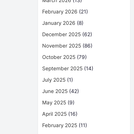
March 2026
(13)
February 2026
(21)
January 2026
(8)
December 2025
(62)
November 2025
(86)
October 2025
(79)
September 2025
(14)
July 2025
(1)
June 2025
(42)
May 2025
(9)
April 2025
(16)
February 2025
(11)