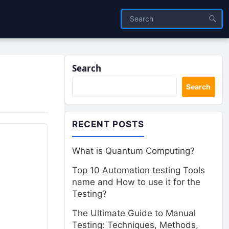
Search
Search
RECENT POSTS
What is Quantum Computing?
Top 10 Automation testing Tools
name and How to use it for the
Testing?
The Ultimate Guide to Manual
Testing: Techniques, Methods,