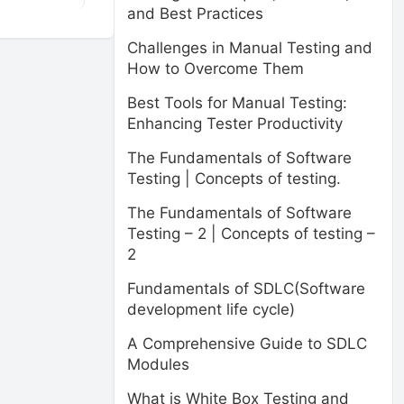
and Best Practices
Challenges in Manual Testing and
How to Overcome Them
Best Tools for Manual Testing:
Enhancing Tester Productivity
The Fundamentals of Software
Testing | Concepts of testing.
The Fundamentals of Software
Testing – 2 | Concepts of testing –
2
Fundamentals of SDLC(Software
development life cycle)
A Comprehensive Guide to SDLC
Modules
What is White Box Testing and