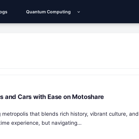
Logs
Quantum Computing
es and Cars with Ease on Motoshare
 metropolis that blends rich history, vibrant culture, and
fetime experience, but navigating…