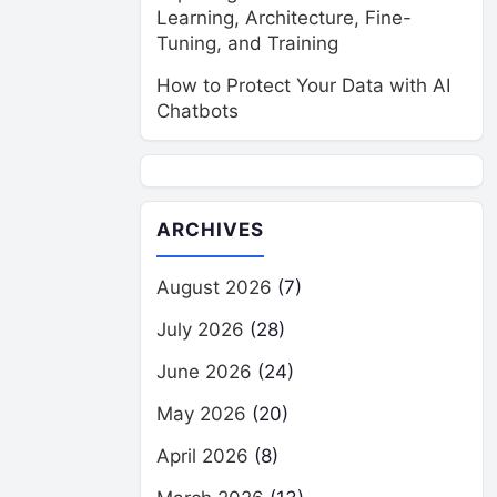
Learning, Architecture, Fine-
Tuning, and Training
How to Protect Your Data with AI
Chatbots
ARCHIVES
August 2026
(7)
July 2026
(28)
June 2026
(24)
May 2026
(20)
April 2026
(8)