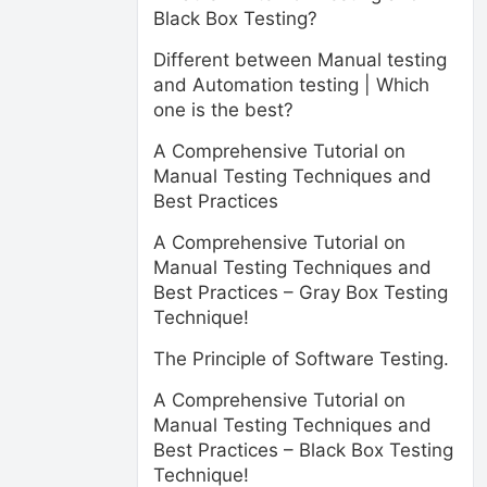
Black Box Testing?
Different between Manual testing
and Automation testing | Which
one is the best?
A Comprehensive Tutorial on
Manual Testing Techniques and
Best Practices
A Comprehensive Tutorial on
Manual Testing Techniques and
Best Practices – Gray Box Testing
Technique!
The Principle of Software Testing.
A Comprehensive Tutorial on
Manual Testing Techniques and
Best Practices – Black Box Testing
Technique!