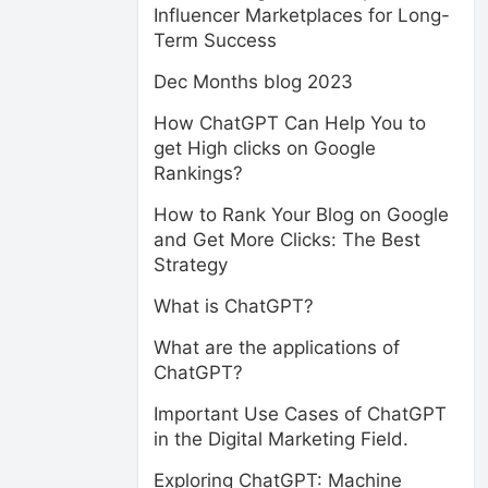
Influencer Marketplaces for Long-
Term Success
Dec Months blog 2023
How ChatGPT Can Help You to
get High clicks on Google
Rankings?
How to Rank Your Blog on Google
and Get More Clicks: The Best
Strategy
What is ChatGPT?
What are the applications of
ChatGPT?
Important Use Cases of ChatGPT
in the Digital Marketing Field.
Exploring ChatGPT: Machine