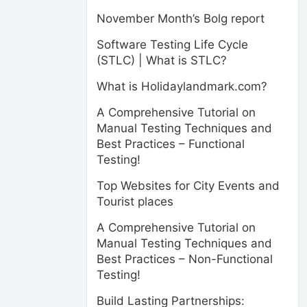
November Month’s Bolg report
Software Testing Life Cycle
(STLC) | What is STLC?
What is Holidaylandmark.com?
A Comprehensive Tutorial on
Manual Testing Techniques and
Best Practices – Functional
Testing!
Top Websites for City Events and
Tourist places
A Comprehensive Tutorial on
Manual Testing Techniques and
Best Practices – Non-Functional
Testing!
Build Lasting Partnerships: