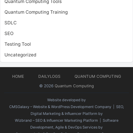
Quantum Computing Tools
Quantum Computing Training
SDLC
SEO
Testing Tool
Uncategorized
HOME
DAILYLOGS
QUANTUM COMPUTING
© 2026
Quantum Computing
Website developed by
CMSGalaxy – Website & WordPress Development Company
| SEO,
Digital Marketing & Influencer Platform by
Wizbrand – SEO & Influencer Marketing Platform
| Software
Development, Agile & DevOps Services by