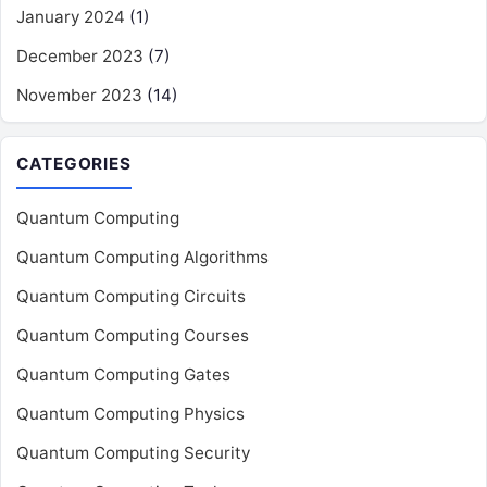
January 2024
(1)
December 2023
(7)
November 2023
(14)
CATEGORIES
Quantum Computing
Quantum Computing Algorithms
Quantum Computing Circuits
Quantum Computing Courses
Quantum Computing Gates
Quantum Computing Physics
Quantum Computing Security