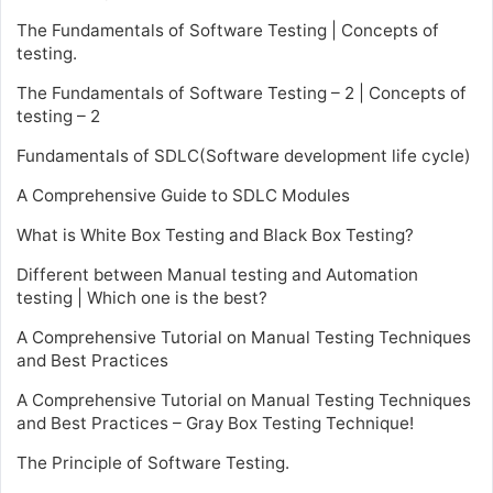
The Fundamentals of Software Testing | Concepts of
testing.
The Fundamentals of Software Testing – 2 | Concepts of
testing – 2
Fundamentals of SDLC(Software development life cycle)
A Comprehensive Guide to SDLC Modules
What is White Box Testing and Black Box Testing?
Different between Manual testing and Automation
testing | Which one is the best?
A Comprehensive Tutorial on Manual Testing Techniques
and Best Practices
A Comprehensive Tutorial on Manual Testing Techniques
and Best Practices – Gray Box Testing Technique!
The Principle of Software Testing.