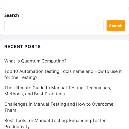
Search
Search
RECENT POSTS
What is Quantum Computing?
Top 10 Automation testing Tools name and How to use it
for the Testing?
The Ultimate Guide to Manual Testing: Techniques,
Methods, and Best Practices
Challenges in Manual Testing and How to Overcome
Them
Best Tools for Manual Testing: Enhancing Tester
Productivity