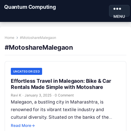
Quantum Computing
MENU
Home
#MotoshareMalegaon
#MotoshareMalegaon
UNCATEGORIZED
Effortless Travel in Malegaon: Bike & Car
Rentals Made Simple with Motoshare
Ravi K
·
January 3, 2025
·
0 Comment
Malegaon, a bustling city in Maharashtra, is
renowned for its vibrant textile industry and
cultural diversity. Situated on the banks of the
Mausam River, Malegaon offers a…
Read More
→