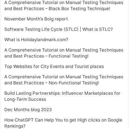
A Comprehensive Tutorial on Manual Testing Techniques
and Best Practices – Black Box Testing Technique!
November Month’s Bolg report
Software Testing Life Cycle (STLC) | What is STLC?
What is Holidaylandmark.com?
A Comprehensive Tutorial on Manual Testing Techniques
and Best Practices – Functional Testing!
Top Websites for City Events and Tourist places
A Comprehensive Tutorial on Manual Testing Techniques
and Best Practices – Non-Functional Testing!
Build Lasting Partnerships: Influencer Marketplaces for
Long-Term Success
Dec Months blog 2023
How ChatGPT Can Help You to get High clicks on Google
Rankings?