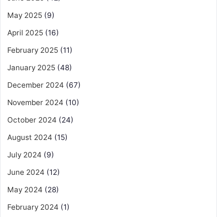
May 2025
(9)
April 2025
(16)
February 2025
(11)
January 2025
(48)
December 2024
(67)
November 2024
(10)
October 2024
(24)
August 2024
(15)
July 2024
(9)
June 2024
(12)
May 2024
(28)
February 2024
(1)