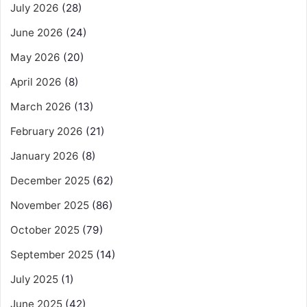
July 2026
(28)
June 2026
(24)
May 2026
(20)
April 2026
(8)
March 2026
(13)
February 2026
(21)
January 2026
(8)
December 2025
(62)
November 2025
(86)
October 2025
(79)
September 2025
(14)
July 2025
(1)
June 2025
(42)