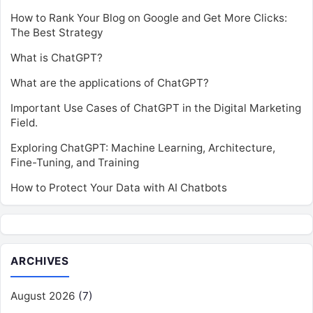
How to Rank Your Blog on Google and Get More Clicks:
The Best Strategy
What is ChatGPT?
What are the applications of ChatGPT?
Important Use Cases of ChatGPT in the Digital Marketing
Field.
Exploring ChatGPT: Machine Learning, Architecture,
Fine-Tuning, and Training
How to Protect Your Data with AI Chatbots
ARCHIVES
August 2026
(7)