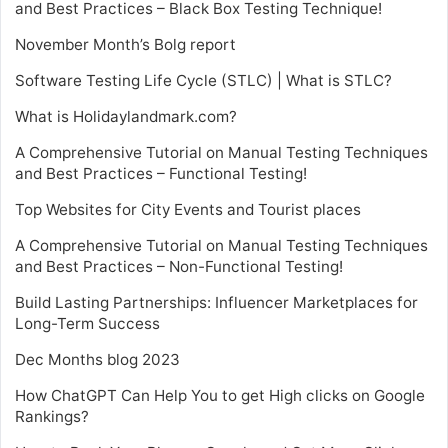
and Best Practices – Black Box Testing Technique!
November Month’s Bolg report
Software Testing Life Cycle (STLC) | What is STLC?
What is Holidaylandmark.com?
A Comprehensive Tutorial on Manual Testing Techniques
and Best Practices – Functional Testing!
Top Websites for City Events and Tourist places
A Comprehensive Tutorial on Manual Testing Techniques
and Best Practices – Non-Functional Testing!
Build Lasting Partnerships: Influencer Marketplaces for
Long-Term Success
Dec Months blog 2023
How ChatGPT Can Help You to get High clicks on Google
Rankings?