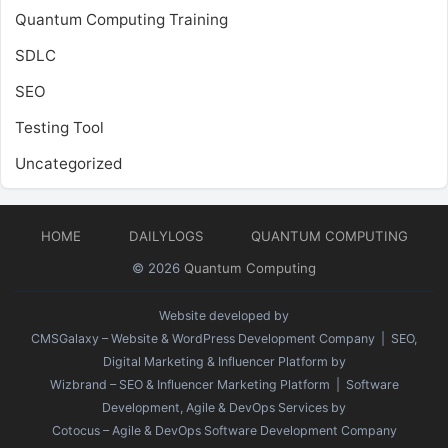
Quantum Computing Training
SDLC
SEO
Testing Tool
Uncategorized
HOME
DAILYLOGS
QUANTUM COMPUTING
© 2026
Quantum Computing
Website developed by
CMSGalaxy – Website & WordPress Development Company
| SEO,
Digital Marketing & Influencer Platform by
Wizbrand – SEO & Influencer Marketing Platform
| Software
Development, Agile & DevOps Services by
Cotocus – Agile & DevOps Software Development Company