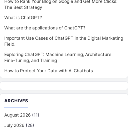
How to Rank Your Blog on Google and Get More Clicks:
The Best Strategy
What is ChatGPT?
What are the applications of ChatGPT?
Important Use Cases of ChatGPT in the Digital Marketing
Field.
Exploring ChatGPT: Machine Learning, Architecture,
Fine-Tuning, and Training
How to Protect Your Data with AI Chatbots
ARCHIVES
August 2026
(11)
July 2026
(28)