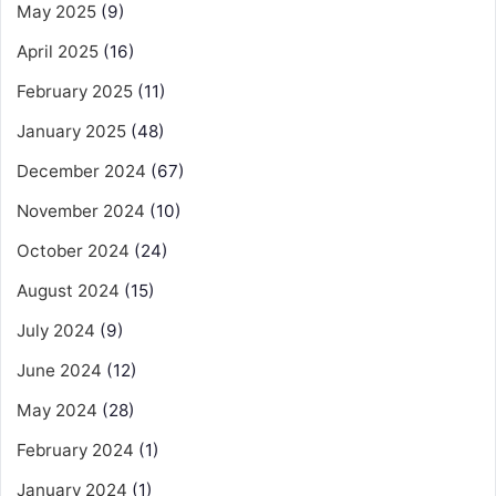
May 2025
(9)
April 2025
(16)
February 2025
(11)
January 2025
(48)
December 2024
(67)
November 2024
(10)
October 2024
(24)
August 2024
(15)
July 2024
(9)
June 2024
(12)
May 2024
(28)
February 2024
(1)
January 2024
(1)