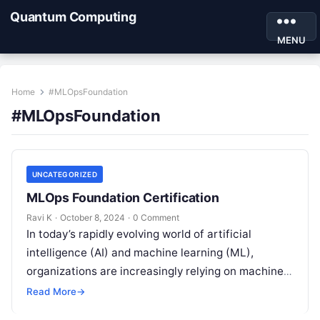
Quantum Computing
MENU
Home
#MLOpsFoundation
#MLOpsFoundation
UNCATEGORIZED
MLOps Foundation Certification
Ravi K
·
October 8, 2024
·
0 Comment
In today’s rapidly evolving world of artificial
intelligence (AI) and machine learning (ML),
organizations are increasingly relying on machine
learning models to power their decision-making
Read More
→
processes. From…