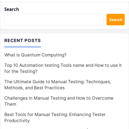
Search
Search
RECENT POSTS
What is Quantum Computing?
Top 10 Automation testing Tools name and How to use it
for the Testing?
The Ultimate Guide to Manual Testing: Techniques,
Methods, and Best Practices
Challenges in Manual Testing and How to Overcome
Them
Best Tools for Manual Testing: Enhancing Tester
Productivity