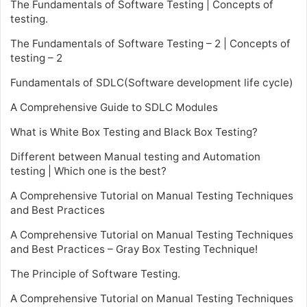
The Fundamentals of Software Testing | Concepts of
testing.
The Fundamentals of Software Testing – 2 | Concepts of
testing – 2
Fundamentals of SDLC(Software development life cycle)
A Comprehensive Guide to SDLC Modules
What is White Box Testing and Black Box Testing?
Different between Manual testing and Automation
testing | Which one is the best?
A Comprehensive Tutorial on Manual Testing Techniques
and Best Practices
A Comprehensive Tutorial on Manual Testing Techniques
and Best Practices – Gray Box Testing Technique!
The Principle of Software Testing.
A Comprehensive Tutorial on Manual Testing Techniques