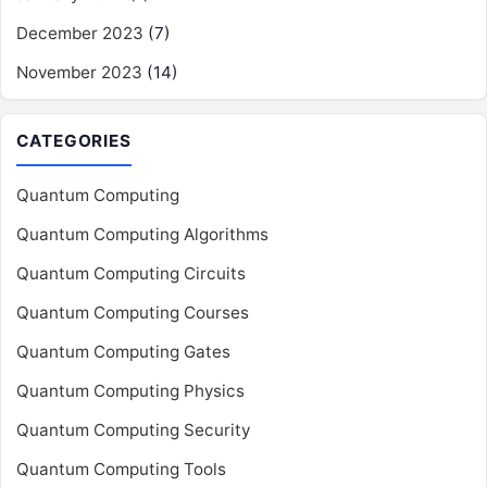
December 2023
(7)
November 2023
(14)
CATEGORIES
Quantum Computing
Quantum Computing Algorithms
Quantum Computing Circuits
Quantum Computing Courses
Quantum Computing Gates
Quantum Computing Physics
Quantum Computing Security
Quantum Computing Tools