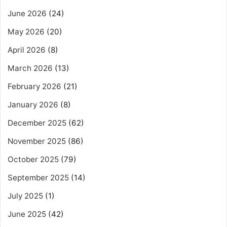
June 2026
(24)
May 2026
(20)
April 2026
(8)
March 2026
(13)
February 2026
(21)
January 2026
(8)
December 2025
(62)
November 2025
(86)
October 2025
(79)
September 2025
(14)
July 2025
(1)
June 2025
(42)