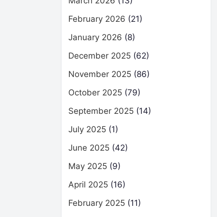
March 2026
(13)
February 2026
(21)
January 2026
(8)
December 2025
(62)
November 2025
(86)
October 2025
(79)
September 2025
(14)
July 2025
(1)
June 2025
(42)
May 2025
(9)
April 2025
(16)
February 2025
(11)