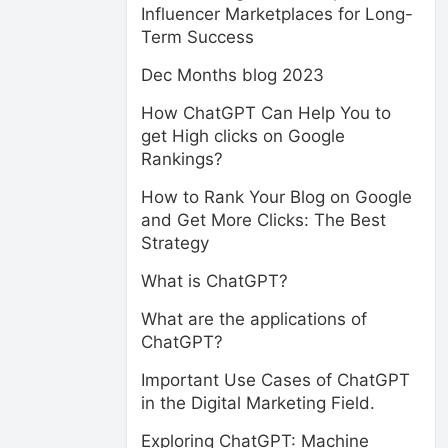
Influencer Marketplaces for Long-
Term Success
Dec Months blog 2023
How ChatGPT Can Help You to
get High clicks on Google
Rankings?
How to Rank Your Blog on Google
and Get More Clicks: The Best
Strategy
What is ChatGPT?
What are the applications of
ChatGPT?
Important Use Cases of ChatGPT
in the Digital Marketing Field.
Exploring ChatGPT: Machine