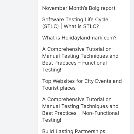
November Month’s Bolg report
Software Testing Life Cycle
(STLC) | What is STLC?
What is Holidaylandmark.com?
A Comprehensive Tutorial on
Manual Testing Techniques and
Best Practices – Functional
Testing!
Top Websites for City Events and
Tourist places
A Comprehensive Tutorial on
Manual Testing Techniques and
Best Practices – Non-Functional
Testing!
Build Lasting Partnerships: