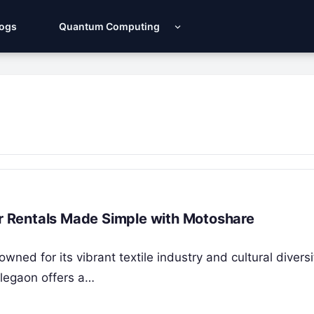
Logs
Quantum Computing
ar Rentals Made Simple with Motoshare
wned for its vibrant textile industry and cultural diversi
legaon offers a…