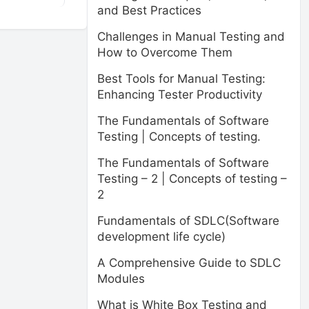
and Best Practices
Challenges in Manual Testing and
How to Overcome Them
Best Tools for Manual Testing:
Enhancing Tester Productivity
The Fundamentals of Software
Testing | Concepts of testing.
The Fundamentals of Software
Testing – 2 | Concepts of testing –
2
Fundamentals of SDLC(Software
development life cycle)
A Comprehensive Guide to SDLC
Modules
What is White Box Testing and