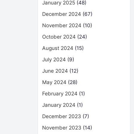
January 2025
(48)
December 2024
(67)
November 2024
(10)
October 2024
(24)
August 2024
(15)
July 2024
(9)
June 2024
(12)
May 2024
(28)
February 2024
(1)
January 2024
(1)
December 2023
(7)
November 2023
(14)