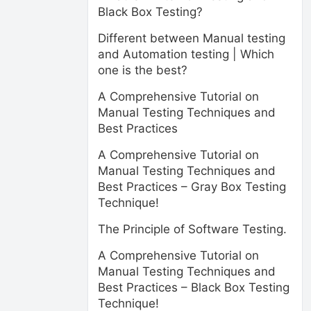
Black Box Testing?
Different between Manual testing
and Automation testing | Which
one is the best?
A Comprehensive Tutorial on
Manual Testing Techniques and
Best Practices
A Comprehensive Tutorial on
Manual Testing Techniques and
Best Practices – Gray Box Testing
Technique!
The Principle of Software Testing.
A Comprehensive Tutorial on
Manual Testing Techniques and
Best Practices – Black Box Testing
Technique!