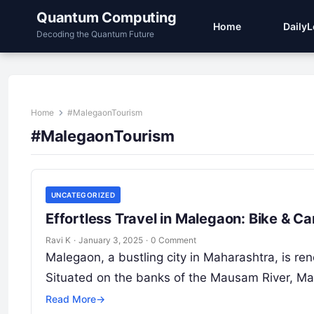
Quantum Computing
Home
Daily
Decoding the Quantum Future
Home
#MalegaonTourism
#MalegaonTourism
UNCATEGORIZED
Effortless Travel in Malegaon: Bike & C
Ravi K
·
January 3, 2025
·
0 Comment
Malegaon, a bustling city in Maharashtra, is reno
Situated on the banks of the Mausam River, Ma
Read More
→