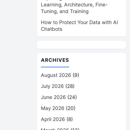
Learning, Architecture, Fine-
Tuning, and Training
How to Protect Your Data with AI
Chatbots
ARCHIVES
August 2026
(9)
July 2026
(28)
June 2026
(24)
May 2026
(20)
April 2026
(8)