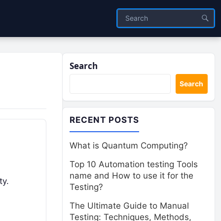
Search
Search
RECENT POSTS
What is Quantum Computing?
Top 10 Automation testing Tools
name and How to use it for the
ty.
Testing?
The Ultimate Guide to Manual
Testing: Techniques, Methods,