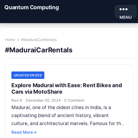
Quantum Computing
MENU
Home
#MaduraiCarRentals
#MaduraiCarRentals
UNCATEGORIZED
Explore Madurai with Ease: Rent Bikes and
Cars via MotoShare
Ravi K
·
December 30, 2024
·
0 Comment
Madurai, one of the oldest cities in India, is a
captivating blend of ancient history, vibrant
culture, and architectural marvels. Famous for the
grand Meenakshi Amman Temple,…
Read More
→