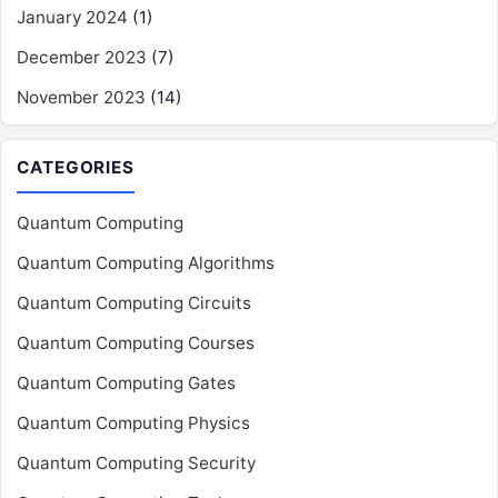
January 2024
(1)
December 2023
(7)
November 2023
(14)
CATEGORIES
Quantum Computing
Quantum Computing Algorithms
Quantum Computing Circuits
Quantum Computing Courses
Quantum Computing Gates
Quantum Computing Physics
Quantum Computing Security