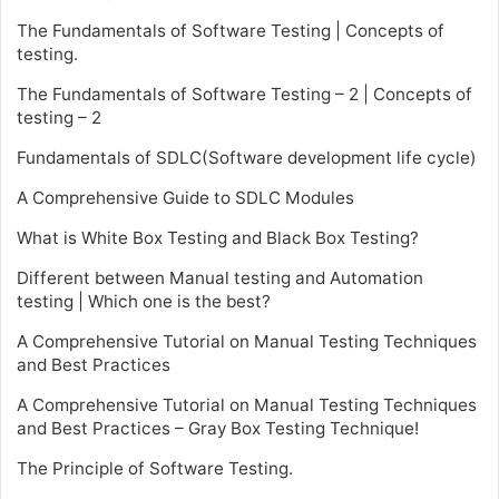
The Fundamentals of Software Testing | Concepts of
testing.
The Fundamentals of Software Testing – 2 | Concepts of
testing – 2
Fundamentals of SDLC(Software development life cycle)
A Comprehensive Guide to SDLC Modules
What is White Box Testing and Black Box Testing?
Different between Manual testing and Automation
testing | Which one is the best?
A Comprehensive Tutorial on Manual Testing Techniques
and Best Practices
A Comprehensive Tutorial on Manual Testing Techniques
and Best Practices – Gray Box Testing Technique!
The Principle of Software Testing.