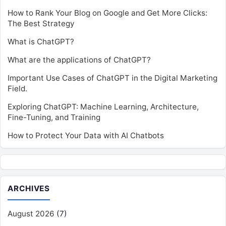
How to Rank Your Blog on Google and Get More Clicks:
The Best Strategy
What is ChatGPT?
What are the applications of ChatGPT?
Important Use Cases of ChatGPT in the Digital Marketing
Field.
Exploring ChatGPT: Machine Learning, Architecture,
Fine-Tuning, and Training
How to Protect Your Data with AI Chatbots
ARCHIVES
August 2026
(7)