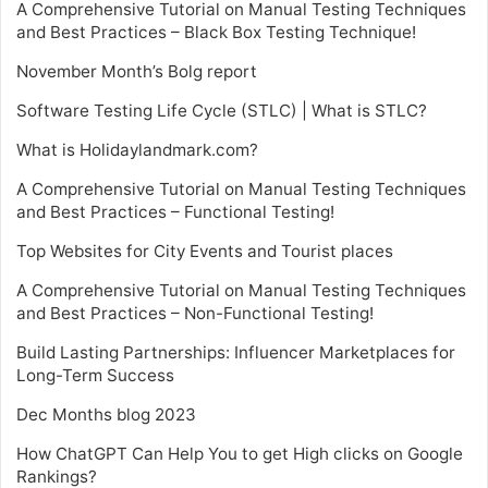
A Comprehensive Tutorial on Manual Testing Techniques
and Best Practices – Black Box Testing Technique!
November Month’s Bolg report
Software Testing Life Cycle (STLC) | What is STLC?
What is Holidaylandmark.com?
A Comprehensive Tutorial on Manual Testing Techniques
and Best Practices – Functional Testing!
Top Websites for City Events and Tourist places
A Comprehensive Tutorial on Manual Testing Techniques
and Best Practices – Non-Functional Testing!
Build Lasting Partnerships: Influencer Marketplaces for
Long-Term Success
Dec Months blog 2023
How ChatGPT Can Help You to get High clicks on Google
Rankings?