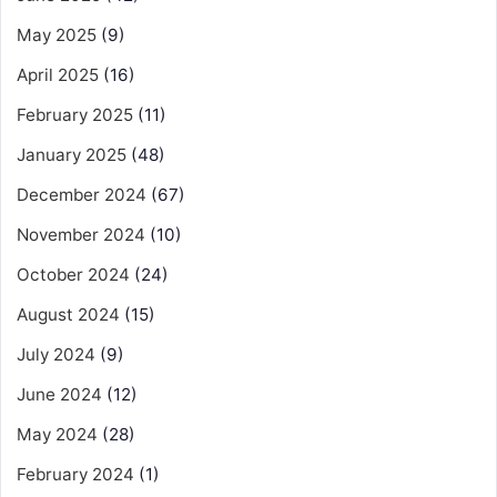
May 2025
(9)
April 2025
(16)
February 2025
(11)
January 2025
(48)
December 2024
(67)
November 2024
(10)
October 2024
(24)
August 2024
(15)
July 2024
(9)
June 2024
(12)
May 2024
(28)
February 2024
(1)