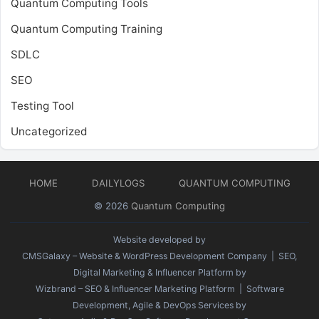
Quantum Computing Tools
Quantum Computing Training
SDLC
SEO
Testing Tool
Uncategorized
HOME
DAILYLOGS
QUANTUM COMPUTING
© 2026
Quantum Computing
Website developed by
CMSGalaxy – Website & WordPress Development Company
| SEO,
Digital Marketing & Influencer Platform by
Wizbrand – SEO & Influencer Marketing Platform
| Software
Development, Agile & DevOps Services by