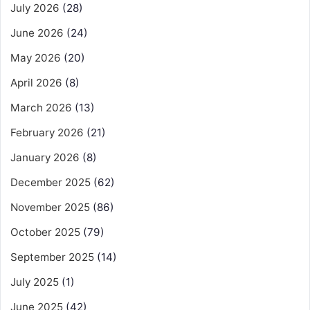
July 2026
(28)
June 2026
(24)
May 2026
(20)
April 2026
(8)
March 2026
(13)
February 2026
(21)
January 2026
(8)
December 2025
(62)
November 2025
(86)
October 2025
(79)
September 2025
(14)
July 2025
(1)
June 2025
(42)