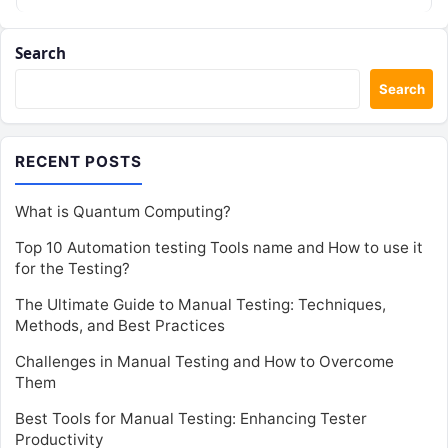
Search
Search
RECENT POSTS
What is Quantum Computing?
Top 10 Automation testing Tools name and How to use it
for the Testing?
The Ultimate Guide to Manual Testing: Techniques,
Methods, and Best Practices
Challenges in Manual Testing and How to Overcome
Them
Best Tools for Manual Testing: Enhancing Tester
Productivity