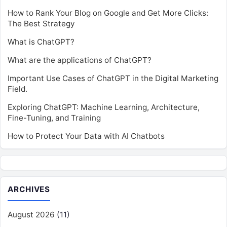
How to Rank Your Blog on Google and Get More Clicks:
The Best Strategy
What is ChatGPT?
What are the applications of ChatGPT?
Important Use Cases of ChatGPT in the Digital Marketing
Field.
Exploring ChatGPT: Machine Learning, Architecture,
Fine-Tuning, and Training
How to Protect Your Data with AI Chatbots
ARCHIVES
August 2026
(11)