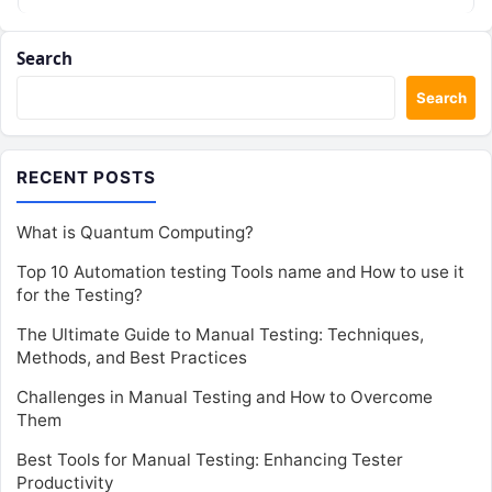
Search
Search
RECENT POSTS
What is Quantum Computing?
Top 10 Automation testing Tools name and How to use it
for the Testing?
The Ultimate Guide to Manual Testing: Techniques,
Methods, and Best Practices
Challenges in Manual Testing and How to Overcome
Them
Best Tools for Manual Testing: Enhancing Tester
Productivity