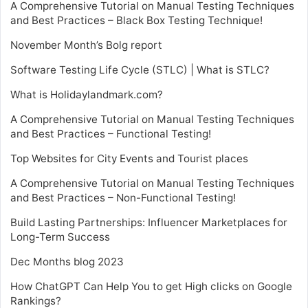
A Comprehensive Tutorial on Manual Testing Techniques
and Best Practices – Black Box Testing Technique!
November Month’s Bolg report
Software Testing Life Cycle (STLC) | What is STLC?
What is Holidaylandmark.com?
A Comprehensive Tutorial on Manual Testing Techniques
and Best Practices – Functional Testing!
Top Websites for City Events and Tourist places
A Comprehensive Tutorial on Manual Testing Techniques
and Best Practices – Non-Functional Testing!
Build Lasting Partnerships: Influencer Marketplaces for
Long-Term Success
Dec Months blog 2023
How ChatGPT Can Help You to get High clicks on Google
Rankings?