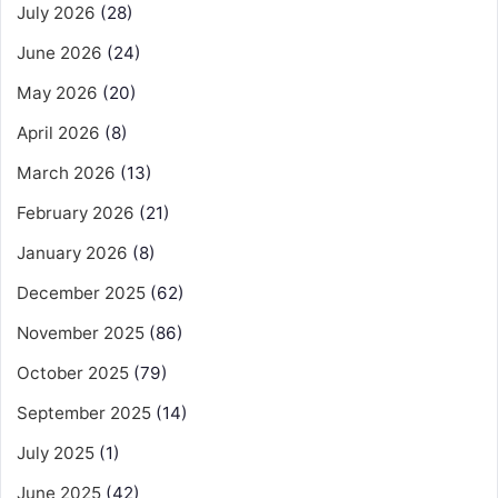
July 2026
(28)
June 2026
(24)
May 2026
(20)
April 2026
(8)
March 2026
(13)
February 2026
(21)
January 2026
(8)
December 2025
(62)
November 2025
(86)
October 2025
(79)
September 2025
(14)
July 2025
(1)
June 2025
(42)