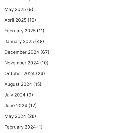
May 2025
(9)
April 2025
(16)
February 2025
(11)
January 2025
(48)
December 2024
(67)
November 2024
(10)
October 2024
(24)
August 2024
(15)
July 2024
(9)
June 2024
(12)
May 2024
(28)
February 2024
(1)