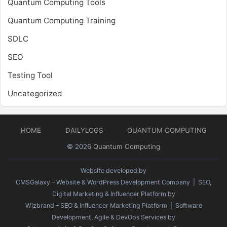
Quantum Computing Tools
Quantum Computing Training
SDLC
SEO
Testing Tool
Uncategorized
HOME
DAILYLOGS
QUANTUM COMPUTING
© 2026
Quantum Computing
Website developed by
CMSGalaxy – Website & WordPress Development Company
| SEO,
Digital Marketing & Influencer Platform by
Wizbrand – SEO & Influencer Marketing Platform
| Software
Development, Agile & DevOps Services by