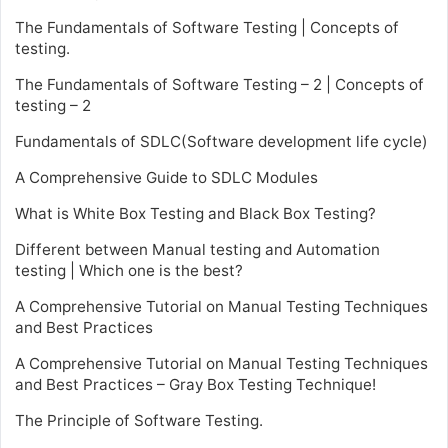
The Fundamentals of Software Testing | Concepts of
testing.
The Fundamentals of Software Testing – 2 | Concepts of
testing – 2
Fundamentals of SDLC(Software development life cycle)
A Comprehensive Guide to SDLC Modules
What is White Box Testing and Black Box Testing?
Different between Manual testing and Automation
testing | Which one is the best?
A Comprehensive Tutorial on Manual Testing Techniques
and Best Practices
A Comprehensive Tutorial on Manual Testing Techniques
and Best Practices – Gray Box Testing Technique!
The Principle of Software Testing.