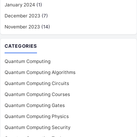
January 2024
(1)
December 2023
(7)
November 2023
(14)
CATEGORIES
Quantum Computing
Quantum Computing Algorithms
Quantum Computing Circuits
Quantum Computing Courses
Quantum Computing Gates
Quantum Computing Physics
Quantum Computing Security