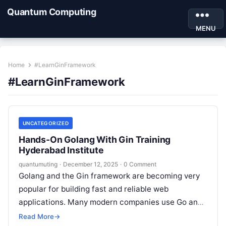
Quantum Computing
MENU
Home
#LearnGinFramework
#LearnGinFramework
UNCATEGORIZED
Hands-On Golang With Gin Training
Hyderabad Institute
quantumuting
·
December 12, 2025
·
0 Comment
Golang and the Gin framework are becoming very
popular for building fast and reliable web
applications. Many modern companies use Go and
Gin to build microservices, APIs,…
Read More
→