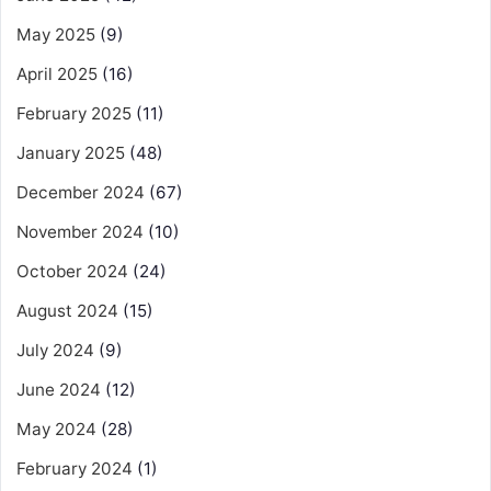
May 2025
(9)
April 2025
(16)
February 2025
(11)
January 2025
(48)
December 2024
(67)
November 2024
(10)
October 2024
(24)
August 2024
(15)
July 2024
(9)
June 2024
(12)
May 2024
(28)
February 2024
(1)