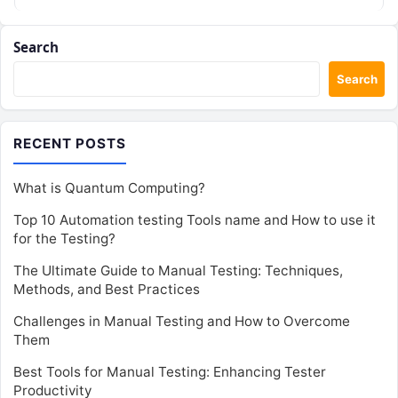
Search
Search
RECENT POSTS
What is Quantum Computing?
Top 10 Automation testing Tools name and How to use it
for the Testing?
The Ultimate Guide to Manual Testing: Techniques,
Methods, and Best Practices
Challenges in Manual Testing and How to Overcome
Them
Best Tools for Manual Testing: Enhancing Tester
Productivity