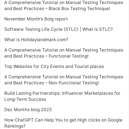
A Comprehensive Tutorial on Manual Testing Techniques
and Best Practices – Black Box Testing Technique!
November Month’s Bolg report
Software Testing Life Cycle (STLC) | What is STLC?
What is Holidaylandmark.com?
A Comprehensive Tutorial on Manual Testing Techniques
and Best Practices – Functional Testing!
Top Websites for City Events and Tourist places
A Comprehensive Tutorial on Manual Testing Techniques
and Best Practices – Non-Functional Testing!
Build Lasting Partnerships: Influencer Marketplaces for
Long-Term Success
Dec Months blog 2023
How ChatGPT Can Help You to get High clicks on Google
Rankings?