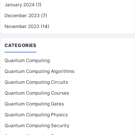
January 2024
(1)
December 2023
(7)
November 2023
(14)
CATEGORIES
Quantum Computing
Quantum Computing Algorithms
Quantum Computing Circuits
Quantum Computing Courses
Quantum Computing Gates
Quantum Computing Physics
Quantum Computing Security