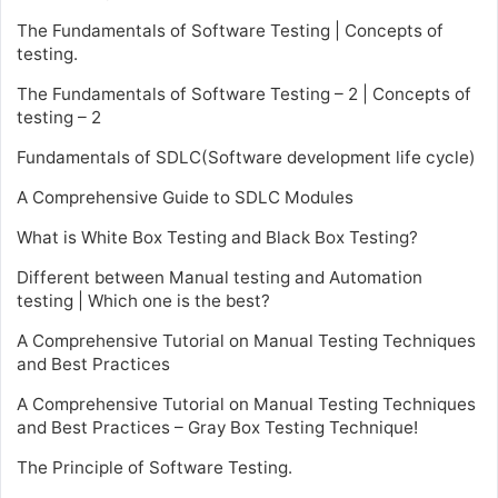
The Fundamentals of Software Testing | Concepts of
testing.
The Fundamentals of Software Testing – 2 | Concepts of
testing – 2
Fundamentals of SDLC(Software development life cycle)
A Comprehensive Guide to SDLC Modules
What is White Box Testing and Black Box Testing?
Different between Manual testing and Automation
testing | Which one is the best?
A Comprehensive Tutorial on Manual Testing Techniques
and Best Practices
A Comprehensive Tutorial on Manual Testing Techniques
and Best Practices – Gray Box Testing Technique!
The Principle of Software Testing.