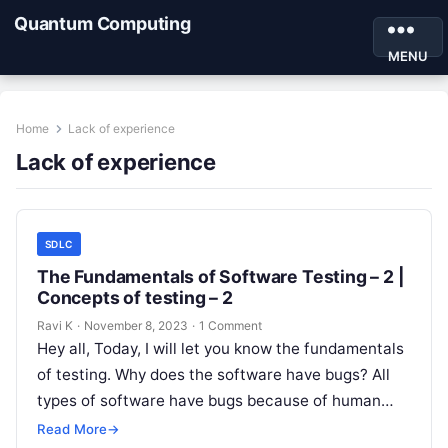
Quantum Computing
MENU
Home
Lack of experience
Lack of experience
SDLC
The Fundamentals of Software Testing – 2 |
Concepts of testing – 2
Ravi K
·
November 8, 2023
·
1 Comment
Hey all, Today, I will let you know the fundamentals
of testing. Why does the software have bugs? All
types of software have bugs because of human…
Read More
→