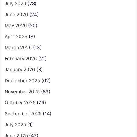
July 2026
(28)
June 2026
(24)
May 2026
(20)
April 2026
(8)
March 2026
(13)
February 2026
(21)
January 2026
(8)
December 2025
(62)
November 2025
(86)
October 2025
(79)
September 2025
(14)
July 2025
(1)
June 2025
(42)