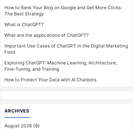
How to Rank Your Blog on Google and Get More Clicks:
The Best Strategy
What is ChatGPT?
What are the applications of ChatGPT?
Important Use Cases of ChatGPT in the Digital Marketing
Field.
Exploring ChatGPT: Machine Learning, Architecture,
Fine-Tuning, and Training
How to Protect Your Data with AI Chatbots
ARCHIVES
August 2026
(9)