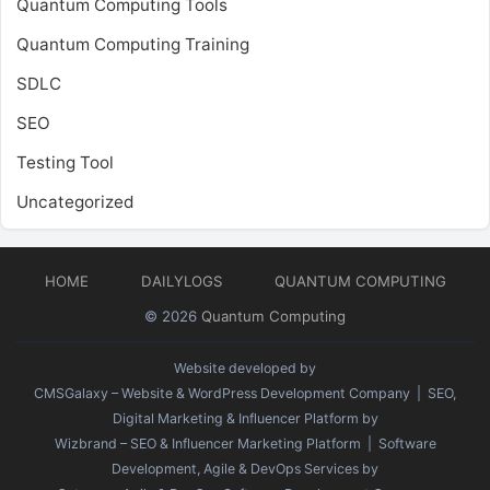
Quantum Computing Tools
Quantum Computing Training
SDLC
SEO
Testing Tool
Uncategorized
HOME
DAILYLOGS
QUANTUM COMPUTING
© 2026
Quantum Computing
Website developed by
CMSGalaxy – Website & WordPress Development Company
| SEO,
Digital Marketing & Influencer Platform by
Wizbrand – SEO & Influencer Marketing Platform
| Software
Development, Agile & DevOps Services by