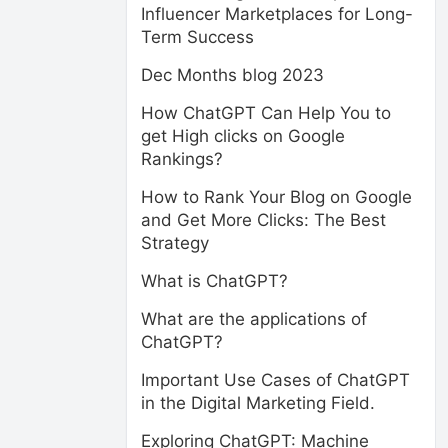
Influencer Marketplaces for Long-
Term Success
Dec Months blog 2023
How ChatGPT Can Help You to
get High clicks on Google
Rankings?
How to Rank Your Blog on Google
and Get More Clicks: The Best
Strategy
What is ChatGPT?
What are the applications of
ChatGPT?
Important Use Cases of ChatGPT
in the Digital Marketing Field.
Exploring ChatGPT: Machine