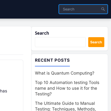
Search
Search
RECENT POSTS
What is Quantum Computing?
Top 10 Automation testing Tools
name and How to use it for the
 has
Testing?
The Ultimate Guide to Manual
Testing: Techniques, Methods,