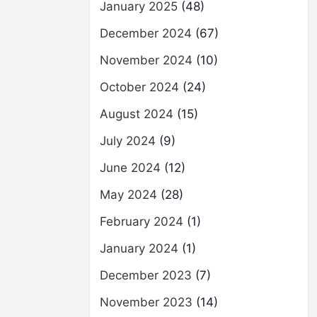
January 2025
(48)
December 2024
(67)
November 2024
(10)
October 2024
(24)
August 2024
(15)
July 2024
(9)
June 2024
(12)
May 2024
(28)
February 2024
(1)
January 2024
(1)
December 2023
(7)
November 2023
(14)