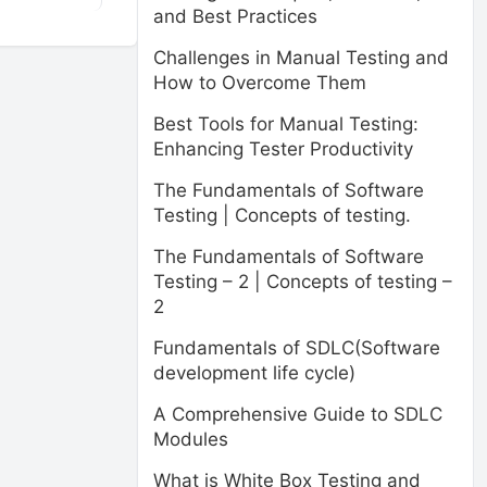
and Best Practices
Challenges in Manual Testing and
How to Overcome Them
Best Tools for Manual Testing:
Enhancing Tester Productivity
The Fundamentals of Software
Testing | Concepts of testing.
The Fundamentals of Software
Testing – 2 | Concepts of testing –
2
Fundamentals of SDLC(Software
development life cycle)
A Comprehensive Guide to SDLC
Modules
What is White Box Testing and