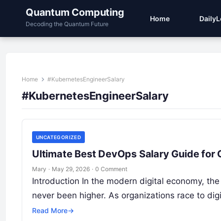
Quantum Computing
Home
Daily
Decoding the Quantum Future
Home
#KubernetesEngineerSalary
#KubernetesEngineerSalary
UNCATEGORIZED
Ultimate Best DevOps Salary Guide for
Mary
·
May 29, 2026
·
0 Comment
Introduction In the modern digital economy, the
never been higher. As organizations race to digi
Read More
→