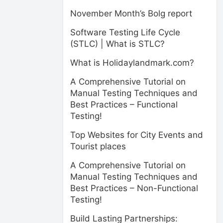
November Month’s Bolg report
Software Testing Life Cycle
(STLC) | What is STLC?
What is Holidaylandmark.com?
A Comprehensive Tutorial on
Manual Testing Techniques and
Best Practices – Functional
Testing!
Top Websites for City Events and
Tourist places
A Comprehensive Tutorial on
Manual Testing Techniques and
Best Practices – Non-Functional
Testing!
Build Lasting Partnerships: