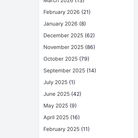
March 2026
(13)
February 2026
(21)
January 2026
(8)
December 2025
(62)
November 2025
(86)
October 2025
(79)
September 2025
(14)
July 2025
(1)
June 2025
(42)
May 2025
(9)
April 2025
(16)
February 2025
(11)