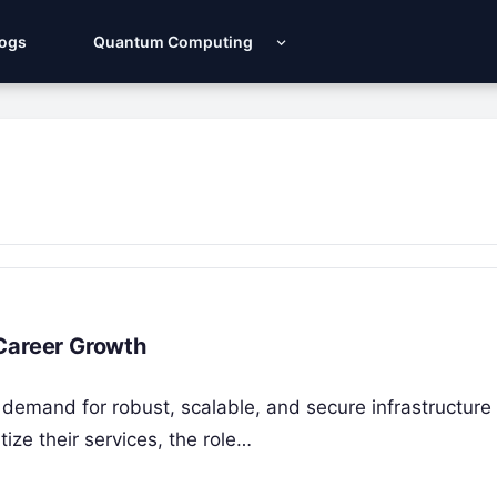
Logs
Quantum Computing
 Career Growth
 demand for robust, scalable, and secure infrastructure
tize their services, the role…