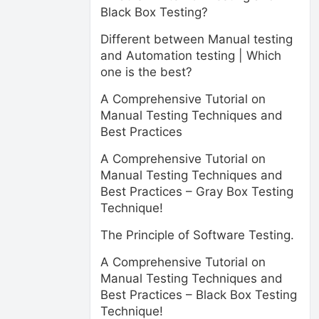
Black Box Testing?
Different between Manual testing
and Automation testing | Which
one is the best?
A Comprehensive Tutorial on
Manual Testing Techniques and
Best Practices
A Comprehensive Tutorial on
Manual Testing Techniques and
Best Practices – Gray Box Testing
Technique!
The Principle of Software Testing.
A Comprehensive Tutorial on
Manual Testing Techniques and
Best Practices – Black Box Testing
Technique!