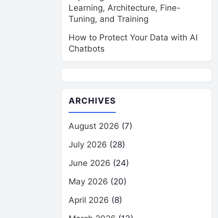
Learning, Architecture, Fine-
Tuning, and Training
How to Protect Your Data with AI
Chatbots
ARCHIVES
August 2026
(7)
July 2026
(28)
June 2026
(24)
May 2026
(20)
April 2026
(8)