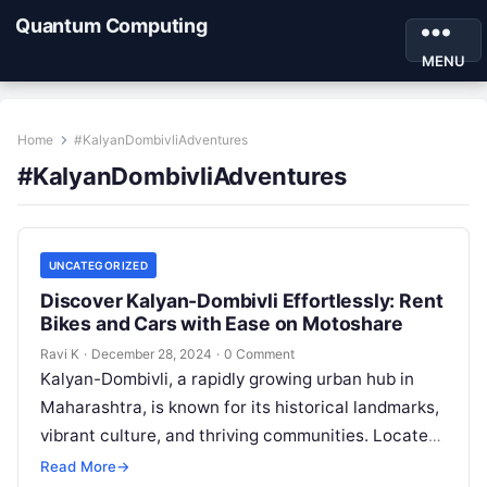
Quantum Computing
MENU
Home
#KalyanDombivliAdventures
#KalyanDombivliAdventures
UNCATEGORIZED
Discover Kalyan-Dombivli Effortlessly: Rent
Bikes and Cars with Ease on Motoshare
Ravi K
·
December 28, 2024
·
0 Comment
Kalyan-Dombivli, a rapidly growing urban hub in
Maharashtra, is known for its historical landmarks,
vibrant culture, and thriving communities. Located
near Mumbai, this twin city offers a…
Read More
→