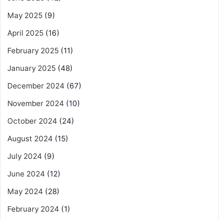
May 2025
(9)
April 2025
(16)
February 2025
(11)
January 2025
(48)
December 2024
(67)
November 2024
(10)
October 2024
(24)
August 2024
(15)
July 2024
(9)
June 2024
(12)
May 2024
(28)
February 2024
(1)