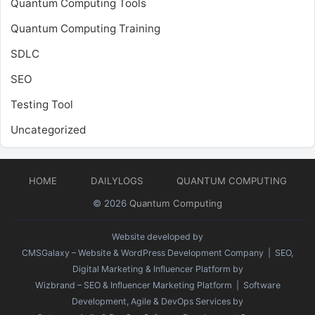
Quantum Computing Tools
Quantum Computing Training
SDLC
SEO
Testing Tool
Uncategorized
HOME
DAILYLOGS
QUANTUM COMPUTING
© 2026
Quantum Computing
Website developed by
CMSGalaxy – Website & WordPress Development Company
| SEO,
Digital Marketing & Influencer Platform by
Wizbrand – SEO & Influencer Marketing Platform
| Software
Development, Agile & DevOps Services by