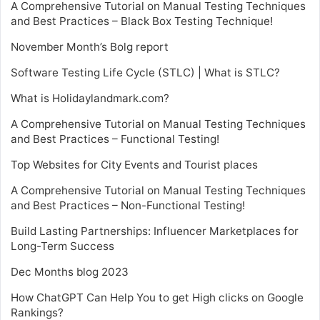
A Comprehensive Tutorial on Manual Testing Techniques
and Best Practices – Black Box Testing Technique!
November Month’s Bolg report
Software Testing Life Cycle (STLC) | What is STLC?
What is Holidaylandmark.com?
A Comprehensive Tutorial on Manual Testing Techniques
and Best Practices – Functional Testing!
Top Websites for City Events and Tourist places
A Comprehensive Tutorial on Manual Testing Techniques
and Best Practices – Non-Functional Testing!
Build Lasting Partnerships: Influencer Marketplaces for
Long-Term Success
Dec Months blog 2023
How ChatGPT Can Help You to get High clicks on Google
Rankings?