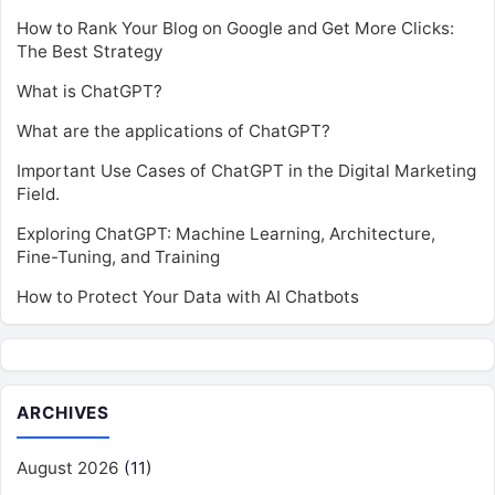
How to Rank Your Blog on Google and Get More Clicks:
The Best Strategy
What is ChatGPT?
What are the applications of ChatGPT?
Important Use Cases of ChatGPT in the Digital Marketing
Field.
Exploring ChatGPT: Machine Learning, Architecture,
Fine-Tuning, and Training
How to Protect Your Data with AI Chatbots
ARCHIVES
August 2026
(11)