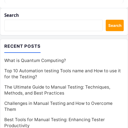
Search
Search
RECENT POSTS
What is Quantum Computing?
Top 10 Automation testing Tools name and How to use it
for the Testing?
The Ultimate Guide to Manual Testing: Techniques,
Methods, and Best Practices
Challenges in Manual Testing and How to Overcome
Them
Best Tools for Manual Testing: Enhancing Tester
Productivity