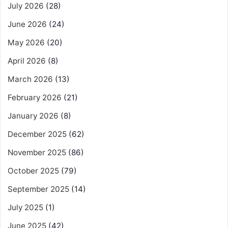
July 2026
(28)
June 2026
(24)
May 2026
(20)
April 2026
(8)
March 2026
(13)
February 2026
(21)
January 2026
(8)
December 2025
(62)
November 2025
(86)
October 2025
(79)
September 2025
(14)
July 2025
(1)
June 2025
(42)