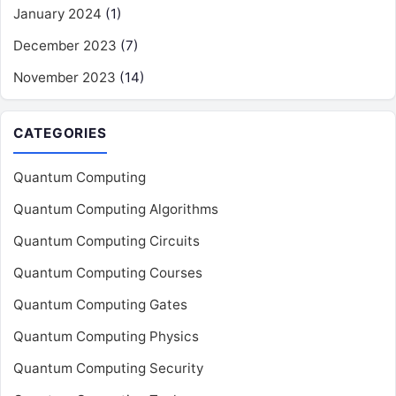
January 2024
(1)
December 2023
(7)
November 2023
(14)
CATEGORIES
Quantum Computing
Quantum Computing Algorithms
Quantum Computing Circuits
Quantum Computing Courses
Quantum Computing Gates
Quantum Computing Physics
Quantum Computing Security