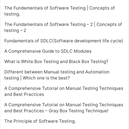
The Fundamentals of Software Testing | Concepts of
testing.
The Fundamentals of Software Testing – 2 | Concepts of
testing – 2
Fundamentals of SDLC(Software development life cycle)
A Comprehensive Guide to SDLC Modules
What is White Box Testing and Black Box Testing?
Different between Manual testing and Automation
testing | Which one is the best?
A Comprehensive Tutorial on Manual Testing Techniques
and Best Practices
A Comprehensive Tutorial on Manual Testing Techniques
and Best Practices – Gray Box Testing Technique!
The Principle of Software Testing.