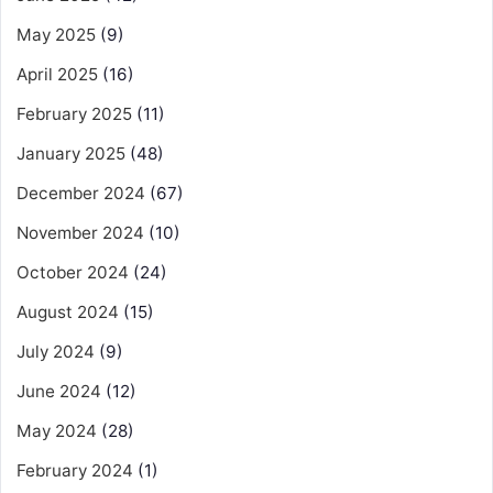
May 2025
(9)
April 2025
(16)
February 2025
(11)
January 2025
(48)
December 2024
(67)
November 2024
(10)
October 2024
(24)
August 2024
(15)
July 2024
(9)
June 2024
(12)
May 2024
(28)
February 2024
(1)