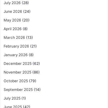
July 2026
(28)
June 2026
(24)
May 2026
(20)
April 2026
(8)
March 2026
(13)
February 2026
(21)
January 2026
(8)
December 2025
(62)
November 2025
(86)
October 2025
(79)
September 2025
(14)
July 2025
(1)
June 2025
(42)