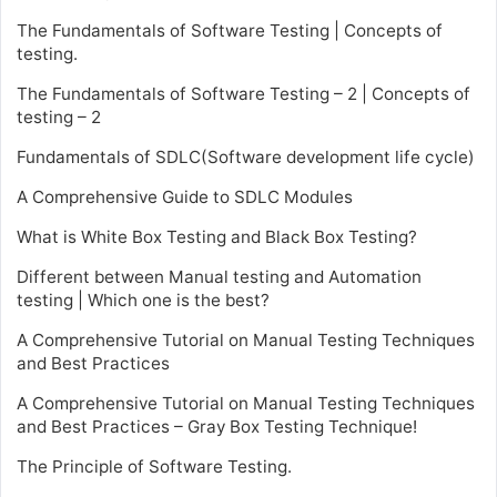
The Fundamentals of Software Testing | Concepts of
testing.
The Fundamentals of Software Testing – 2 | Concepts of
testing – 2
Fundamentals of SDLC(Software development life cycle)
A Comprehensive Guide to SDLC Modules
What is White Box Testing and Black Box Testing?
Different between Manual testing and Automation
testing | Which one is the best?
A Comprehensive Tutorial on Manual Testing Techniques
and Best Practices
A Comprehensive Tutorial on Manual Testing Techniques
and Best Practices – Gray Box Testing Technique!
The Principle of Software Testing.