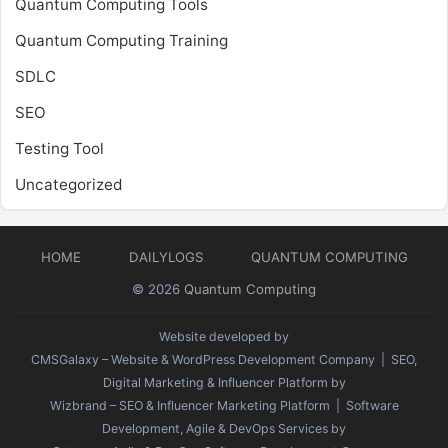
Quantum Computing Tools
Quantum Computing Training
SDLC
SEO
Testing Tool
Uncategorized
HOME
DAILYLOGS
QUANTUM COMPUTING
© 2026
Quantum Computing
Website developed by
CMSGalaxy – Website & WordPress Development Company
| SEO,
Digital Marketing & Influencer Platform by
Wizbrand – SEO & Influencer Marketing Platform
| Software
Development, Agile & DevOps Services by