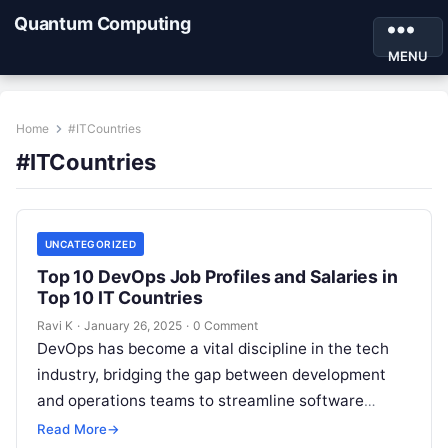
Quantum Computing
MENU
Home
#ITCountries
#ITCountries
UNCATEGORIZED
Top 10 DevOps Job Profiles and Salaries in
Top 10 IT Countries
Ravi K
·
January 26, 2025
·
0 Comment
DevOps has become a vital discipline in the tech
industry, bridging the gap between development
and operations teams to streamline software
delivery and improve infrastructure reliability.
Read More
→