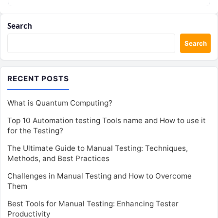
This…
Search
Search
RECENT POSTS
What is Quantum Computing?
Top 10 Automation testing Tools name and How to use it
for the Testing?
The Ultimate Guide to Manual Testing: Techniques,
Methods, and Best Practices
Challenges in Manual Testing and How to Overcome
Them
Best Tools for Manual Testing: Enhancing Tester
Productivity