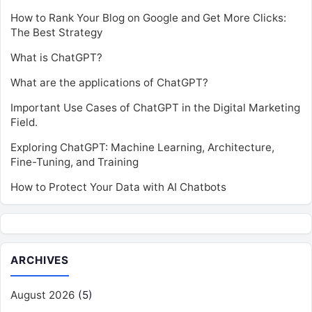
How to Rank Your Blog on Google and Get More Clicks:
The Best Strategy
What is ChatGPT?
What are the applications of ChatGPT?
Important Use Cases of ChatGPT in the Digital Marketing
Field.
Exploring ChatGPT: Machine Learning, Architecture,
Fine-Tuning, and Training
How to Protect Your Data with AI Chatbots
ARCHIVES
August 2026
(5)