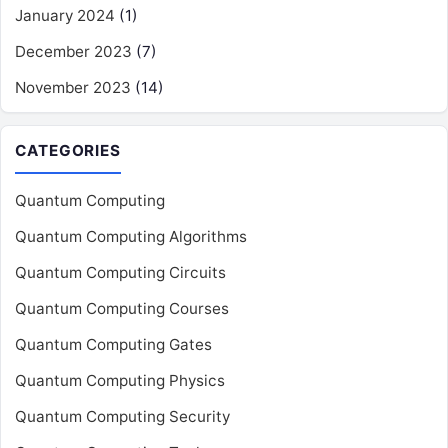
January 2024
(1)
December 2023
(7)
November 2023
(14)
CATEGORIES
Quantum Computing
Quantum Computing Algorithms
Quantum Computing Circuits
Quantum Computing Courses
Quantum Computing Gates
Quantum Computing Physics
Quantum Computing Security