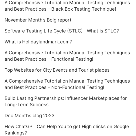
A Comprehensive Tutorial on Manual Testing Techniques
and Best Practices – Black Box Testing Technique!
November Month’s Bolg report
Software Testing Life Cycle (STLC) | What is STLC?
What is Holidaylandmark.com?
A Comprehensive Tutorial on Manual Testing Techniques
and Best Practices – Functional Testing!
Top Websites for City Events and Tourist places
A Comprehensive Tutorial on Manual Testing Techniques
and Best Practices – Non-Functional Testing!
Build Lasting Partnerships: Influencer Marketplaces for
Long-Term Success
Dec Months blog 2023
How ChatGPT Can Help You to get High clicks on Google
Rankings?