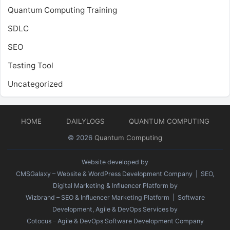
Quantum Computing Training
SDLC
SEO
Testing Tool
Uncategorized
HOME
DAILYLOGS
QUANTUM COMPUTING
© 2026
Quantum Computing
Website developed by
CMSGalaxy – Website & WordPress Development Company
| SEO,
Digital Marketing & Influencer Platform by
Wizbrand – SEO & Influencer Marketing Platform
| Software
Development, Agile & DevOps Services by
Cotocus – Agile & DevOps Software Development Company