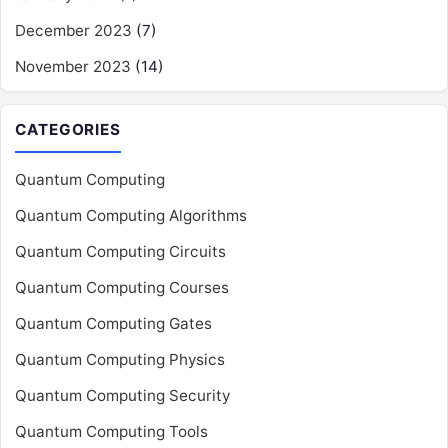
December 2023
(7)
November 2023
(14)
CATEGORIES
Quantum Computing
Quantum Computing Algorithms
Quantum Computing Circuits
Quantum Computing Courses
Quantum Computing Gates
Quantum Computing Physics
Quantum Computing Security
Quantum Computing Tools