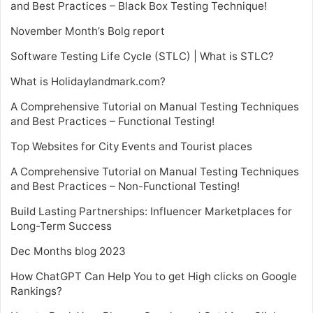
and Best Practices – Black Box Testing Technique!
November Month’s Bolg report
Software Testing Life Cycle (STLC) | What is STLC?
What is Holidaylandmark.com?
A Comprehensive Tutorial on Manual Testing Techniques
and Best Practices – Functional Testing!
Top Websites for City Events and Tourist places
A Comprehensive Tutorial on Manual Testing Techniques
and Best Practices – Non-Functional Testing!
Build Lasting Partnerships: Influencer Marketplaces for
Long-Term Success
Dec Months blog 2023
How ChatGPT Can Help You to get High clicks on Google
Rankings?