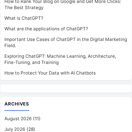
How to Rank Your Blog on Google and Get More Clicks:
The Best Strategy
What is ChatGPT?
What are the applications of ChatGPT?
Important Use Cases of ChatGPT in the Digital Marketing
Field.
Exploring ChatGPT: Machine Learning, Architecture,
Fine-Tuning, and Training
How to Protect Your Data with AI Chatbots
ARCHIVES
August 2026
(11)
July 2026
(28)