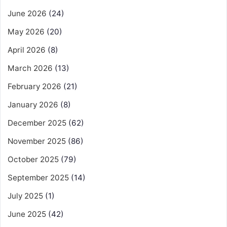
June 2026
(24)
May 2026
(20)
April 2026
(8)
March 2026
(13)
February 2026
(21)
January 2026
(8)
December 2025
(62)
November 2025
(86)
October 2025
(79)
September 2025
(14)
July 2025
(1)
June 2025
(42)