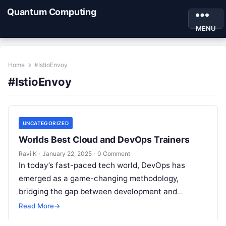
Quantum Computing
MENU
Home
#IstioEnvoy
#IstioEnvoy
UNCATEGORIZED
Worlds Best Cloud and DevOps Trainers
Ravi K
·
January 22, 2025
·
0 Comment
In today’s fast-paced tech world, DevOps has
emerged as a game-changing methodology,
bridging the gap between development and
operations to deliver seamless, efficient, and
Read More
→
scalable solutions. Whether…