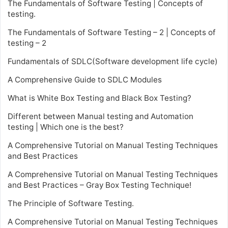
The Fundamentals of Software Testing | Concepts of
testing.
The Fundamentals of Software Testing – 2 | Concepts of
testing – 2
Fundamentals of SDLC(Software development life cycle)
A Comprehensive Guide to SDLC Modules
What is White Box Testing and Black Box Testing?
Different between Manual testing and Automation
testing | Which one is the best?
A Comprehensive Tutorial on Manual Testing Techniques
and Best Practices
A Comprehensive Tutorial on Manual Testing Techniques
and Best Practices – Gray Box Testing Technique!
The Principle of Software Testing.
A Comprehensive Tutorial on Manual Testing Techniques