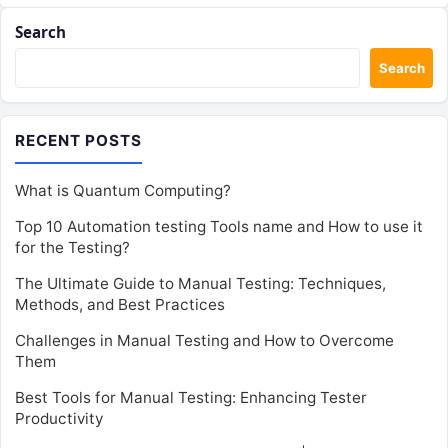
Search
Search
RECENT POSTS
What is Quantum Computing?
Top 10 Automation testing Tools name and How to use it
for the Testing?
The Ultimate Guide to Manual Testing: Techniques,
Methods, and Best Practices
Challenges in Manual Testing and How to Overcome
Them
Best Tools for Manual Testing: Enhancing Tester
Productivity