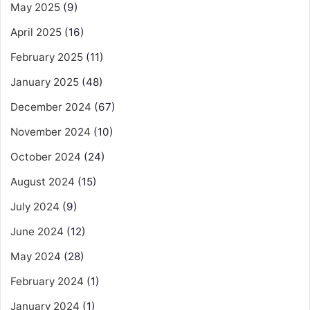
May 2025
(9)
April 2025
(16)
February 2025
(11)
January 2025
(48)
December 2024
(67)
November 2024
(10)
October 2024
(24)
August 2024
(15)
July 2024
(9)
June 2024
(12)
May 2024
(28)
February 2024
(1)
January 2024
(1)