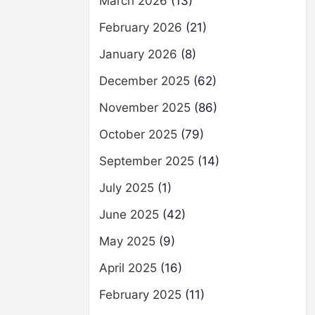
March 2026
(13)
February 2026
(21)
January 2026
(8)
December 2025
(62)
November 2025
(86)
October 2025
(79)
September 2025
(14)
July 2025
(1)
June 2025
(42)
May 2025
(9)
April 2025
(16)
February 2025
(11)