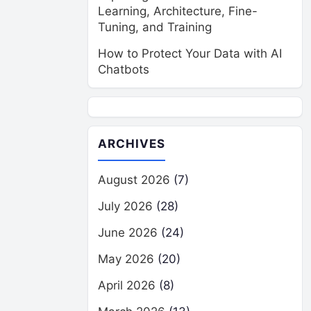
Learning, Architecture, Fine-
Tuning, and Training
How to Protect Your Data with AI
Chatbots
ARCHIVES
August 2026
(7)
July 2026
(28)
June 2026
(24)
May 2026
(20)
April 2026
(8)