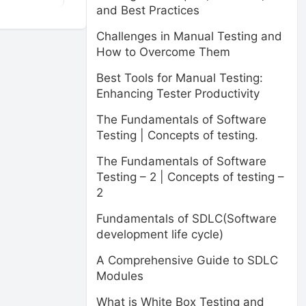
and Best Practices
Challenges in Manual Testing and
How to Overcome Them
Best Tools for Manual Testing:
Enhancing Tester Productivity
The Fundamentals of Software
Testing | Concepts of testing.
The Fundamentals of Software
Testing – 2 | Concepts of testing –
2
Fundamentals of SDLC(Software
development life cycle)
A Comprehensive Guide to SDLC
Modules
What is White Box Testing and