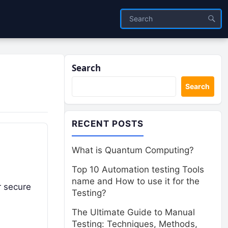
Search
Search
RECENT POSTS
What is Quantum Computing?
Top 10 Automation testing Tools
name and How to use it for the
r secure
Testing?
The Ultimate Guide to Manual
Testing: Techniques, Methods,