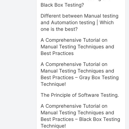
Black Box Testing?
Different between Manual testing
and Automation testing | Which
one is the best?
A Comprehensive Tutorial on
Manual Testing Techniques and
Best Practices
A Comprehensive Tutorial on
Manual Testing Techniques and
Best Practices – Gray Box Testing
Technique!
The Principle of Software Testing.
A Comprehensive Tutorial on
Manual Testing Techniques and
Best Practices – Black Box Testing
Technique!