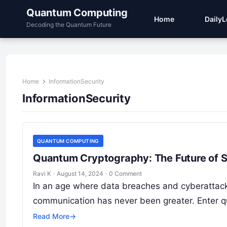
Quantum Computing
Home
Daily
Decoding the Quantum Future
Home
InformationSecurity
InformationSecurity
QUANTUM COMPUTING
Quantum Cryptography: The Future of 
Ravi K
·
August 14, 2024
·
0 Comment
In an age where data breaches and cyberattack
communication has never been greater. Enter 
Read More
→