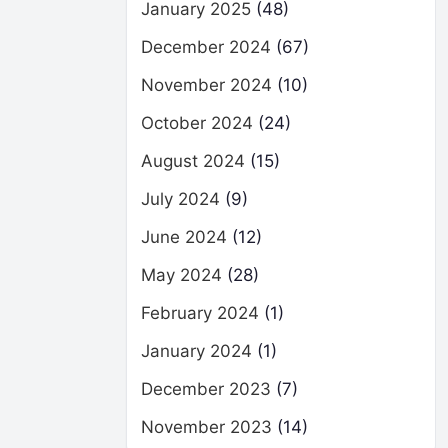
January 2025
(48)
December 2024
(67)
November 2024
(10)
October 2024
(24)
August 2024
(15)
July 2024
(9)
June 2024
(12)
May 2024
(28)
February 2024
(1)
January 2024
(1)
December 2023
(7)
November 2023
(14)