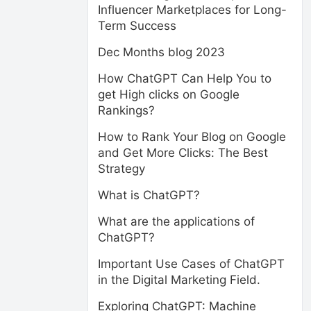
Influencer Marketplaces for Long-
Term Success
Dec Months blog 2023
How ChatGPT Can Help You to
get High clicks on Google
Rankings?
How to Rank Your Blog on Google
and Get More Clicks: The Best
Strategy
What is ChatGPT?
What are the applications of
ChatGPT?
Important Use Cases of ChatGPT
in the Digital Marketing Field.
Exploring ChatGPT: Machine