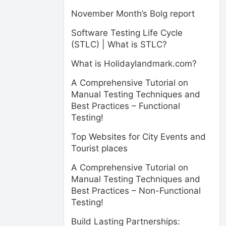
November Month’s Bolg report
Software Testing Life Cycle
(STLC) | What is STLC?
What is Holidaylandmark.com?
A Comprehensive Tutorial on
Manual Testing Techniques and
Best Practices – Functional
Testing!
Top Websites for City Events and
Tourist places
A Comprehensive Tutorial on
Manual Testing Techniques and
Best Practices – Non-Functional
Testing!
Build Lasting Partnerships: