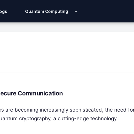
Logs
Quantum Computing
Secure Communication
s are becoming increasingly sophisticated, the need fo
quantum cryptography, a cutting-edge technology…