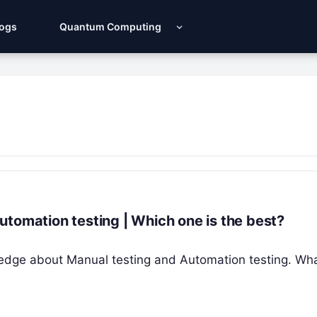
Logs
Quantum Computing
tomation testing | Which one is the best?
nowledge about Manual testing and Automation testing. Wha