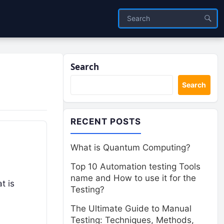
Search
Search
RECENT POSTS
What is Quantum Computing?
Top 10 Automation testing Tools
name and How to use it for the
t is
Testing?
The Ultimate Guide to Manual
Testing: Techniques, Methods,