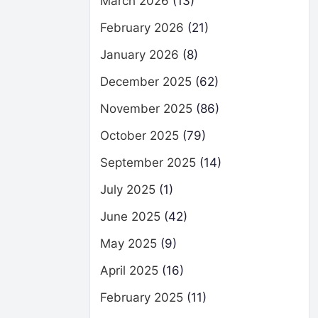
March 2026
(13)
February 2026
(21)
January 2026
(8)
December 2025
(62)
November 2025
(86)
October 2025
(79)
September 2025
(14)
July 2025
(1)
June 2025
(42)
May 2025
(9)
April 2025
(16)
February 2025
(11)