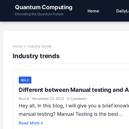
Quantum Computing
Home
Daily
Decoding the Quantum Future
Home
Industry trends
Industry trends
SDLC
Different between Manual testing and Au
Ravi K
·
November 22, 2023
·
0 Comment
Hey all, In this blog, I will give you a brief k
manual testing? Manual Testing is the best…
Read More
→