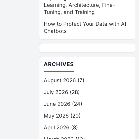
Learning, Architecture, Fine-
Tuning, and Training
How to Protect Your Data with AI
Chatbots
ARCHIVES
August 2026
(7)
July 2026
(28)
June 2026
(24)
May 2026
(20)
April 2026
(8)