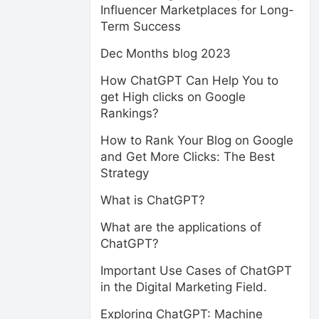
Influencer Marketplaces for Long-
Term Success
Dec Months blog 2023
How ChatGPT Can Help You to
get High clicks on Google
Rankings?
How to Rank Your Blog on Google
and Get More Clicks: The Best
Strategy
What is ChatGPT?
What are the applications of
ChatGPT?
Important Use Cases of ChatGPT
in the Digital Marketing Field.
Exploring ChatGPT: Machine