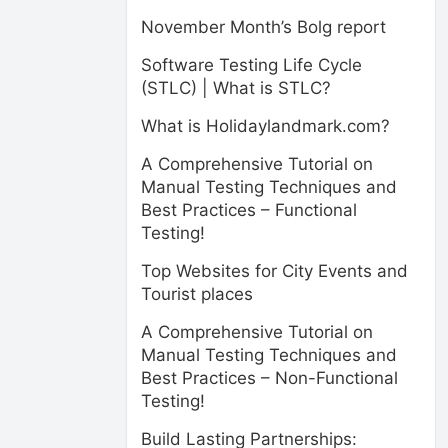
November Month’s Bolg report
Software Testing Life Cycle
(STLC) | What is STLC?
What is Holidaylandmark.com?
A Comprehensive Tutorial on
Manual Testing Techniques and
Best Practices – Functional
Testing!
Top Websites for City Events and
Tourist places
A Comprehensive Tutorial on
Manual Testing Techniques and
Best Practices – Non-Functional
Testing!
Build Lasting Partnerships: