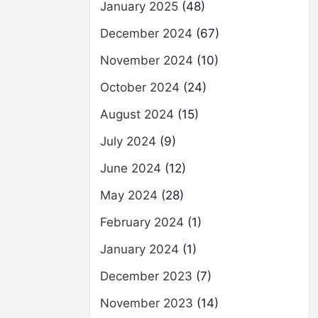
January 2025
(48)
December 2024
(67)
November 2024
(10)
October 2024
(24)
August 2024
(15)
July 2024
(9)
June 2024
(12)
May 2024
(28)
February 2024
(1)
January 2024
(1)
December 2023
(7)
November 2023
(14)