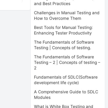
and Best Practices
Challenges in Manual Testing and
How to Overcome Them
Best Tools for Manual Testing:
Enhancing Tester Productivity
The Fundamentals of Software
Testing | Concepts of testing.
The Fundamentals of Software
Testing – 2 | Concepts of testing –
2
Fundamentals of SDLC(Software
development life cycle)
A Comprehensive Guide to SDLC
Modules
What is White Box Testing and