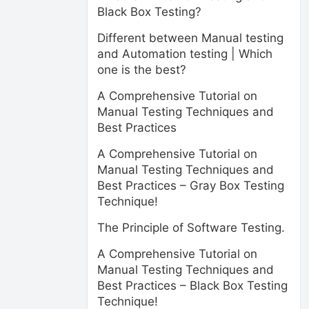
Black Box Testing?
Different between Manual testing
and Automation testing | Which
one is the best?
A Comprehensive Tutorial on
Manual Testing Techniques and
Best Practices
A Comprehensive Tutorial on
Manual Testing Techniques and
Best Practices – Gray Box Testing
Technique!
The Principle of Software Testing.
A Comprehensive Tutorial on
Manual Testing Techniques and
Best Practices – Black Box Testing
Technique!