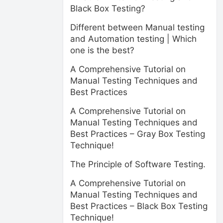
Black Box Testing?
Different between Manual testing
and Automation testing | Which
one is the best?
A Comprehensive Tutorial on
Manual Testing Techniques and
Best Practices
A Comprehensive Tutorial on
Manual Testing Techniques and
Best Practices – Gray Box Testing
Technique!
The Principle of Software Testing.
A Comprehensive Tutorial on
Manual Testing Techniques and
Best Practices – Black Box Testing
Technique!