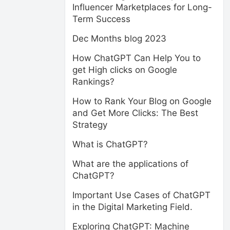
Influencer Marketplaces for Long-
Term Success
Dec Months blog 2023
How ChatGPT Can Help You to
get High clicks on Google
Rankings?
How to Rank Your Blog on Google
and Get More Clicks: The Best
Strategy
What is ChatGPT?
What are the applications of
ChatGPT?
Important Use Cases of ChatGPT
in the Digital Marketing Field.
Exploring ChatGPT: Machine