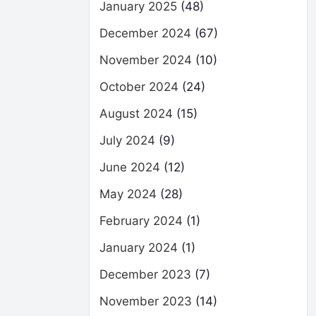
January 2025
(48)
December 2024
(67)
November 2024
(10)
October 2024
(24)
August 2024
(15)
July 2024
(9)
June 2024
(12)
May 2024
(28)
February 2024
(1)
January 2024
(1)
December 2023
(7)
November 2023
(14)