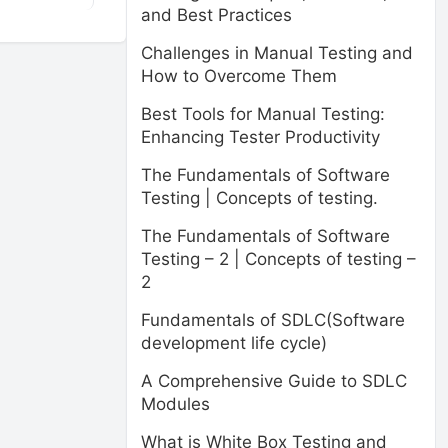
and Best Practices
Challenges in Manual Testing and
How to Overcome Them
Best Tools for Manual Testing:
Enhancing Tester Productivity
The Fundamentals of Software
Testing | Concepts of testing.
The Fundamentals of Software
Testing – 2 | Concepts of testing –
2
Fundamentals of SDLC(Software
development life cycle)
A Comprehensive Guide to SDLC
Modules
What is White Box Testing and