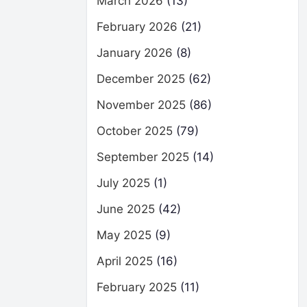
March 2026
(13)
February 2026
(21)
January 2026
(8)
December 2025
(62)
November 2025
(86)
October 2025
(79)
September 2025
(14)
July 2025
(1)
June 2025
(42)
May 2025
(9)
April 2025
(16)
February 2025
(11)