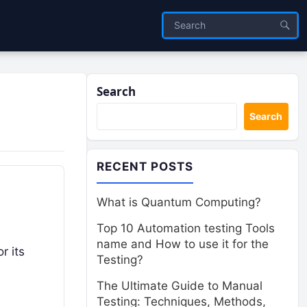
Search
Search
RECENT POSTS
What is Quantum Computing?
Top 10 Automation testing Tools
name and How to use it for the
r its
Testing?
The Ultimate Guide to Manual
Testing: Techniques, Methods,