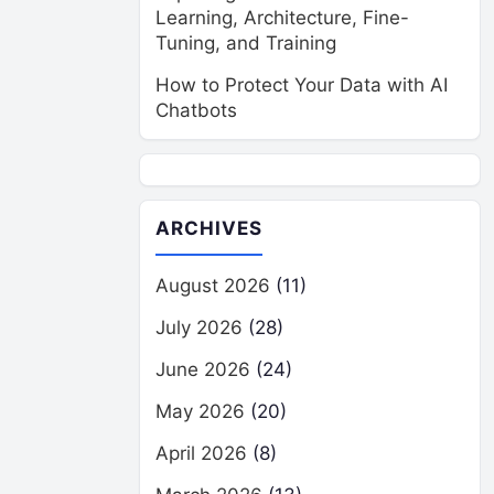
Learning, Architecture, Fine-
Tuning, and Training
How to Protect Your Data with AI
Chatbots
ARCHIVES
August 2026
(11)
July 2026
(28)
June 2026
(24)
May 2026
(20)
April 2026
(8)