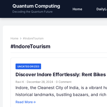
Quantum Computing
Home
Daily
Decoding the Quantum Future
Home
#IndoreTourism
#IndoreTourism
UNCATEGORIZED
Discover Indore Effortlessly: Rent Bike
Ravi K
·
December 28, 2024
·
0 Comment
Indore, the Cleanest City of India, is a vibrant 
historical landmarks, bustling bazaars, and rich
Read More
→