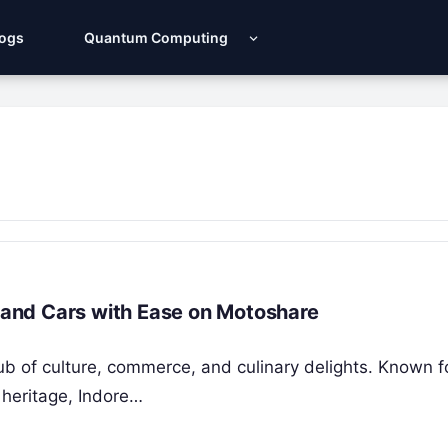
Logs
Quantum Computing
s and Cars with Ease on Motoshare
hub of culture, commerce, and culinary delights. Known fo
 heritage, Indore…