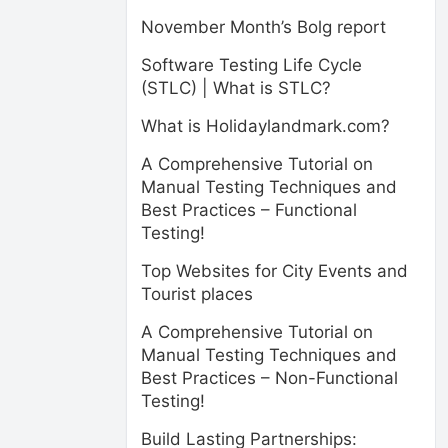
November Month’s Bolg report
Software Testing Life Cycle
(STLC) | What is STLC?
What is Holidaylandmark.com?
A Comprehensive Tutorial on
Manual Testing Techniques and
Best Practices – Functional
Testing!
Top Websites for City Events and
Tourist places
A Comprehensive Tutorial on
Manual Testing Techniques and
Best Practices – Non-Functional
Testing!
Build Lasting Partnerships: