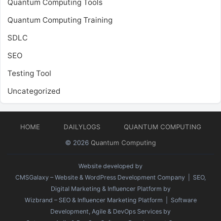
Quantum Computing Tools
Quantum Computing Training
SDLC
SEO
Testing Tool
Uncategorized
HOME
DAILYLOGS
QUANTUM COMPUTING
© 2026
Quantum Computing
Website developed by
CMSGalaxy – Website & WordPress Development Company
| SEO,
Digital Marketing & Influencer Platform by
Wizbrand – SEO & Influencer Marketing Platform
| Software
Development, Agile & DevOps Services by