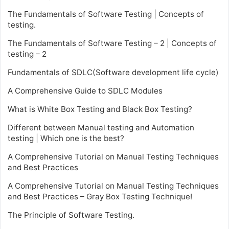
The Fundamentals of Software Testing | Concepts of
testing.
The Fundamentals of Software Testing – 2 | Concepts of
testing – 2
Fundamentals of SDLC(Software development life cycle)
A Comprehensive Guide to SDLC Modules
What is White Box Testing and Black Box Testing?
Different between Manual testing and Automation
testing | Which one is the best?
A Comprehensive Tutorial on Manual Testing Techniques
and Best Practices
A Comprehensive Tutorial on Manual Testing Techniques
and Best Practices – Gray Box Testing Technique!
The Principle of Software Testing.