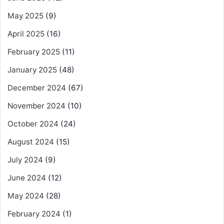
May 2025
(9)
April 2025
(16)
February 2025
(11)
January 2025
(48)
December 2024
(67)
November 2024
(10)
October 2024
(24)
August 2024
(15)
July 2024
(9)
June 2024
(12)
May 2024
(28)
February 2024
(1)