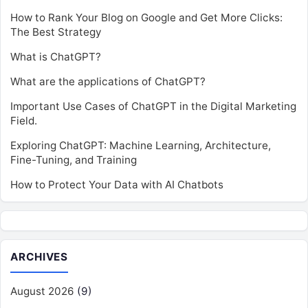
How to Rank Your Blog on Google and Get More Clicks:
The Best Strategy
What is ChatGPT?
What are the applications of ChatGPT?
Important Use Cases of ChatGPT in the Digital Marketing
Field.
Exploring ChatGPT: Machine Learning, Architecture,
Fine-Tuning, and Training
How to Protect Your Data with AI Chatbots
ARCHIVES
August 2026
(9)