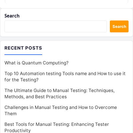
Search
Search
RECENT POSTS
What is Quantum Computing?
Top 10 Automation testing Tools name and How to use it
for the Testing?
The Ultimate Guide to Manual Testing: Techniques,
Methods, and Best Practices
Challenges in Manual Testing and How to Overcome
Them
Best Tools for Manual Testing: Enhancing Tester
Productivity