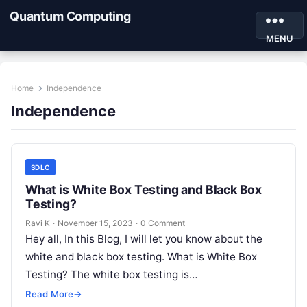
Quantum Computing
MENU
Home
Independence
Independence
SDLC
What is White Box Testing and Black Box
Testing?
Ravi K
·
November 15, 2023
·
0 Comment
Hey all, In this Blog, I will let you know about the
white and black box testing. What is White Box
Testing? The white box testing is…
Read More
→