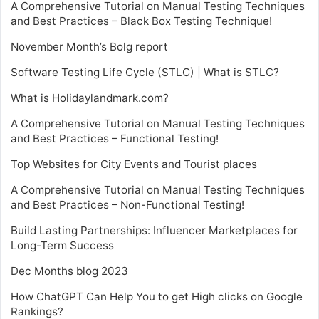
A Comprehensive Tutorial on Manual Testing Techniques
and Best Practices – Black Box Testing Technique!
November Month’s Bolg report
Software Testing Life Cycle (STLC) | What is STLC?
What is Holidaylandmark.com?
A Comprehensive Tutorial on Manual Testing Techniques
and Best Practices – Functional Testing!
Top Websites for City Events and Tourist places
A Comprehensive Tutorial on Manual Testing Techniques
and Best Practices – Non-Functional Testing!
Build Lasting Partnerships: Influencer Marketplaces for
Long-Term Success
Dec Months blog 2023
How ChatGPT Can Help You to get High clicks on Google
Rankings?