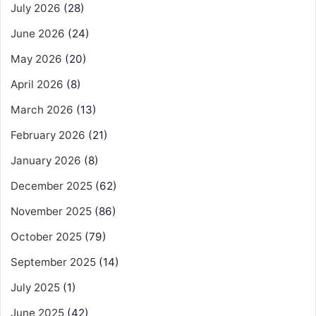
July 2026
(28)
June 2026
(24)
May 2026
(20)
April 2026
(8)
March 2026
(13)
February 2026
(21)
January 2026
(8)
December 2025
(62)
November 2025
(86)
October 2025
(79)
September 2025
(14)
July 2025
(1)
June 2025
(42)