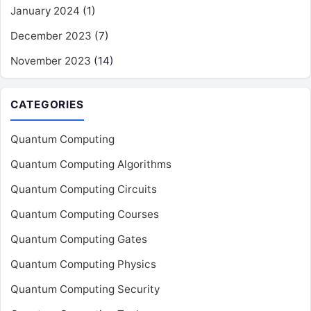
January 2024
(1)
December 2023
(7)
November 2023
(14)
CATEGORIES
Quantum Computing
Quantum Computing Algorithms
Quantum Computing Circuits
Quantum Computing Courses
Quantum Computing Gates
Quantum Computing Physics
Quantum Computing Security