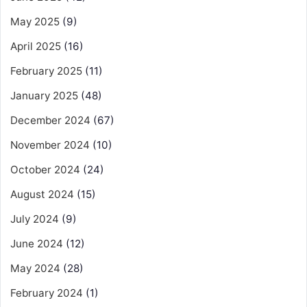
May 2025
(9)
April 2025
(16)
February 2025
(11)
January 2025
(48)
December 2024
(67)
November 2024
(10)
October 2024
(24)
August 2024
(15)
July 2024
(9)
June 2024
(12)
May 2024
(28)
February 2024
(1)