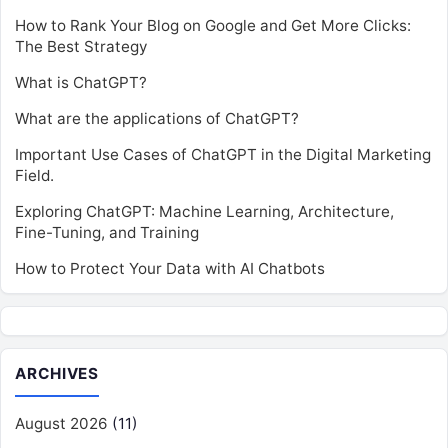
How to Rank Your Blog on Google and Get More Clicks:
The Best Strategy
What is ChatGPT?
What are the applications of ChatGPT?
Important Use Cases of ChatGPT in the Digital Marketing
Field.
Exploring ChatGPT: Machine Learning, Architecture,
Fine-Tuning, and Training
How to Protect Your Data with AI Chatbots
ARCHIVES
August 2026
(11)