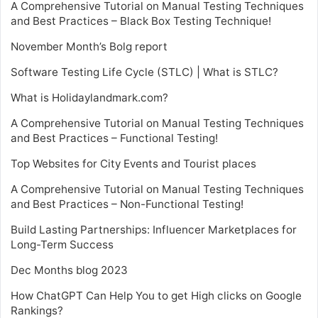
A Comprehensive Tutorial on Manual Testing Techniques
and Best Practices – Black Box Testing Technique!
November Month’s Bolg report
Software Testing Life Cycle (STLC) | What is STLC?
What is Holidaylandmark.com?
A Comprehensive Tutorial on Manual Testing Techniques
and Best Practices – Functional Testing!
Top Websites for City Events and Tourist places
A Comprehensive Tutorial on Manual Testing Techniques
and Best Practices – Non-Functional Testing!
Build Lasting Partnerships: Influencer Marketplaces for
Long-Term Success
Dec Months blog 2023
How ChatGPT Can Help You to get High clicks on Google
Rankings?