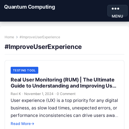
Quantum Computing
MENU
Home
#ImproveUserExperience
#ImproveUserExperience
TESTING TOOL
Real User Monitoring (RUM) | The Ultimate
Guide to Understanding and Improving User
Experience
Ravi K
·
November 1, 2024
·
0 Comment
User experience (UX) is a top priority for any digital
business, as slow load times, unexpected errors, or
performance inconsistencies can drive users away.
Real User Monitoring…
Read More
→