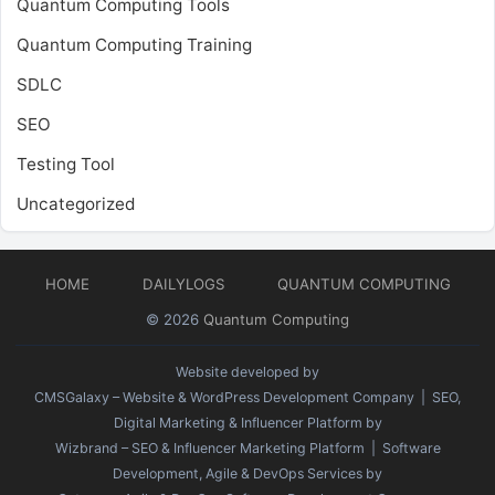
Quantum Computing Tools
Quantum Computing Training
SDLC
SEO
Testing Tool
Uncategorized
HOME
DAILYLOGS
QUANTUM COMPUTING
© 2026
Quantum Computing
Website developed by
CMSGalaxy – Website & WordPress Development Company
| SEO,
Digital Marketing & Influencer Platform by
Wizbrand – SEO & Influencer Marketing Platform
| Software
Development, Agile & DevOps Services by