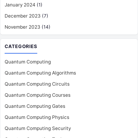
January 2024
(1)
December 2023
(7)
November 2023
(14)
CATEGORIES
Quantum Computing
Quantum Computing Algorithms
Quantum Computing Circuits
Quantum Computing Courses
Quantum Computing Gates
Quantum Computing Physics
Quantum Computing Security