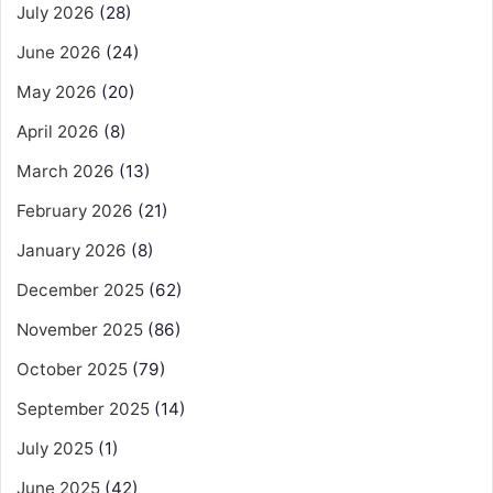
July 2026
(28)
June 2026
(24)
May 2026
(20)
April 2026
(8)
March 2026
(13)
February 2026
(21)
January 2026
(8)
December 2025
(62)
November 2025
(86)
October 2025
(79)
September 2025
(14)
July 2025
(1)
June 2025
(42)