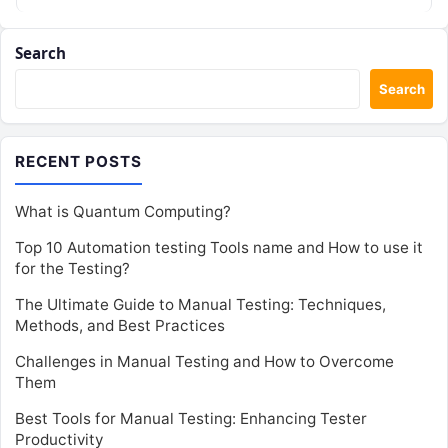
Search
Search
RECENT POSTS
What is Quantum Computing?
Top 10 Automation testing Tools name and How to use it
for the Testing?
The Ultimate Guide to Manual Testing: Techniques,
Methods, and Best Practices
Challenges in Manual Testing and How to Overcome
Them
Best Tools for Manual Testing: Enhancing Tester
Productivity