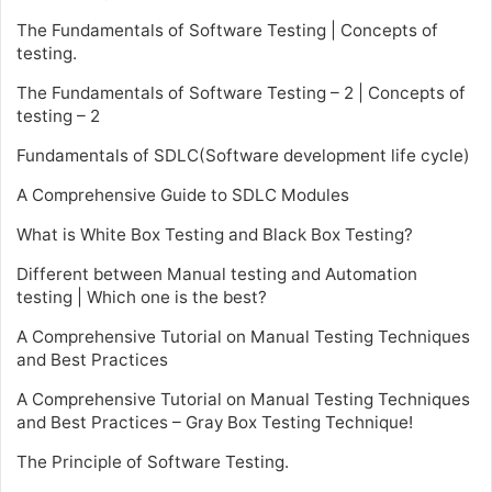
The Fundamentals of Software Testing | Concepts of
testing.
The Fundamentals of Software Testing – 2 | Concepts of
testing – 2
Fundamentals of SDLC(Software development life cycle)
A Comprehensive Guide to SDLC Modules
What is White Box Testing and Black Box Testing?
Different between Manual testing and Automation
testing | Which one is the best?
A Comprehensive Tutorial on Manual Testing Techniques
and Best Practices
A Comprehensive Tutorial on Manual Testing Techniques
and Best Practices – Gray Box Testing Technique!
The Principle of Software Testing.