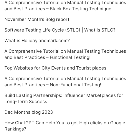
A Comprehensive Tutorial on Manual Testing Techniques
and Best Practices – Black Box Testing Technique!
November Month’s Bolg report
Software Testing Life Cycle (STLC) | What is STLC?
What is Holidaylandmark.com?
A Comprehensive Tutorial on Manual Testing Techniques
and Best Practices – Functional Testing!
Top Websites for City Events and Tourist places
A Comprehensive Tutorial on Manual Testing Techniques
and Best Practices – Non-Functional Testing!
Build Lasting Partnerships: Influencer Marketplaces for
Long-Term Success
Dec Months blog 2023
How ChatGPT Can Help You to get High clicks on Google
Rankings?