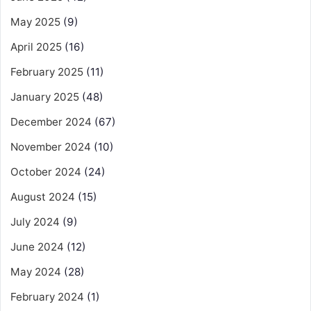
May 2025
(9)
April 2025
(16)
February 2025
(11)
January 2025
(48)
December 2024
(67)
November 2024
(10)
October 2024
(24)
August 2024
(15)
July 2024
(9)
June 2024
(12)
May 2024
(28)
February 2024
(1)