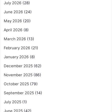
July 2026
(28)
June 2026
(24)
May 2026
(20)
April 2026
(8)
March 2026
(13)
February 2026
(21)
January 2026
(8)
December 2025
(62)
November 2025
(86)
October 2025
(79)
September 2025
(14)
July 2025
(1)
June 2025
(42)