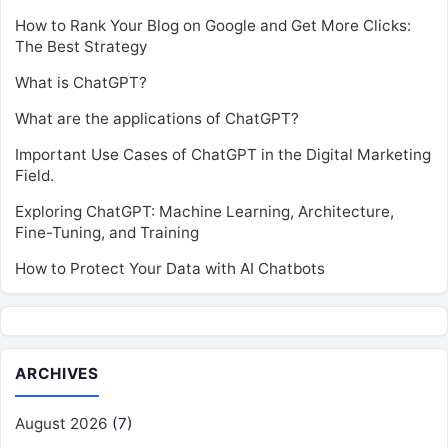
How to Rank Your Blog on Google and Get More Clicks:
The Best Strategy
What is ChatGPT?
What are the applications of ChatGPT?
Important Use Cases of ChatGPT in the Digital Marketing
Field.
Exploring ChatGPT: Machine Learning, Architecture,
Fine-Tuning, and Training
How to Protect Your Data with AI Chatbots
ARCHIVES
August 2026
(7)