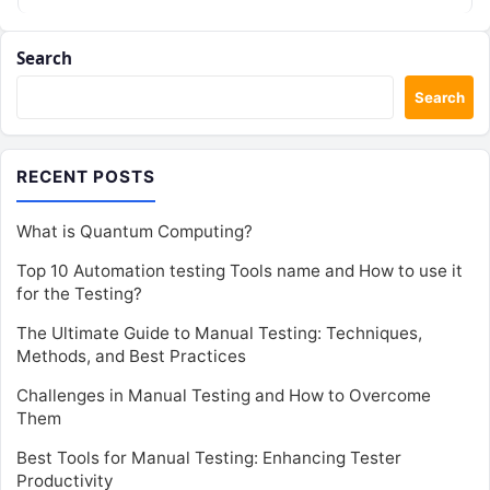
Search
Search
RECENT POSTS
What is Quantum Computing?
Top 10 Automation testing Tools name and How to use it
for the Testing?
The Ultimate Guide to Manual Testing: Techniques,
Methods, and Best Practices
Challenges in Manual Testing and How to Overcome
Them
Best Tools for Manual Testing: Enhancing Tester
Productivity