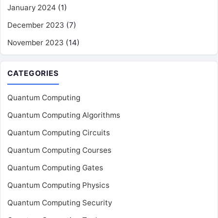
January 2024
(1)
December 2023
(7)
November 2023
(14)
CATEGORIES
Quantum Computing
Quantum Computing Algorithms
Quantum Computing Circuits
Quantum Computing Courses
Quantum Computing Gates
Quantum Computing Physics
Quantum Computing Security