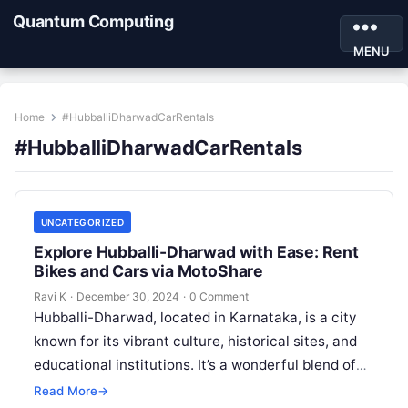
Quantum Computing
MENU
Home
#HubballiDharwadCarRentals
#HubballiDharwadCarRentals
UNCATEGORIZED
Explore Hubballi-Dharwad with Ease: Rent
Bikes and Cars via MotoShare
Ravi K
·
December 30, 2024
·
0 Comment
Hubballi-Dharwad, located in Karnataka, is a city
known for its vibrant culture, historical sites, and
educational institutions. It’s a wonderful blend of
modernity and tradition, making it…
Read More
→