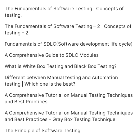
The Fundamentals of Software Testing | Concepts of
testing.
The Fundamentals of Software Testing – 2 | Concepts of
testing – 2
Fundamentals of SDLC(Software development life cycle)
A Comprehensive Guide to SDLC Modules
What is White Box Testing and Black Box Testing?
Different between Manual testing and Automation
testing | Which one is the best?
A Comprehensive Tutorial on Manual Testing Techniques
and Best Practices
A Comprehensive Tutorial on Manual Testing Techniques
and Best Practices – Gray Box Testing Technique!
The Principle of Software Testing.