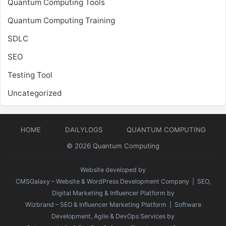
Quantum Computing Tools
Quantum Computing Training
SDLC
SEO
Testing Tool
Uncategorized
HOME
DAILYLOGS
QUANTUM COMPUTING
© 2026
Quantum Computing
Website developed by
CMSGalaxy – Website & WordPress Development Company
| SEO,
Digital Marketing & Influencer Platform by
Wizbrand – SEO & Influencer Marketing Platform
| Software
Development, Agile & DevOps Services by