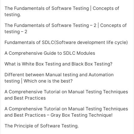
The Fundamentals of Software Testing | Concepts of
testing.
The Fundamentals of Software Testing – 2 | Concepts of
testing – 2
Fundamentals of SDLC(Software development life cycle)
A Comprehensive Guide to SDLC Modules
What is White Box Testing and Black Box Testing?
Different between Manual testing and Automation
testing | Which one is the best?
A Comprehensive Tutorial on Manual Testing Techniques
and Best Practices
A Comprehensive Tutorial on Manual Testing Techniques
and Best Practices – Gray Box Testing Technique!
The Principle of Software Testing.