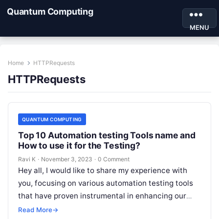
Quantum Computing
MENU
Home
HTTPRequests
HTTPRequests
QUANTUM COMPUTING
Top 10 Automation testing Tools name and
How to use it for the Testing?
Ravi K
·
November 3, 2023
·
0 Comment
Hey all, I would like to share my experience with
you, focusing on various automation testing tools
that have proven instrumental in enhancing our
testing processes. Exploring…
Read More
→