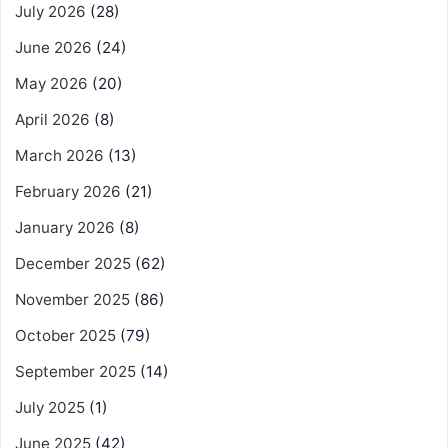
July 2026
(28)
June 2026
(24)
May 2026
(20)
April 2026
(8)
March 2026
(13)
February 2026
(21)
January 2026
(8)
December 2025
(62)
November 2025
(86)
October 2025
(79)
September 2025
(14)
July 2025
(1)
June 2025
(42)