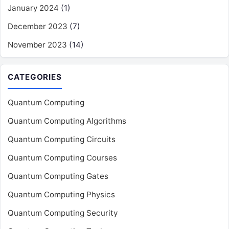
January 2024
(1)
December 2023
(7)
November 2023
(14)
CATEGORIES
Quantum Computing
Quantum Computing Algorithms
Quantum Computing Circuits
Quantum Computing Courses
Quantum Computing Gates
Quantum Computing Physics
Quantum Computing Security