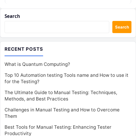
Search
Search
RECENT POSTS
What is Quantum Computing?
Top 10 Automation testing Tools name and How to use it
for the Testing?
The Ultimate Guide to Manual Testing: Techniques,
Methods, and Best Practices
Challenges in Manual Testing and How to Overcome
Them
Best Tools for Manual Testing: Enhancing Tester
Productivity