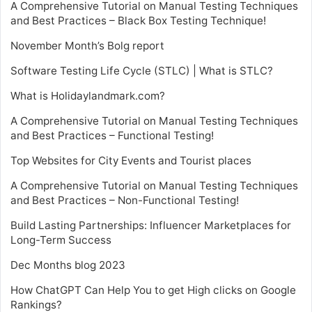
A Comprehensive Tutorial on Manual Testing Techniques
and Best Practices – Black Box Testing Technique!
November Month’s Bolg report
Software Testing Life Cycle (STLC) | What is STLC?
What is Holidaylandmark.com?
A Comprehensive Tutorial on Manual Testing Techniques
and Best Practices – Functional Testing!
Top Websites for City Events and Tourist places
A Comprehensive Tutorial on Manual Testing Techniques
and Best Practices – Non-Functional Testing!
Build Lasting Partnerships: Influencer Marketplaces for
Long-Term Success
Dec Months blog 2023
How ChatGPT Can Help You to get High clicks on Google
Rankings?