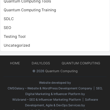
Quantum Computing Tools
Quantum Computing Training
SDLC
SEO
Testing Tool
Uncategorized
HOME
DAILYLOGS
QUANTUM COMPUTING
© 2026
Quantum Computing
Website developed by
CMSGalaxy – Website & WordPress Development Company
| SEO,
Digital Marketing & Influencer Platform by
Wizbrand – SEO & Influencer Marketing Platform
| Software
Development, Agile & DevOps Services by