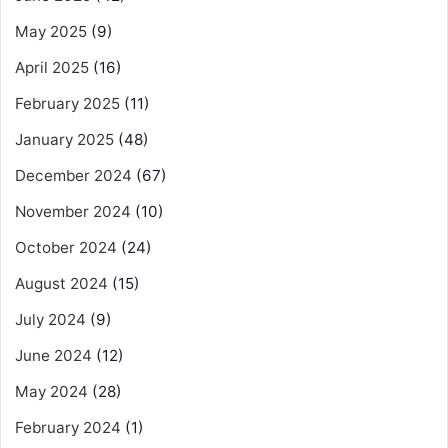
May 2025
(9)
April 2025
(16)
February 2025
(11)
January 2025
(48)
December 2024
(67)
November 2024
(10)
October 2024
(24)
August 2024
(15)
July 2024
(9)
June 2024
(12)
May 2024
(28)
February 2024
(1)