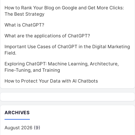
How to Rank Your Blog on Google and Get More Clicks:
The Best Strategy
What is ChatGPT?
What are the applications of ChatGPT?
Important Use Cases of ChatGPT in the Digital Marketing
Field.
Exploring ChatGPT: Machine Learning, Architecture,
Fine-Tuning, and Training
How to Protect Your Data with AI Chatbots
ARCHIVES
August 2026
(9)