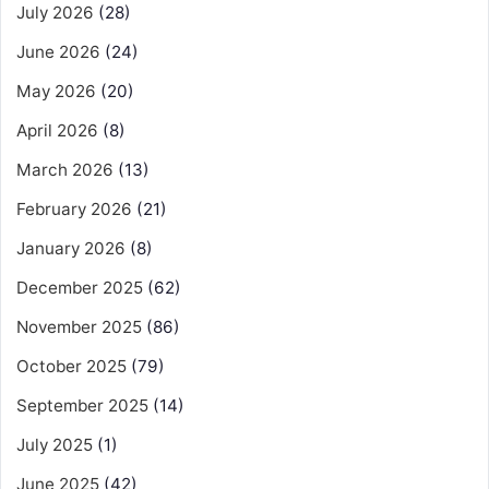
July 2026
(28)
June 2026
(24)
May 2026
(20)
April 2026
(8)
March 2026
(13)
February 2026
(21)
January 2026
(8)
December 2025
(62)
November 2025
(86)
October 2025
(79)
September 2025
(14)
July 2025
(1)
June 2025
(42)