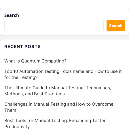
role…
Search
Search
RECENT POSTS
What is Quantum Computing?
Top 10 Automation testing Tools name and How to use it
for the Testing?
The Ultimate Guide to Manual Testing: Techniques,
Methods, and Best Practices
Challenges in Manual Testing and How to Overcome
Them
Best Tools for Manual Testing: Enhancing Tester
Productivity