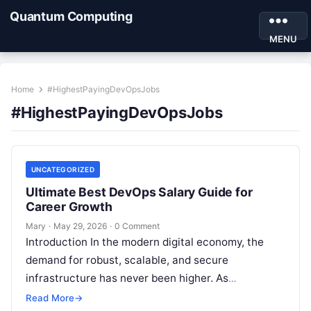
Quantum Computing
MENU
Home
#HighestPayingDevOpsJobs
#HighestPayingDevOpsJobs
UNCATEGORIZED
Ultimate Best DevOps Salary Guide for
Career Growth
Mary
·
May 29, 2026
·
0 Comment
Introduction In the modern digital economy, the
demand for robust, scalable, and secure
infrastructure has never been higher. As
organizations race to digitize their services, the
Read More
→