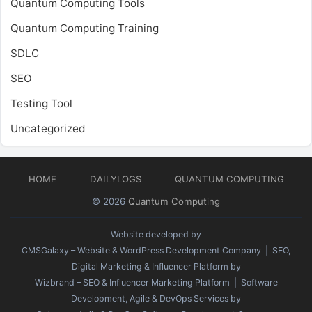
Quantum Computing Tools
Quantum Computing Training
SDLC
SEO
Testing Tool
Uncategorized
HOME
DAILYLOGS
QUANTUM COMPUTING
© 2026
Quantum Computing
Website developed by
CMSGalaxy – Website & WordPress Development Company
| SEO,
Digital Marketing & Influencer Platform by
Wizbrand – SEO & Influencer Marketing Platform
| Software
Development, Agile & DevOps Services by