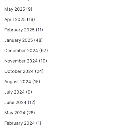
May 2025
(9)
April 2025
(16)
February 2025
(11)
January 2025
(48)
December 2024
(67)
November 2024
(10)
October 2024
(24)
August 2024
(15)
July 2024
(9)
June 2024
(12)
May 2024
(28)
February 2024
(1)