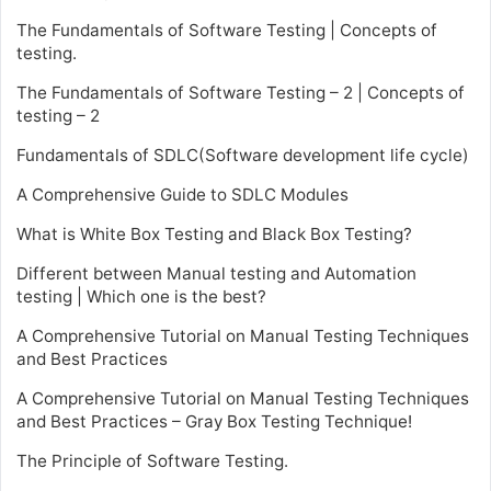
The Fundamentals of Software Testing | Concepts of
testing.
The Fundamentals of Software Testing – 2 | Concepts of
testing – 2
Fundamentals of SDLC(Software development life cycle)
A Comprehensive Guide to SDLC Modules
What is White Box Testing and Black Box Testing?
Different between Manual testing and Automation
testing | Which one is the best?
A Comprehensive Tutorial on Manual Testing Techniques
and Best Practices
A Comprehensive Tutorial on Manual Testing Techniques
and Best Practices – Gray Box Testing Technique!
The Principle of Software Testing.