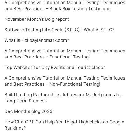
A Comprehensive Tutorial on Manual Testing Techniques
and Best Practices – Black Box Testing Technique!
November Month’s Bolg report
Software Testing Life Cycle (STLC) | What is STLC?
What is Holidaylandmark.com?
A Comprehensive Tutorial on Manual Testing Techniques
and Best Practices – Functional Testing!
Top Websites for City Events and Tourist places
A Comprehensive Tutorial on Manual Testing Techniques
and Best Practices – Non-Functional Testing!
Build Lasting Partnerships: Influencer Marketplaces for
Long-Term Success
Dec Months blog 2023
How ChatGPT Can Help You to get High clicks on Google
Rankings?