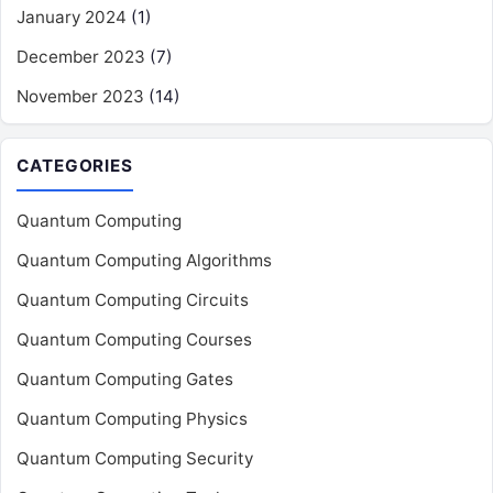
January 2024
(1)
December 2023
(7)
November 2023
(14)
CATEGORIES
Quantum Computing
Quantum Computing Algorithms
Quantum Computing Circuits
Quantum Computing Courses
Quantum Computing Gates
Quantum Computing Physics
Quantum Computing Security