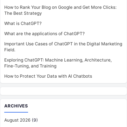
How to Rank Your Blog on Google and Get More Clicks:
The Best Strategy
What is ChatGPT?
What are the applications of ChatGPT?
Important Use Cases of ChatGPT in the Digital Marketing
Field.
Exploring ChatGPT: Machine Learning, Architecture,
Fine-Tuning, and Training
How to Protect Your Data with AI Chatbots
ARCHIVES
August 2026
(9)