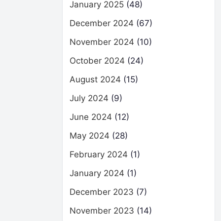
January 2025
(48)
December 2024
(67)
November 2024
(10)
October 2024
(24)
August 2024
(15)
July 2024
(9)
June 2024
(12)
May 2024
(28)
February 2024
(1)
January 2024
(1)
December 2023
(7)
November 2023
(14)