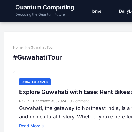
Quantum Computing
Home
Daily
Decoding the Quantum Future
Home
#GuwahatiTour
#GuwahatiTour
UNCATEGORIZED
Explore Guwahati with Ease: Rent Bikes
Ravi K
·
December 30, 2024
·
0 Comment
Guwahati, the gateway to Northeast India, is a 
and rich cultural history. Whether you’re here
Read More
→