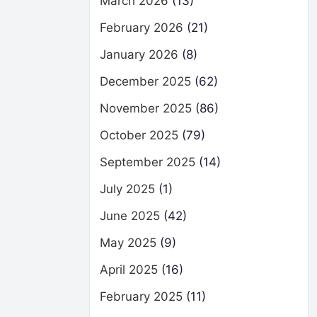
March 2026
(13)
February 2026
(21)
January 2026
(8)
December 2025
(62)
November 2025
(86)
October 2025
(79)
September 2025
(14)
July 2025
(1)
June 2025
(42)
May 2025
(9)
April 2025
(16)
February 2025
(11)