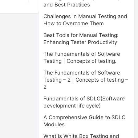
and Best Practices
Challenges in Manual Testing and
How to Overcome Them
Best Tools for Manual Testing:
Enhancing Tester Productivity
The Fundamentals of Software
Testing | Concepts of testing.
The Fundamentals of Software
Testing – 2 | Concepts of testing –
2
Fundamentals of SDLC(Software
development life cycle)
A Comprehensive Guide to SDLC
Modules
What is White Box Testing and