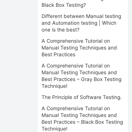
Black Box Testing?
Different between Manual testing
and Automation testing | Which
one is the best?
A Comprehensive Tutorial on
Manual Testing Techniques and
Best Practices
A Comprehensive Tutorial on
Manual Testing Techniques and
Best Practices – Gray Box Testing
Technique!
The Principle of Software Testing.
A Comprehensive Tutorial on
Manual Testing Techniques and
Best Practices – Black Box Testing
Technique!