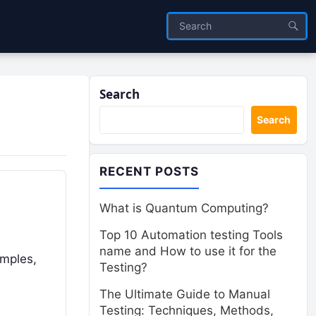
Search
Search
RECENT POSTS
What is Quantum Computing?
Top 10 Automation testing Tools
name and How to use it for the
emples,
Testing?
The Ultimate Guide to Manual
Testing: Techniques, Methods,