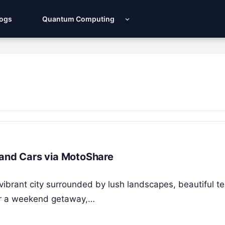
Logs
Quantum Computing
 and Cars via MotoShare
vibrant city surrounded by lush landscapes, beautiful t
 for a weekend getaway,…