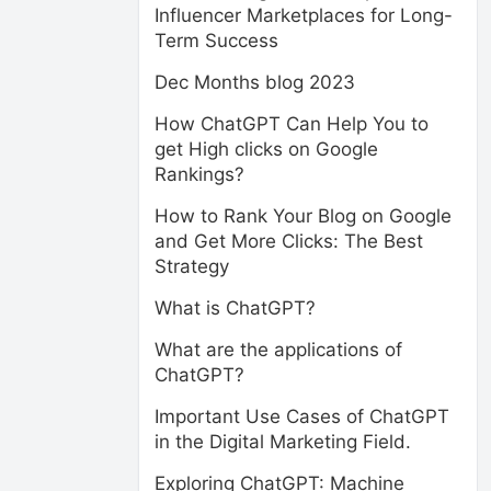
Influencer Marketplaces for Long-
Term Success
Dec Months blog 2023
How ChatGPT Can Help You to
get High clicks on Google
Rankings?
How to Rank Your Blog on Google
and Get More Clicks: The Best
Strategy
What is ChatGPT?
What are the applications of
ChatGPT?
Important Use Cases of ChatGPT
in the Digital Marketing Field.
Exploring ChatGPT: Machine