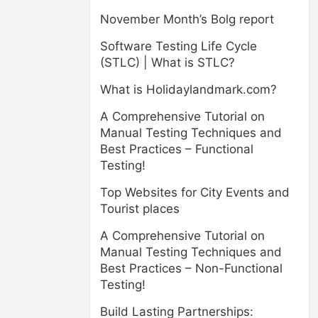
November Month’s Bolg report
Software Testing Life Cycle
(STLC) | What is STLC?
What is Holidaylandmark.com?
A Comprehensive Tutorial on
Manual Testing Techniques and
Best Practices – Functional
Testing!
Top Websites for City Events and
Tourist places
A Comprehensive Tutorial on
Manual Testing Techniques and
Best Practices – Non-Functional
Testing!
Build Lasting Partnerships: