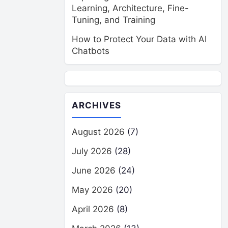
Learning, Architecture, Fine-
Tuning, and Training
How to Protect Your Data with AI
Chatbots
ARCHIVES
August 2026
(7)
July 2026
(28)
June 2026
(24)
May 2026
(20)
April 2026
(8)