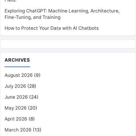
Exploring ChatGPT: Machine Learning, Architecture,
Fine-Tuning, and Training
How to Protect Your Data with AI Chatbots
ARCHIVES
August 2026
(9)
July 2026
(28)
June 2026
(24)
May 2026
(20)
April 2026
(8)
March 2026
(13)