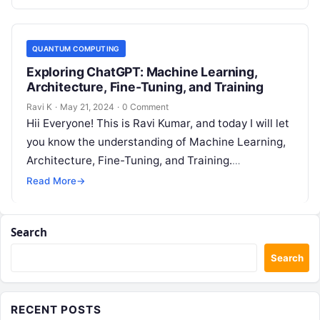
QUANTUM COMPUTING
Exploring ChatGPT: Machine Learning,
Architecture, Fine-Tuning, and Training
Ravi K
·
May 21, 2024
·
0 Comment
Hii Everyone! This is Ravi Kumar, and today I will let
you know the understanding of Machine Learning,
Architecture, Fine-Tuning, and Training.
Introduction of the ChatGPT ChatGPT…
Read More
→
Search
Search
RECENT POSTS