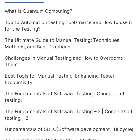
What is Quantum Computing?
Top 10 Automation testing Tools name and How to use it
for the Testing?
The Ultimate Guide to Manual Testing: Techniques,
Methods, and Best Practices
Challenges in Manual Testing and How to Overcome
Them
Best Tools for Manual Testing: Enhancing Tester
Productivity
The Fundamentals of Software Testing | Concepts of
testing.
The Fundamentals of Software Testing – 2 | Concepts of
testing – 2
Fundamentals of SDLC(Software development life cycle)