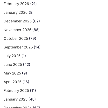
February 2026
(21)
January 2026
(8)
December 2025
(62)
November 2025
(86)
October 2025
(79)
September 2025
(14)
July 2025
(1)
June 2025
(42)
May 2025
(9)
April 2025
(16)
February 2025
(11)
January 2025
(48)
December 2024
(67)