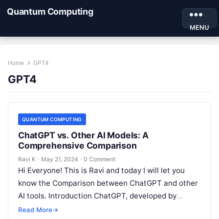
Quantum Computing
MENU
Home
GPT4
GPT4
QUANTUM COMPUTING
ChatGPT vs. Other AI Models: A
Comprehensive Comparison
Ravi K
·
May 21, 2024
·
0 Comment
Hi Everyone! This is Ravi and today I will let you
know the Comparison between ChatGPT and other
AI tools. Introduction ChatGPT, developed by
OpenAI, is a…
Read More
→