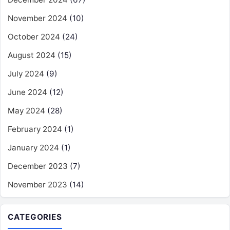
November 2024
(10)
October 2024
(24)
August 2024
(15)
July 2024
(9)
June 2024
(12)
May 2024
(28)
February 2024
(1)
January 2024
(1)
December 2023
(7)
November 2023
(14)
CATEGORIES