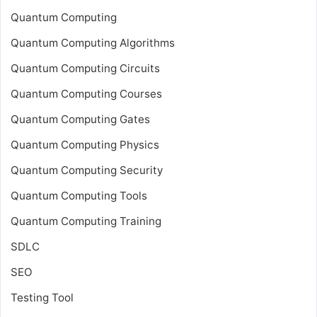
Quantum Computing
Quantum Computing Algorithms
Quantum Computing Circuits
Quantum Computing Courses
Quantum Computing Gates
Quantum Computing Physics
Quantum Computing Security
Quantum Computing Tools
Quantum Computing Training
SDLC
SEO
Testing Tool