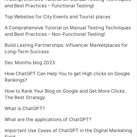
and Best Practices – Functional Testing!
Top Websites for City Events and Tourist places
A Comprehensive Tutorial on Manual Testing Techniques
and Best Practices – Non-Functional Testing!
Build Lasting Partnerships: Influencer Marketplaces for
Long-Term Success
Dec Months blog 2023
How ChatGPT Can Help You to get High clicks on Google
Rankings?
How to Rank Your Blog on Google and Get More Clicks:
The Best Strategy
What is ChatGPT?
What are the applications of ChatGPT?
Important Use Cases of ChatGPT in the Digital Marketing
Field.