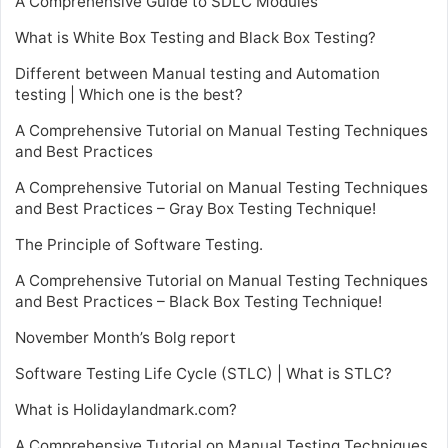
A Comprehensive Guide to SDLC Modules
What is White Box Testing and Black Box Testing?
Different between Manual testing and Automation
testing | Which one is the best?
A Comprehensive Tutorial on Manual Testing Techniques
and Best Practices
A Comprehensive Tutorial on Manual Testing Techniques
and Best Practices – Gray Box Testing Technique!
The Principle of Software Testing.
A Comprehensive Tutorial on Manual Testing Techniques
and Best Practices – Black Box Testing Technique!
November Month’s Bolg report
Software Testing Life Cycle (STLC) | What is STLC?
What is Holidaylandmark.com?
A Comprehensive Tutorial on Manual Testing Techniques