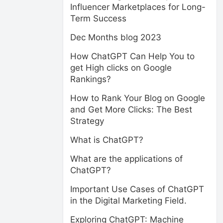
Influencer Marketplaces for Long-
Term Success
Dec Months blog 2023
How ChatGPT Can Help You to
get High clicks on Google
Rankings?
How to Rank Your Blog on Google
and Get More Clicks: The Best
Strategy
What is ChatGPT?
What are the applications of
ChatGPT?
Important Use Cases of ChatGPT
in the Digital Marketing Field.
Exploring ChatGPT: Machine