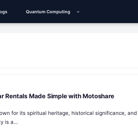
Logs
Quantum Computing
Car Rentals Made Simple with Motoshare
wn for its spiritual heritage, historical significance, and
ty is a…