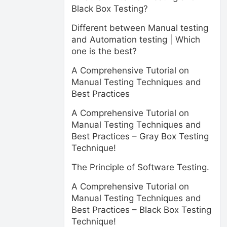
Black Box Testing?
Different between Manual testing
and Automation testing | Which
one is the best?
A Comprehensive Tutorial on
Manual Testing Techniques and
Best Practices
A Comprehensive Tutorial on
Manual Testing Techniques and
Best Practices – Gray Box Testing
Technique!
The Principle of Software Testing.
A Comprehensive Tutorial on
Manual Testing Techniques and
Best Practices – Black Box Testing
Technique!