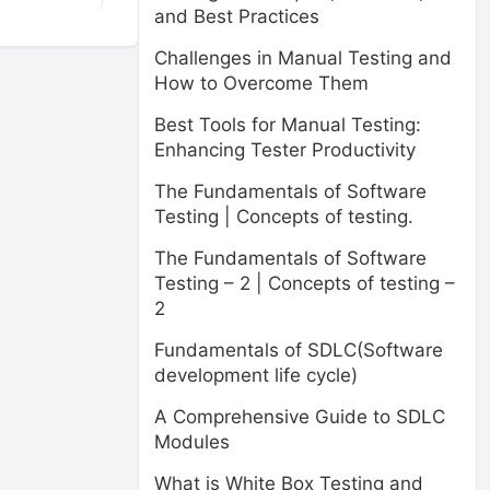
and Best Practices
Challenges in Manual Testing and
How to Overcome Them
Best Tools for Manual Testing:
Enhancing Tester Productivity
The Fundamentals of Software
Testing | Concepts of testing.
The Fundamentals of Software
Testing – 2 | Concepts of testing –
2
Fundamentals of SDLC(Software
development life cycle)
A Comprehensive Guide to SDLC
Modules
What is White Box Testing and