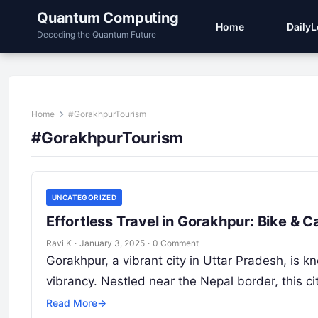
Quantum Computing
Home
Daily
Decoding the Quantum Future
Home
#GorakhpurTourism
#GorakhpurTourism
UNCATEGORIZED
Effortless Travel in Gorakhpur: Bike & 
Ravi K
·
January 3, 2025
·
0 Comment
Gorakhpur, a vibrant city in Uttar Pradesh, is kno
vibrancy. Nestled near the Nepal border, this ci
Read More
→