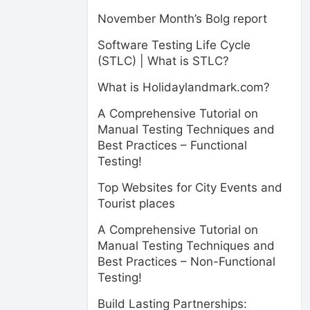
November Month’s Bolg report
Software Testing Life Cycle
(STLC) | What is STLC?
What is Holidaylandmark.com?
A Comprehensive Tutorial on
Manual Testing Techniques and
Best Practices – Functional
Testing!
Top Websites for City Events and
Tourist places
A Comprehensive Tutorial on
Manual Testing Techniques and
Best Practices – Non-Functional
Testing!
Build Lasting Partnerships: