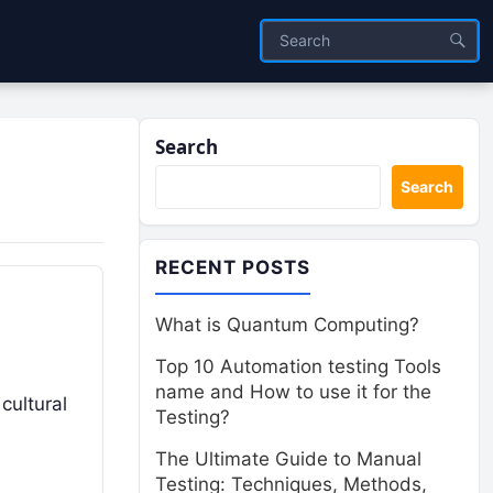
Search
Search
RECENT POSTS
What is Quantum Computing?
Top 10 Automation testing Tools
name and How to use it for the
 cultural
Testing?
The Ultimate Guide to Manual
Testing: Techniques, Methods,