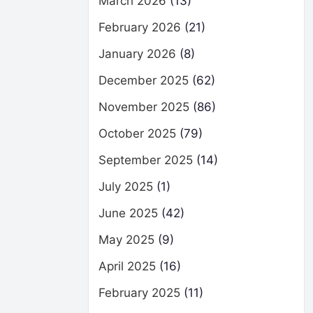
March 2026
(13)
February 2026
(21)
January 2026
(8)
December 2025
(62)
November 2025
(86)
October 2025
(79)
September 2025
(14)
July 2025
(1)
June 2025
(42)
May 2025
(9)
April 2025
(16)
February 2025
(11)