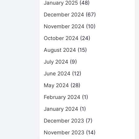
January 2025
(48)
December 2024
(67)
November 2024
(10)
October 2024
(24)
August 2024
(15)
July 2024
(9)
June 2024
(12)
May 2024
(28)
February 2024
(1)
January 2024
(1)
December 2023
(7)
November 2023
(14)