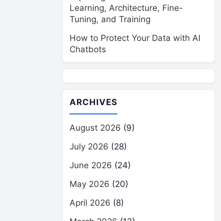
Learning, Architecture, Fine-
Tuning, and Training
How to Protect Your Data with AI
Chatbots
ARCHIVES
August 2026
(9)
July 2026
(28)
June 2026
(24)
May 2026
(20)
April 2026
(8)