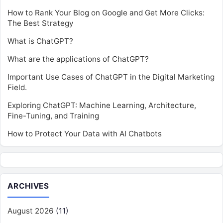
How to Rank Your Blog on Google and Get More Clicks:
The Best Strategy
What is ChatGPT?
What are the applications of ChatGPT?
Important Use Cases of ChatGPT in the Digital Marketing
Field.
Exploring ChatGPT: Machine Learning, Architecture,
Fine-Tuning, and Training
How to Protect Your Data with AI Chatbots
ARCHIVES
August 2026
(11)