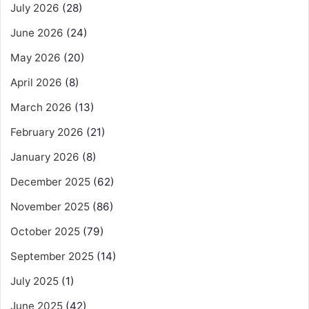
July 2026
(28)
June 2026
(24)
May 2026
(20)
April 2026
(8)
March 2026
(13)
February 2026
(21)
January 2026
(8)
December 2025
(62)
November 2025
(86)
October 2025
(79)
September 2025
(14)
July 2025
(1)
June 2025
(42)