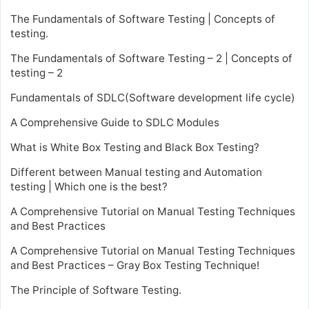
The Fundamentals of Software Testing | Concepts of
testing.
The Fundamentals of Software Testing – 2 | Concepts of
testing – 2
Fundamentals of SDLC(Software development life cycle)
A Comprehensive Guide to SDLC Modules
What is White Box Testing and Black Box Testing?
Different between Manual testing and Automation
testing | Which one is the best?
A Comprehensive Tutorial on Manual Testing Techniques
and Best Practices
A Comprehensive Tutorial on Manual Testing Techniques
and Best Practices – Gray Box Testing Technique!
The Principle of Software Testing.