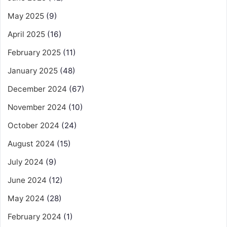
May 2025
(9)
April 2025
(16)
February 2025
(11)
January 2025
(48)
December 2024
(67)
November 2024
(10)
October 2024
(24)
August 2024
(15)
July 2024
(9)
June 2024
(12)
May 2024
(28)
February 2024
(1)