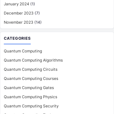
January 2024
(1)
December 2023
(7)
November 2023
(14)
CATEGORIES
Quantum Computing
Quantum Computing Algorithms
Quantum Computing Circuits
Quantum Computing Courses
Quantum Computing Gates
Quantum Computing Physics
Quantum Computing Security