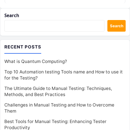
reliable software. This…
Search
Search
RECENT POSTS
What is Quantum Computing?
Top 10 Automation testing Tools name and How to use it
for the Testing?
The Ultimate Guide to Manual Testing: Techniques,
Methods, and Best Practices
Challenges in Manual Testing and How to Overcome
Them
Best Tools for Manual Testing: Enhancing Tester
Productivity