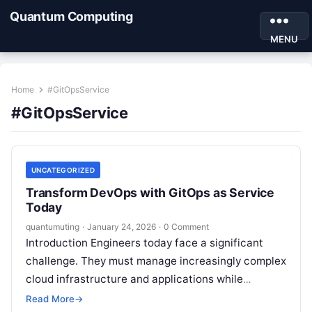
Quantum Computing
MENU
Home
#GitOpsService
#GitOpsService
UNCATEGORIZED
Transform DevOps with GitOps as Service
Today
quantumuting
·
January 24, 2026
·
0 Comment
Introduction Engineers today face a significant
challenge. They must manage increasingly complex
cloud infrastructure and applications while
simultaneously trying to move fast and deliver
Read More
→