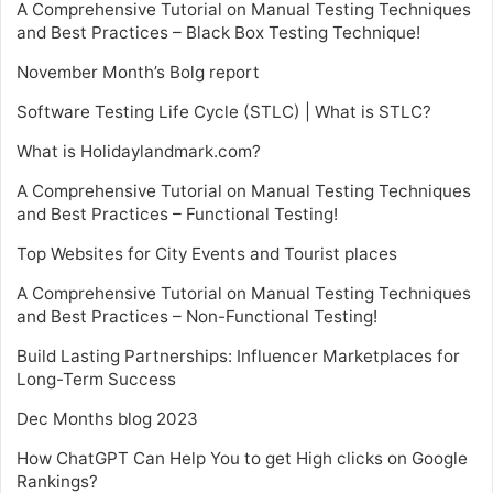
A Comprehensive Tutorial on Manual Testing Techniques
and Best Practices – Black Box Testing Technique!
November Month’s Bolg report
Software Testing Life Cycle (STLC) | What is STLC?
What is Holidaylandmark.com?
A Comprehensive Tutorial on Manual Testing Techniques
and Best Practices – Functional Testing!
Top Websites for City Events and Tourist places
A Comprehensive Tutorial on Manual Testing Techniques
and Best Practices – Non-Functional Testing!
Build Lasting Partnerships: Influencer Marketplaces for
Long-Term Success
Dec Months blog 2023
How ChatGPT Can Help You to get High clicks on Google
Rankings?