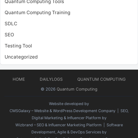
Quantum Computing Tools
Quantum Computing Training
SDLC
SEO
Testing Tool
Uncategorized
HOME
DAILYLOGS
QUANTUM COMPUTING
© 2026
Quantum Computing
Website developed by
CMSGalaxy – Website & WordPress Development Company
| SEO,
Digital Marketing & Influencer Platform by
Wizbrand – SEO & Influencer Marketing Platform
| Software
Development, Agile & DevOps Services by