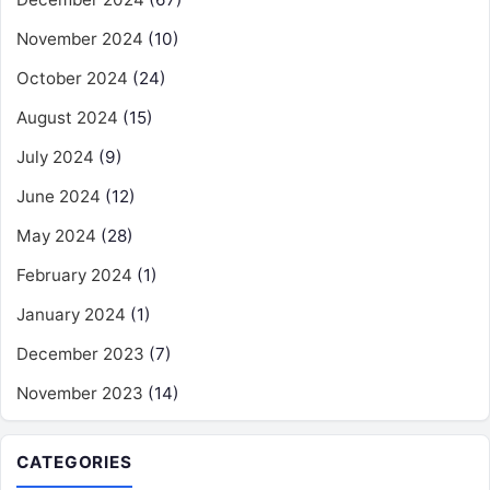
November 2024
(10)
October 2024
(24)
August 2024
(15)
July 2024
(9)
June 2024
(12)
May 2024
(28)
February 2024
(1)
January 2024
(1)
December 2023
(7)
November 2023
(14)
CATEGORIES