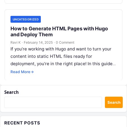
UNCATEGORIZED
How to Generate HTML Pages with Hugo
and Deploy Them
Ravi K
·
February 14, 2025
·
0 Comment
If you’re working with Hugo and want to turn your
content into static HTML files ready for
deployment, you’re in the right place! In this guide,
we’ll…
Read More
→
Search
Search
RECENT POSTS