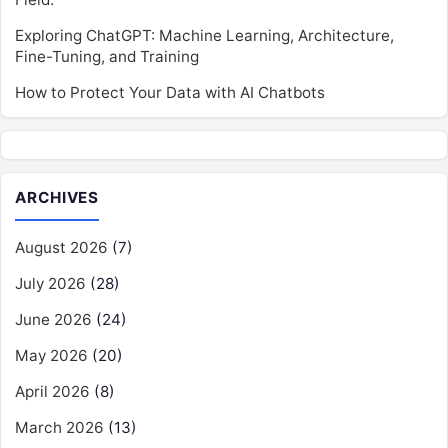
Exploring ChatGPT: Machine Learning, Architecture,
Fine-Tuning, and Training
How to Protect Your Data with AI Chatbots
ARCHIVES
August 2026
(7)
July 2026
(28)
June 2026
(24)
May 2026
(20)
April 2026
(8)
March 2026
(13)