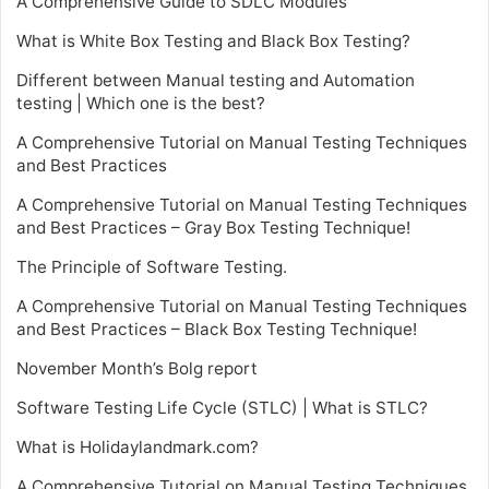
A Comprehensive Guide to SDLC Modules
What is White Box Testing and Black Box Testing?
Different between Manual testing and Automation
testing | Which one is the best?
A Comprehensive Tutorial on Manual Testing Techniques
and Best Practices
A Comprehensive Tutorial on Manual Testing Techniques
and Best Practices – Gray Box Testing Technique!
The Principle of Software Testing.
A Comprehensive Tutorial on Manual Testing Techniques
and Best Practices – Black Box Testing Technique!
November Month’s Bolg report
Software Testing Life Cycle (STLC) | What is STLC?
What is Holidaylandmark.com?
A Comprehensive Tutorial on Manual Testing Techniques