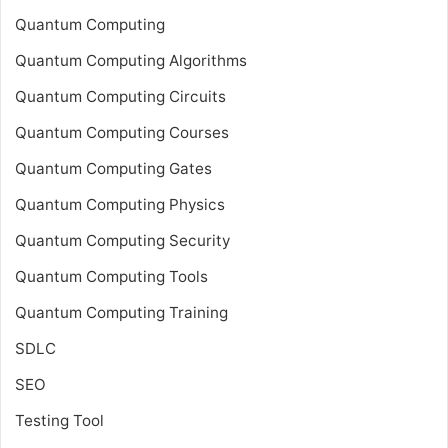
Quantum Computing
Quantum Computing Algorithms
Quantum Computing Circuits
Quantum Computing Courses
Quantum Computing Gates
Quantum Computing Physics
Quantum Computing Security
Quantum Computing Tools
Quantum Computing Training
SDLC
SEO
Testing Tool