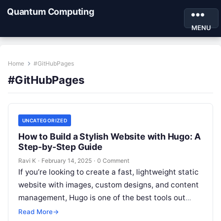
Quantum Computing
MENU
Home
#GitHubPages
#GitHubPages
UNCATEGORIZED
How to Build a Stylish Website with Hugo: A
Step-by-Step Guide
Ravi K
·
February 14, 2025
·
0 Comment
If you’re looking to create a fast, lightweight static
website with images, custom designs, and content
management, Hugo is one of the best tools out
there! Whether…
Read More
→