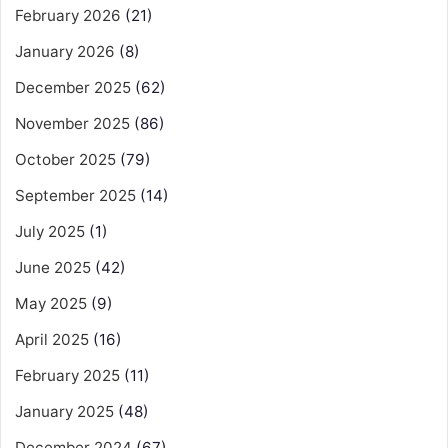
February 2026
(21)
January 2026
(8)
December 2025
(62)
November 2025
(86)
October 2025
(79)
September 2025
(14)
July 2025
(1)
June 2025
(42)
May 2025
(9)
April 2025
(16)
February 2025
(11)
January 2025
(48)
December 2024
(67)