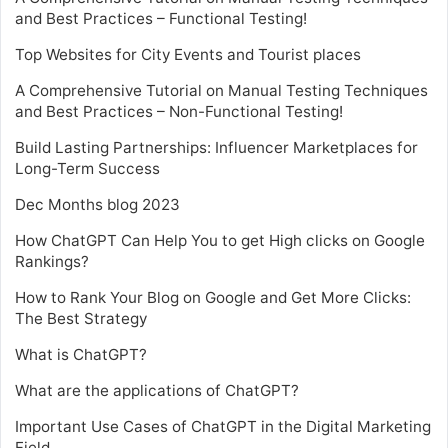
and Best Practices – Functional Testing!
Top Websites for City Events and Tourist places
A Comprehensive Tutorial on Manual Testing Techniques
and Best Practices – Non-Functional Testing!
Build Lasting Partnerships: Influencer Marketplaces for
Long-Term Success
Dec Months blog 2023
How ChatGPT Can Help You to get High clicks on Google
Rankings?
How to Rank Your Blog on Google and Get More Clicks:
The Best Strategy
What is ChatGPT?
What are the applications of ChatGPT?
Important Use Cases of ChatGPT in the Digital Marketing
Field.