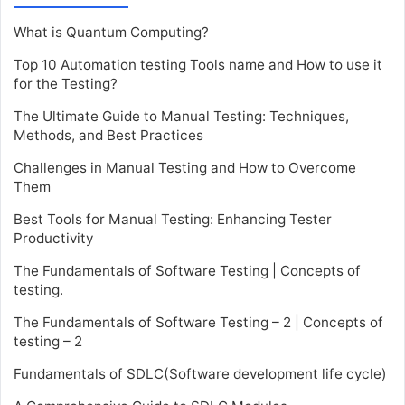
What is Quantum Computing?
Top 10 Automation testing Tools name and How to use it
for the Testing?
The Ultimate Guide to Manual Testing: Techniques,
Methods, and Best Practices
Challenges in Manual Testing and How to Overcome
Them
Best Tools for Manual Testing: Enhancing Tester
Productivity
The Fundamentals of Software Testing | Concepts of
testing.
The Fundamentals of Software Testing – 2 | Concepts of
testing – 2
Fundamentals of SDLC(Software development life cycle)