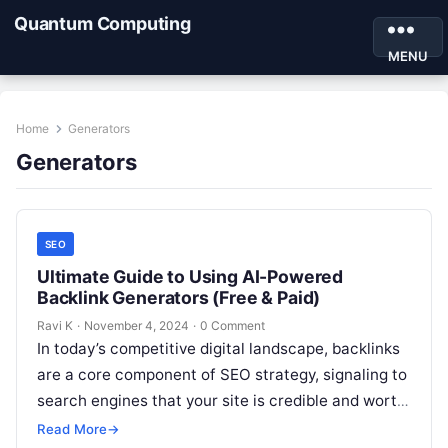
Quantum Computing
MENU
Home
Generators
Generators
SEO
Ultimate Guide to Using AI-Powered
Backlink Generators (Free & Paid)
Ravi K
·
November 4, 2024
·
0 Comment
In today’s competitive digital landscape, backlinks
are a core component of SEO strategy, signaling to
search engines that your site is credible and worth
visiting. However, building…
Read More
→