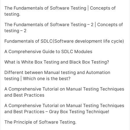
The Fundamentals of Software Testing | Concepts of
testing.
The Fundamentals of Software Testing – 2 | Concepts of
testing – 2
Fundamentals of SDLC(Software development life cycle)
A Comprehensive Guide to SDLC Modules
What is White Box Testing and Black Box Testing?
Different between Manual testing and Automation
testing | Which one is the best?
A Comprehensive Tutorial on Manual Testing Techniques
and Best Practices
A Comprehensive Tutorial on Manual Testing Techniques
and Best Practices – Gray Box Testing Technique!
The Principle of Software Testing.