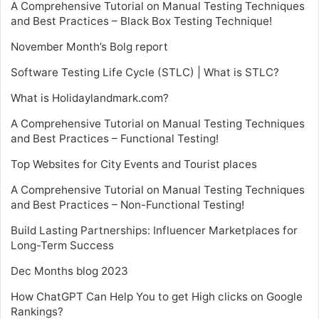
A Comprehensive Tutorial on Manual Testing Techniques
and Best Practices – Black Box Testing Technique!
November Month’s Bolg report
Software Testing Life Cycle (STLC) | What is STLC?
What is Holidaylandmark.com?
A Comprehensive Tutorial on Manual Testing Techniques
and Best Practices – Functional Testing!
Top Websites for City Events and Tourist places
A Comprehensive Tutorial on Manual Testing Techniques
and Best Practices – Non-Functional Testing!
Build Lasting Partnerships: Influencer Marketplaces for
Long-Term Success
Dec Months blog 2023
How ChatGPT Can Help You to get High clicks on Google
Rankings?