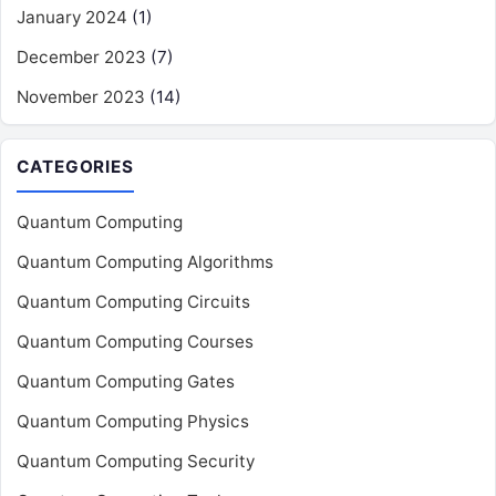
January 2024
(1)
December 2023
(7)
November 2023
(14)
CATEGORIES
Quantum Computing
Quantum Computing Algorithms
Quantum Computing Circuits
Quantum Computing Courses
Quantum Computing Gates
Quantum Computing Physics
Quantum Computing Security