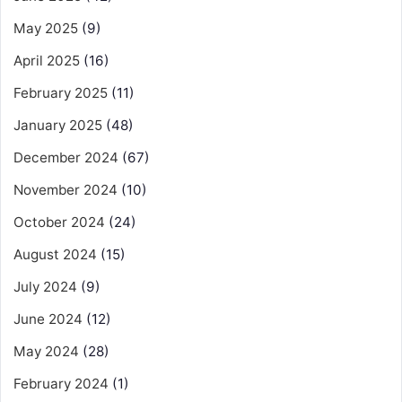
May 2025
(9)
April 2025
(16)
February 2025
(11)
January 2025
(48)
December 2024
(67)
November 2024
(10)
October 2024
(24)
August 2024
(15)
July 2024
(9)
June 2024
(12)
May 2024
(28)
February 2024
(1)