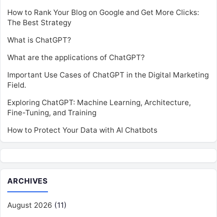
How to Rank Your Blog on Google and Get More Clicks:
The Best Strategy
What is ChatGPT?
What are the applications of ChatGPT?
Important Use Cases of ChatGPT in the Digital Marketing
Field.
Exploring ChatGPT: Machine Learning, Architecture,
Fine-Tuning, and Training
How to Protect Your Data with AI Chatbots
ARCHIVES
August 2026
(11)