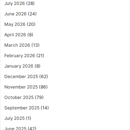
July 2026
(28)
June 2026
(24)
May 2026
(20)
April 2026
(8)
March 2026
(13)
February 2026
(21)
January 2026
(8)
December 2025
(62)
November 2025
(86)
October 2025
(79)
September 2025
(14)
July 2025
(1)
June 2025
(42)