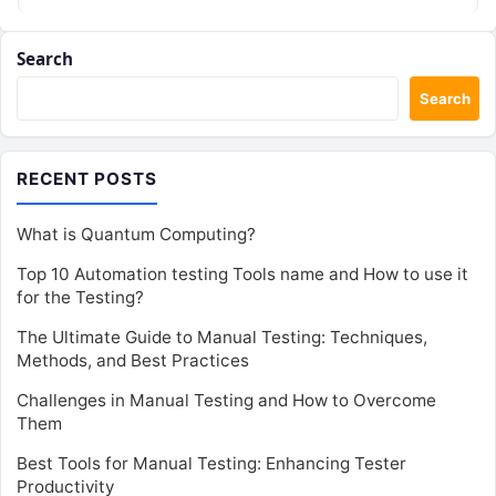
Search
Search
RECENT POSTS
What is Quantum Computing?
Top 10 Automation testing Tools name and How to use it
for the Testing?
The Ultimate Guide to Manual Testing: Techniques,
Methods, and Best Practices
Challenges in Manual Testing and How to Overcome
Them
Best Tools for Manual Testing: Enhancing Tester
Productivity