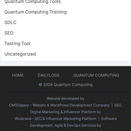
Quantum Computing Tools
Quantum Computing Training
SDLC
SEO
Testing Tool
Uncategorized
HOME
DAILYLOGS
QUANTUM COMPUTING
© 2026
Quantum Computing
Website developed by
CMSGalaxy – Website & WordPress Development Company
| SEO,
Digital Marketing & Influencer Platform by
Wizbrand – SEO & Influencer Marketing Platform
| Software
Development, Agile & DevOps Services by