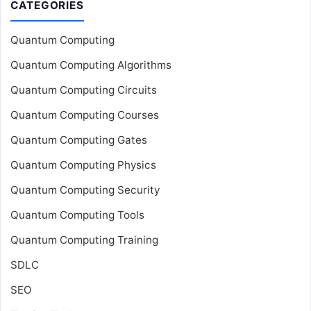
CATEGORIES
Quantum Computing
Quantum Computing Algorithms
Quantum Computing Circuits
Quantum Computing Courses
Quantum Computing Gates
Quantum Computing Physics
Quantum Computing Security
Quantum Computing Tools
Quantum Computing Training
SDLC
SEO