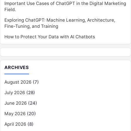
Important Use Cases of ChatGPT in the Digital Marketing
Field.
Exploring ChatGPT: Machine Learning, Architecture,
Fine-Tuning, and Training
How to Protect Your Data with AI Chatbots
ARCHIVES
August 2026
(7)
July 2026
(28)
June 2026
(24)
May 2026
(20)
April 2026
(8)