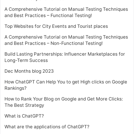
A Comprehensive Tutorial on Manual Testing Techniques
and Best Practices – Functional Testing!
Top Websites for City Events and Tourist places
A Comprehensive Tutorial on Manual Testing Techniques
and Best Practices – Non-Functional Testing!
Build Lasting Partnerships: Influencer Marketplaces for
Long-Term Success
Dec Months blog 2023
How ChatGPT Can Help You to get High clicks on Google
Rankings?
How to Rank Your Blog on Google and Get More Clicks:
The Best Strategy
What is ChatGPT?
What are the applications of ChatGPT?