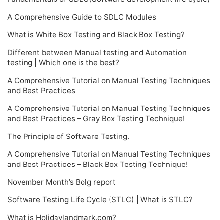
A Comprehensive Guide to SDLC Modules
What is White Box Testing and Black Box Testing?
Different between Manual testing and Automation
testing | Which one is the best?
A Comprehensive Tutorial on Manual Testing Techniques
and Best Practices
A Comprehensive Tutorial on Manual Testing Techniques
and Best Practices – Gray Box Testing Technique!
The Principle of Software Testing.
A Comprehensive Tutorial on Manual Testing Techniques
and Best Practices – Black Box Testing Technique!
November Month’s Bolg report
Software Testing Life Cycle (STLC) | What is STLC?
What is Holidaylandmark.com?