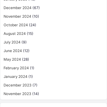
December 2024
(67)
November 2024
(10)
October 2024
(24)
August 2024
(15)
July 2024
(9)
June 2024
(12)
May 2024
(28)
February 2024
(1)
January 2024
(1)
December 2023
(7)
November 2023
(14)