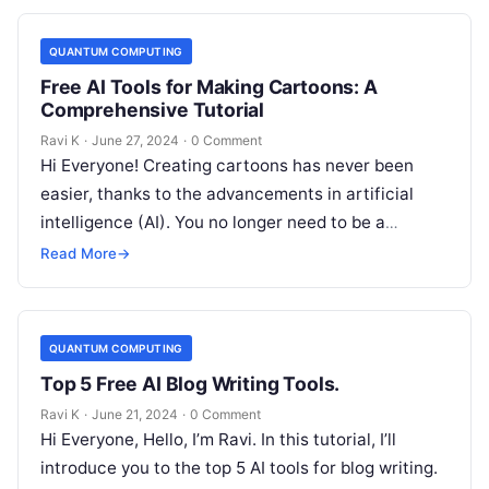
QUANTUM COMPUTING
Free AI Tools for Making Cartoons: A
Comprehensive Tutorial
Ravi K
·
June 27, 2024
·
0 Comment
Hi Everyone! Creating cartoons has never been
easier, thanks to the advancements in artificial
intelligence (AI). You no longer need to be a
professional artist or have…
Read More
→
QUANTUM COMPUTING
Top 5 Free AI Blog Writing Tools.
Ravi K
·
June 21, 2024
·
0 Comment
Hi Everyone, Hello, I’m Ravi. In this tutorial, I’ll
introduce you to the top 5 AI tools for blog writing.