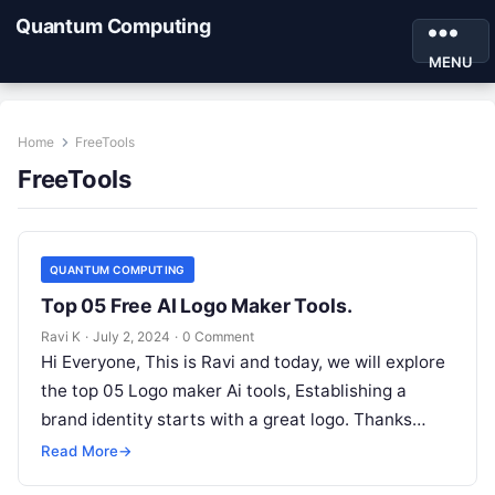
Quantum Computing
MENU
Home
FreeTools
FreeTools
QUANTUM COMPUTING
Top 05 Free AI Logo Maker Tools.
Ravi K
·
July 2, 2024
·
0 Comment
Hi Everyone, This is Ravi and today, we will explore
the top 05 Logo maker Ai tools, Establishing a
brand identity starts with a great logo. Thanks…
Read More
→