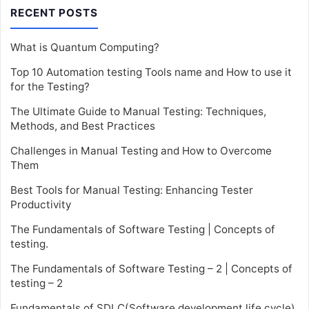
RECENT POSTS
What is Quantum Computing?
Top 10 Automation testing Tools name and How to use it
for the Testing?
The Ultimate Guide to Manual Testing: Techniques,
Methods, and Best Practices
Challenges in Manual Testing and How to Overcome
Them
Best Tools for Manual Testing: Enhancing Tester
Productivity
The Fundamentals of Software Testing | Concepts of
testing.
The Fundamentals of Software Testing – 2 | Concepts of
testing – 2
Fundamentals of SDLC(Software development life cycle)