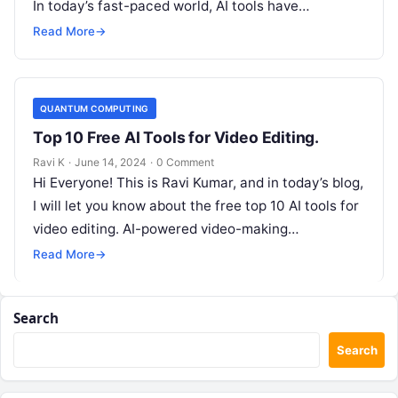
In today’s fast-paced world, AI tools have…
Read More
→
QUANTUM COMPUTING
Top 10 Free AI Tools for Video Editing.
Ravi K
·
June 14, 2024
·
0 Comment
Hi Everyone! This is Ravi Kumar, and in today’s blog,
I will let you know about the free top 10 AI tools for
video editing. AI-powered video-making…
Read More
→
Search
Search