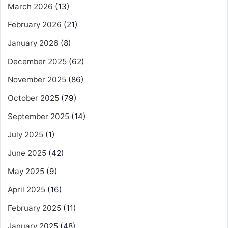
March 2026
(13)
February 2026
(21)
January 2026
(8)
December 2025
(62)
November 2025
(86)
October 2025
(79)
September 2025
(14)
July 2025
(1)
June 2025
(42)
May 2025
(9)
April 2025
(16)
February 2025
(11)
January 2025
(48)