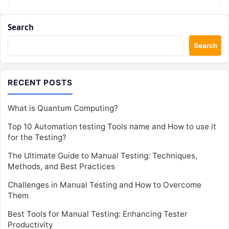
Search
Search
RECENT POSTS
What is Quantum Computing?
Top 10 Automation testing Tools name and How to use it
for the Testing?
The Ultimate Guide to Manual Testing: Techniques,
Methods, and Best Practices
Challenges in Manual Testing and How to Overcome
Them
Best Tools for Manual Testing: Enhancing Tester
Productivity