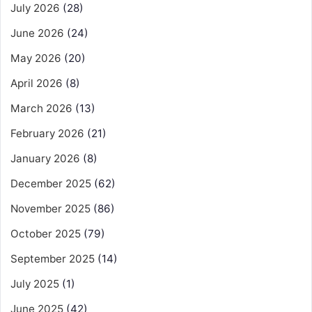
July 2026
(28)
June 2026
(24)
May 2026
(20)
April 2026
(8)
March 2026
(13)
February 2026
(21)
January 2026
(8)
December 2025
(62)
November 2025
(86)
October 2025
(79)
September 2025
(14)
July 2025
(1)
June 2025
(42)