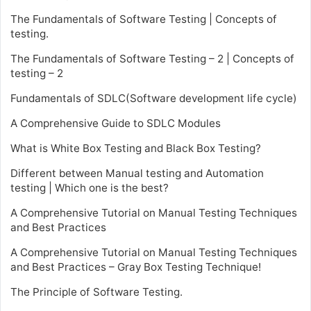
The Fundamentals of Software Testing | Concepts of
testing.
The Fundamentals of Software Testing – 2 | Concepts of
testing – 2
Fundamentals of SDLC(Software development life cycle)
A Comprehensive Guide to SDLC Modules
What is White Box Testing and Black Box Testing?
Different between Manual testing and Automation
testing | Which one is the best?
A Comprehensive Tutorial on Manual Testing Techniques
and Best Practices
A Comprehensive Tutorial on Manual Testing Techniques
and Best Practices – Gray Box Testing Technique!
The Principle of Software Testing.