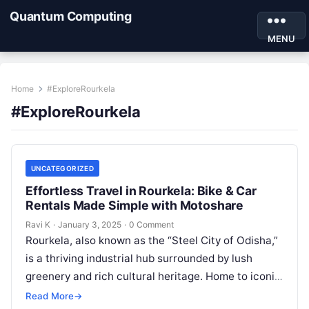
Quantum Computing
MENU
Home
#ExploreRourkela
#ExploreRourkela
UNCATEGORIZED
Effortless Travel in Rourkela: Bike & Car
Rentals Made Simple with Motoshare
Ravi K
·
January 3, 2025
·
0 Comment
Rourkela, also known as the “Steel City of Odisha,”
is a thriving industrial hub surrounded by lush
greenery and rich cultural heritage. Home to iconic
landmarks and…
Read More
→