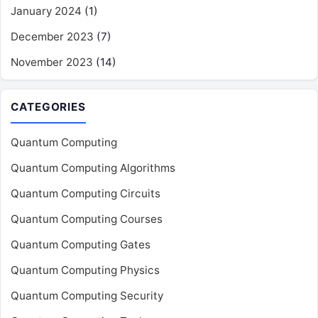
January 2024
(1)
December 2023
(7)
November 2023
(14)
CATEGORIES
Quantum Computing
Quantum Computing Algorithms
Quantum Computing Circuits
Quantum Computing Courses
Quantum Computing Gates
Quantum Computing Physics
Quantum Computing Security