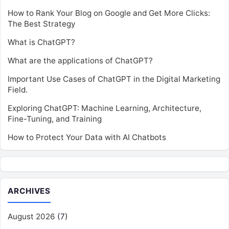
How to Rank Your Blog on Google and Get More Clicks:
The Best Strategy
What is ChatGPT?
What are the applications of ChatGPT?
Important Use Cases of ChatGPT in the Digital Marketing
Field.
Exploring ChatGPT: Machine Learning, Architecture,
Fine-Tuning, and Training
How to Protect Your Data with AI Chatbots
ARCHIVES
August 2026
(7)