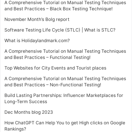
A Comprehensive Tutorial on Manual Testing Techniques
and Best Practices – Black Box Testing Technique!
November Month’s Bolg report
Software Testing Life Cycle (STLC) | What is STLC?
What is Holidaylandmark.com?
A Comprehensive Tutorial on Manual Testing Techniques
and Best Practices – Functional Testing!
Top Websites for City Events and Tourist places
A Comprehensive Tutorial on Manual Testing Techniques
and Best Practices – Non-Functional Testing!
Build Lasting Partnerships: Influencer Marketplaces for
Long-Term Success
Dec Months blog 2023
How ChatGPT Can Help You to get High clicks on Google
Rankings?