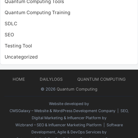
Quantum Computing Tools
Quantum Computing Training
SDLC
SEO
Testing Tool
Uncategorized
HOME
DAILYLOGS
QUANTUM COMPUTING
© 2026
Quantum Computing
Website developed by
CMSGalaxy – Website & WordPress Development Company
| SEO,
Digital Marketing & Influencer Platform by
Wizbrand – SEO & Influencer Marketing Platform
| Software
Development, Agile & DevOps Services by