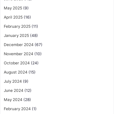
May 2025
(9)
April 2025
(16)
February 2025
(11)
January 2025
(48)
December 2024
(67)
November 2024
(10)
October 2024
(24)
August 2024
(15)
July 2024
(9)
June 2024
(12)
May 2024
(28)
February 2024
(1)