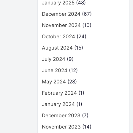
January 2025
(48)
December 2024
(67)
November 2024
(10)
October 2024
(24)
August 2024
(15)
July 2024
(9)
June 2024
(12)
May 2024
(28)
February 2024
(1)
January 2024
(1)
December 2023
(7)
November 2023
(14)