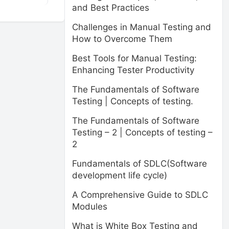
and Best Practices
Challenges in Manual Testing and
How to Overcome Them
Best Tools for Manual Testing:
Enhancing Tester Productivity
The Fundamentals of Software
Testing | Concepts of testing.
The Fundamentals of Software
Testing – 2 | Concepts of testing –
2
Fundamentals of SDLC(Software
development life cycle)
A Comprehensive Guide to SDLC
Modules
What is White Box Testing and