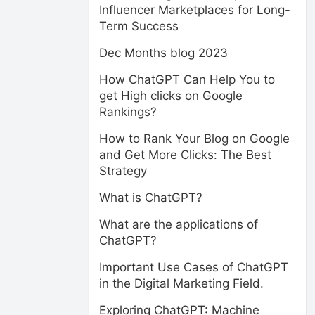
Influencer Marketplaces for Long-
Term Success
Dec Months blog 2023
How ChatGPT Can Help You to
get High clicks on Google
Rankings?
How to Rank Your Blog on Google
and Get More Clicks: The Best
Strategy
What is ChatGPT?
What are the applications of
ChatGPT?
Important Use Cases of ChatGPT
in the Digital Marketing Field.
Exploring ChatGPT: Machine