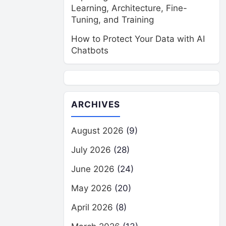
Learning, Architecture, Fine-
Tuning, and Training
How to Protect Your Data with AI
Chatbots
ARCHIVES
August 2026
(9)
July 2026
(28)
June 2026
(24)
May 2026
(20)
April 2026
(8)