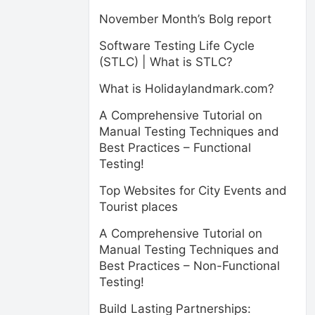
November Month’s Bolg report
Software Testing Life Cycle
(STLC) | What is STLC?
What is Holidaylandmark.com?
A Comprehensive Tutorial on
Manual Testing Techniques and
Best Practices – Functional
Testing!
Top Websites for City Events and
Tourist places
A Comprehensive Tutorial on
Manual Testing Techniques and
Best Practices – Non-Functional
Testing!
Build Lasting Partnerships: