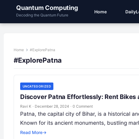
Quantum Computing
Home
Daily
Decoding the Quantum Future
Home
#ExplorePatna
#ExplorePatna
UNCATEGORIZED
Discover Patna Effortlessly: Rent Bikes
Ravi K
·
December 28, 2024
·
0 Comment
Patna, the capital city of Bihar, is a historical 
Known for its ancient monuments, bustling ma
Read More
→