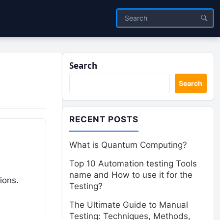
Search
Search
RECENT POSTS
What is Quantum Computing?
Top 10 Automation testing Tools
name and How to use it for the
tions.
Testing?
The Ultimate Guide to Manual
Testing: Techniques, Methods,