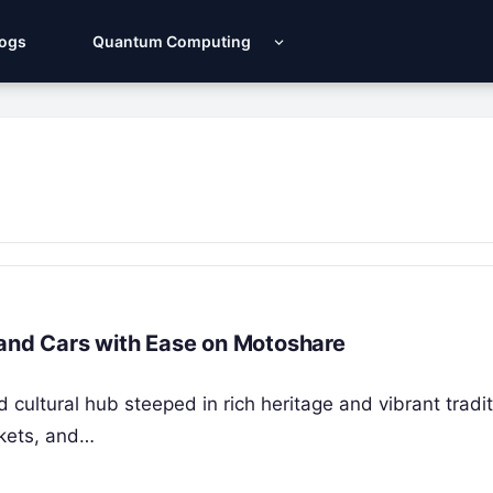
Logs
Quantum Computing
 and Cars with Ease on Motoshare
and cultural hub steeped in rich heritage and vibrant tradi
rkets, and…