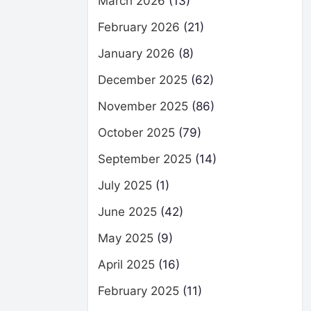
March 2026
(13)
February 2026
(21)
January 2026
(8)
December 2025
(62)
November 2025
(86)
October 2025
(79)
September 2025
(14)
July 2025
(1)
June 2025
(42)
May 2025
(9)
April 2025
(16)
February 2025
(11)