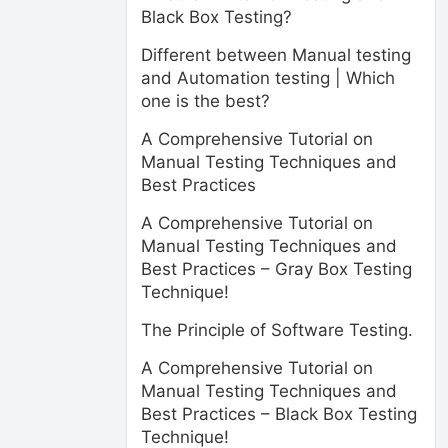
Black Box Testing?
Different between Manual testing
and Automation testing | Which
one is the best?
A Comprehensive Tutorial on
Manual Testing Techniques and
Best Practices
A Comprehensive Tutorial on
Manual Testing Techniques and
Best Practices – Gray Box Testing
Technique!
The Principle of Software Testing.
A Comprehensive Tutorial on
Manual Testing Techniques and
Best Practices – Black Box Testing
Technique!