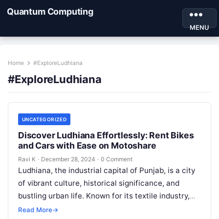
Quantum Computing
MENU
Home
#ExploreLudhiana
#ExploreLudhiana
UNCATEGORIZED
Discover Ludhiana Effortlessly: Rent Bikes
and Cars with Ease on Motoshare
Ravi K
·
December 28, 2024
·
0 Comment
Ludhiana, the industrial capital of Punjab, is a city
of vibrant culture, historical significance, and
bustling urban life. Known for its textile industry,
delicious cuisine, and rich…
Read More
→