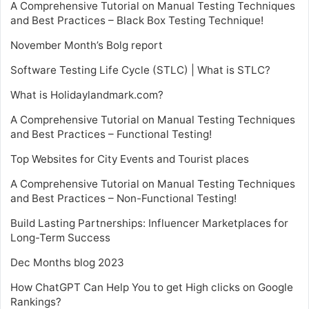
A Comprehensive Tutorial on Manual Testing Techniques
and Best Practices – Black Box Testing Technique!
November Month’s Bolg report
Software Testing Life Cycle (STLC) | What is STLC?
What is Holidaylandmark.com?
A Comprehensive Tutorial on Manual Testing Techniques
and Best Practices – Functional Testing!
Top Websites for City Events and Tourist places
A Comprehensive Tutorial on Manual Testing Techniques
and Best Practices – Non-Functional Testing!
Build Lasting Partnerships: Influencer Marketplaces for
Long-Term Success
Dec Months blog 2023
How ChatGPT Can Help You to get High clicks on Google
Rankings?