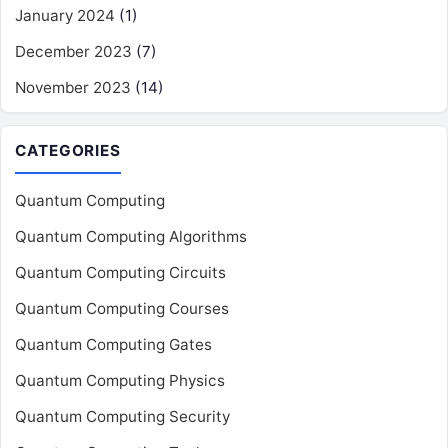
January 2024
(1)
December 2023
(7)
November 2023
(14)
CATEGORIES
Quantum Computing
Quantum Computing Algorithms
Quantum Computing Circuits
Quantum Computing Courses
Quantum Computing Gates
Quantum Computing Physics
Quantum Computing Security