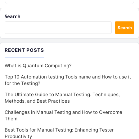
Search
Search
RECENT POSTS
What is Quantum Computing?
Top 10 Automation testing Tools name and How to use it
for the Testing?
The Ultimate Guide to Manual Testing: Techniques,
Methods, and Best Practices
Challenges in Manual Testing and How to Overcome
Them
Best Tools for Manual Testing: Enhancing Tester
Productivity