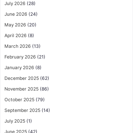
July 2026
(28)
June 2026
(24)
May 2026
(20)
April 2026
(8)
March 2026
(13)
February 2026
(21)
January 2026
(8)
December 2025
(62)
November 2025
(86)
October 2025
(79)
September 2025
(14)
July 2025
(1)
June 2025
(42)