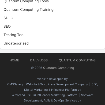
Quantum Computing Tools
Quantum Computing Training
SDLC
SEO
Testing Tool
Uncategorized
HOME
DAILYLOGS
QUANTUM COMPUTING
© 2026
Quantum Computing
Website developed by
CMSGalaxy – Website & WordPress Development Company
| SEO,
Digital Marketing & Influencer Platform by
Wizbrand – SEO & Influencer Marketing Platform
| Software
Development, Agile & DevOps Services by