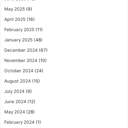
May 2025
(9)
April 2025
(16)
February 2025
(11)
January 2025
(48)
December 2024
(67)
November 2024
(10)
October 2024
(24)
August 2024
(15)
July 2024
(9)
June 2024
(12)
May 2024
(28)
February 2024
(1)