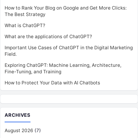
How to Rank Your Blog on Google and Get More Clicks:
The Best Strategy
What is ChatGPT?
What are the applications of ChatGPT?
Important Use Cases of ChatGPT in the Digital Marketing
Field.
Exploring ChatGPT: Machine Learning, Architecture,
Fine-Tuning, and Training
How to Protect Your Data with AI Chatbots
ARCHIVES
August 2026
(7)