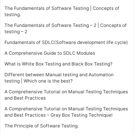
The Fundamentals of Software Testing | Concepts of
testing.
The Fundamentals of Software Testing – 2 | Concepts of
testing – 2
Fundamentals of SDLC(Software development life cycle)
A Comprehensive Guide to SDLC Modules
What is White Box Testing and Black Box Testing?
Different between Manual testing and Automation
testing | Which one is the best?
A Comprehensive Tutorial on Manual Testing Techniques
and Best Practices
A Comprehensive Tutorial on Manual Testing Techniques
and Best Practices – Gray Box Testing Technique!
The Principle of Software Testing.