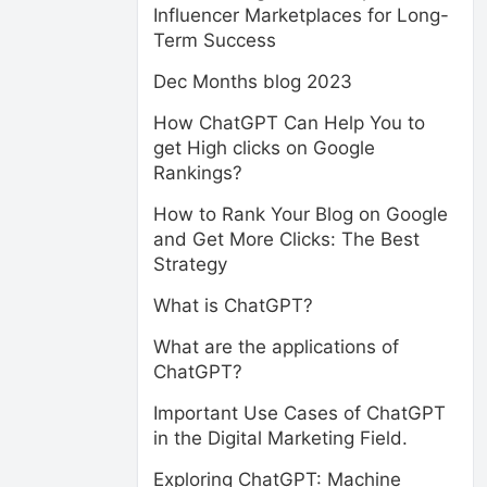
Influencer Marketplaces for Long-
Term Success
Dec Months blog 2023
How ChatGPT Can Help You to
get High clicks on Google
Rankings?
How to Rank Your Blog on Google
and Get More Clicks: The Best
Strategy
What is ChatGPT?
What are the applications of
ChatGPT?
Important Use Cases of ChatGPT
in the Digital Marketing Field.
Exploring ChatGPT: Machine