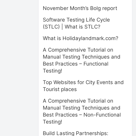
November Month’s Bolg report
Software Testing Life Cycle
(STLC) | What is STLC?
What is Holidaylandmark.com?
A Comprehensive Tutorial on
Manual Testing Techniques and
Best Practices – Functional
Testing!
Top Websites for City Events and
Tourist places
A Comprehensive Tutorial on
Manual Testing Techniques and
Best Practices – Non-Functional
Testing!
Build Lasting Partnerships: