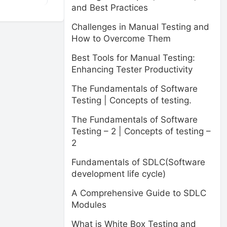
and Best Practices
Challenges in Manual Testing and
How to Overcome Them
Best Tools for Manual Testing:
Enhancing Tester Productivity
The Fundamentals of Software
Testing | Concepts of testing.
The Fundamentals of Software
Testing – 2 | Concepts of testing –
2
Fundamentals of SDLC(Software
development life cycle)
A Comprehensive Guide to SDLC
Modules
What is White Box Testing and