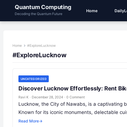
Quantum Computing
Home
Daily
Decoding the Quantum Future
Home
#ExploreLucknow
#ExploreLucknow
UNCATEGORIZED
Discover Lucknow Effortlessly: Rent Bi
Ravi K
·
December 28, 2024
·
0 Comment
Lucknow, the City of Nawabs, is a captivating ble
Known for its iconic monuments, delectable cu
Read More
→