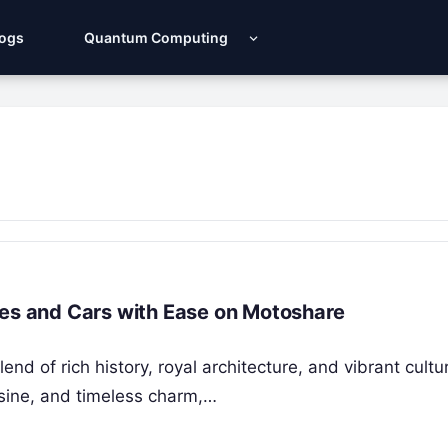
Logs
Quantum Computing
kes and Cars with Ease on Motoshare
nd of rich history, royal architecture, and vibrant cultu
isine, and timeless charm,…