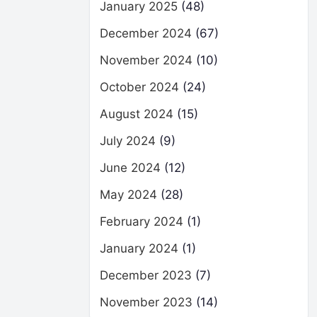
January 2025
(48)
December 2024
(67)
November 2024
(10)
October 2024
(24)
August 2024
(15)
July 2024
(9)
June 2024
(12)
May 2024
(28)
February 2024
(1)
January 2024
(1)
December 2023
(7)
November 2023
(14)