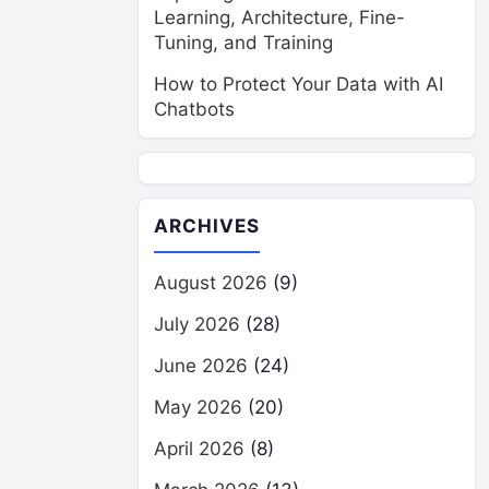
Learning, Architecture, Fine-
Tuning, and Training
How to Protect Your Data with AI
Chatbots
ARCHIVES
August 2026
(9)
July 2026
(28)
June 2026
(24)
May 2026
(20)
April 2026
(8)