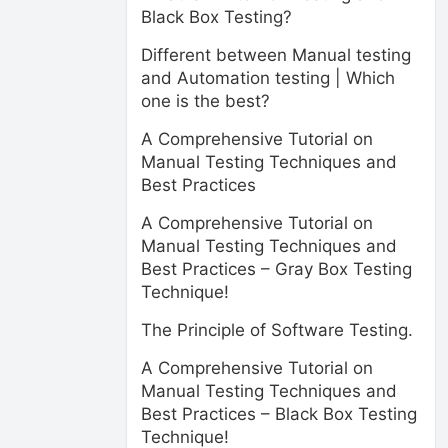
Black Box Testing?
Different between Manual testing
and Automation testing | Which
one is the best?
A Comprehensive Tutorial on
Manual Testing Techniques and
Best Practices
A Comprehensive Tutorial on
Manual Testing Techniques and
Best Practices – Gray Box Testing
Technique!
The Principle of Software Testing.
A Comprehensive Tutorial on
Manual Testing Techniques and
Best Practices – Black Box Testing
Technique!