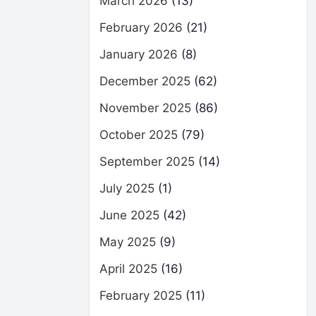
March 2026
(13)
February 2026
(21)
January 2026
(8)
December 2025
(62)
November 2025
(86)
October 2025
(79)
September 2025
(14)
July 2025
(1)
June 2025
(42)
May 2025
(9)
April 2025
(16)
February 2025
(11)