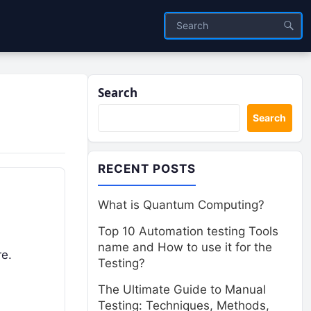
Search
Search
RECENT POSTS
What is Quantum Computing?
Top 10 Automation testing Tools
name and How to use it for the
re.
Testing?
The Ultimate Guide to Manual
Testing: Techniques, Methods,