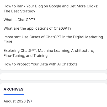
How to Rank Your Blog on Google and Get More Clicks:
The Best Strategy
What is ChatGPT?
What are the applications of ChatGPT?
Important Use Cases of ChatGPT in the Digital Marketing
Field.
Exploring ChatGPT: Machine Learning, Architecture,
Fine-Tuning, and Training
How to Protect Your Data with AI Chatbots
ARCHIVES
August 2026
(9)