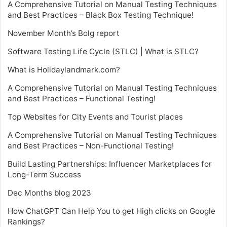
A Comprehensive Tutorial on Manual Testing Techniques
and Best Practices – Black Box Testing Technique!
November Month’s Bolg report
Software Testing Life Cycle (STLC) | What is STLC?
What is Holidaylandmark.com?
A Comprehensive Tutorial on Manual Testing Techniques
and Best Practices – Functional Testing!
Top Websites for City Events and Tourist places
A Comprehensive Tutorial on Manual Testing Techniques
and Best Practices – Non-Functional Testing!
Build Lasting Partnerships: Influencer Marketplaces for
Long-Term Success
Dec Months blog 2023
How ChatGPT Can Help You to get High clicks on Google
Rankings?