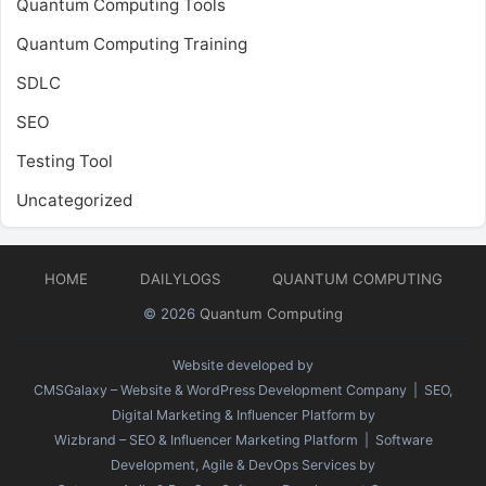
Quantum Computing Tools
Quantum Computing Training
SDLC
SEO
Testing Tool
Uncategorized
HOME
DAILYLOGS
QUANTUM COMPUTING
© 2026
Quantum Computing
Website developed by
CMSGalaxy – Website & WordPress Development Company
| SEO,
Digital Marketing & Influencer Platform by
Wizbrand – SEO & Influencer Marketing Platform
| Software
Development, Agile & DevOps Services by