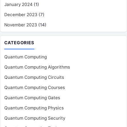
January 2024
(1)
December 2023
(7)
November 2023
(14)
CATEGORIES
Quantum Computing
Quantum Computing Algorithms
Quantum Computing Circuits
Quantum Computing Courses
Quantum Computing Gates
Quantum Computing Physics
Quantum Computing Security