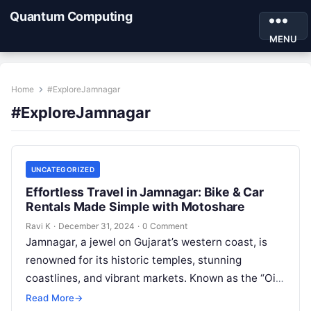
Quantum Computing
MENU
Home
#ExploreJamnagar
#ExploreJamnagar
UNCATEGORIZED
Effortless Travel in Jamnagar: Bike & Car
Rentals Made Simple with Motoshare
Ravi K
·
December 31, 2024
·
0 Comment
Jamnagar, a jewel on Gujarat’s western coast, is
renowned for its historic temples, stunning
coastlines, and vibrant markets. Known as the “Oil
City of India,” Jamnagar also…
Read More
→