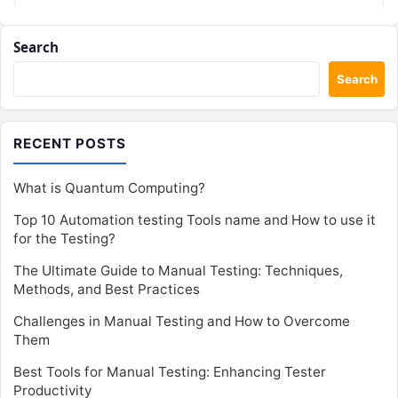
Search
Search
RECENT POSTS
What is Quantum Computing?
Top 10 Automation testing Tools name and How to use it
for the Testing?
The Ultimate Guide to Manual Testing: Techniques,
Methods, and Best Practices
Challenges in Manual Testing and How to Overcome
Them
Best Tools for Manual Testing: Enhancing Tester
Productivity