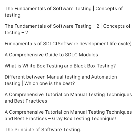
The Fundamentals of Software Testing | Concepts of
testing.
The Fundamentals of Software Testing – 2 | Concepts of
testing – 2
Fundamentals of SDLC(Software development life cycle)
A Comprehensive Guide to SDLC Modules
What is White Box Testing and Black Box Testing?
Different between Manual testing and Automation
testing | Which one is the best?
A Comprehensive Tutorial on Manual Testing Techniques
and Best Practices
A Comprehensive Tutorial on Manual Testing Techniques
and Best Practices – Gray Box Testing Technique!
The Principle of Software Testing.