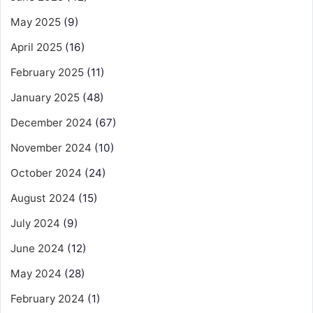
May 2025
(9)
April 2025
(16)
February 2025
(11)
January 2025
(48)
December 2024
(67)
November 2024
(10)
October 2024
(24)
August 2024
(15)
July 2024
(9)
June 2024
(12)
May 2024
(28)
February 2024
(1)