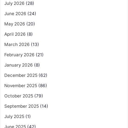
July 2026
(28)
June 2026
(24)
May 2026
(20)
April 2026
(8)
March 2026
(13)
February 2026
(21)
January 2026
(8)
December 2025
(62)
November 2025
(86)
October 2025
(79)
September 2025
(14)
July 2025
(1)
June 2025
(42)