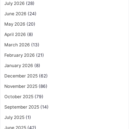
July 2026
(28)
June 2026
(24)
May 2026
(20)
April 2026
(8)
March 2026
(13)
February 2026
(21)
January 2026
(8)
December 2025
(62)
November 2025
(86)
October 2025
(79)
September 2025
(14)
July 2025
(1)
June 2025
(42)