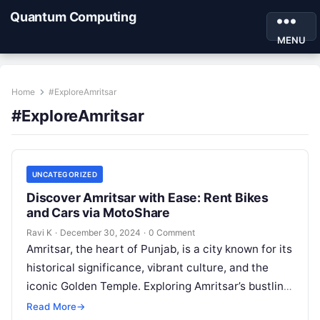
Quantum Computing
MENU
Home
#ExploreAmritsar
#ExploreAmritsar
UNCATEGORIZED
Discover Amritsar with Ease: Rent Bikes
and Cars via MotoShare
Ravi K
·
December 30, 2024
·
0 Comment
Amritsar, the heart of Punjab, is a city known for its
historical significance, vibrant culture, and the
iconic Golden Temple. Exploring Amritsar’s bustling
streets, historical sites, and…
Read More
→