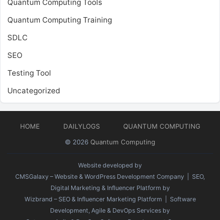
Quantum Computing Tools
Quantum Computing Training
SDLC
SEO
Testing Tool
Uncategorized
HOME
DAILYLOGS
QUANTUM COMPUTING
© 2026
Quantum Computing
Website developed by
CMSGalaxy – Website & WordPress Development Company
| SEO,
Digital Marketing & Influencer Platform by
Wizbrand – SEO & Influencer Marketing Platform
| Software
Development, Agile & DevOps Services by