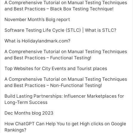
A Comprehensive Tutorial on Manual Testing Techniques
and Best Practices – Black Box Testing Technique!
November Month’s Bolg report
Software Testing Life Cycle (STLC) | What is STLC?
What is Holidaylandmark.com?
A Comprehensive Tutorial on Manual Testing Techniques
and Best Practices – Functional Testing!
Top Websites for City Events and Tourist places
A Comprehensive Tutorial on Manual Testing Techniques
and Best Practices – Non-Functional Testing!
Build Lasting Partnerships: Influencer Marketplaces for
Long-Term Success
Dec Months blog 2023
How ChatGPT Can Help You to get High clicks on Google
Rankings?