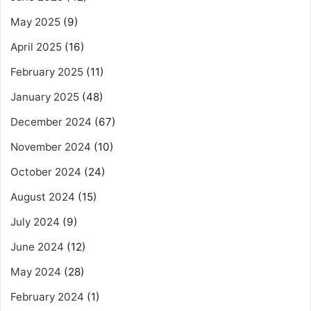
May 2025
(9)
April 2025
(16)
February 2025
(11)
January 2025
(48)
December 2024
(67)
November 2024
(10)
October 2024
(24)
August 2024
(15)
July 2024
(9)
June 2024
(12)
May 2024
(28)
February 2024
(1)