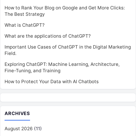
How to Rank Your Blog on Google and Get More Clicks:
The Best Strategy
What is ChatGPT?
What are the applications of ChatGPT?
Important Use Cases of ChatGPT in the Digital Marketing
Field.
Exploring ChatGPT: Machine Learning, Architecture,
Fine-Tuning, and Training
How to Protect Your Data with AI Chatbots
ARCHIVES
August 2026
(11)