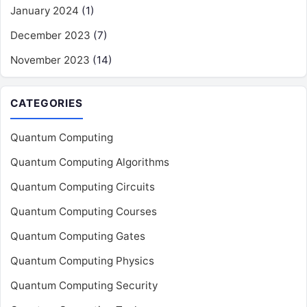
January 2024
(1)
December 2023
(7)
November 2023
(14)
CATEGORIES
Quantum Computing
Quantum Computing Algorithms
Quantum Computing Circuits
Quantum Computing Courses
Quantum Computing Gates
Quantum Computing Physics
Quantum Computing Security