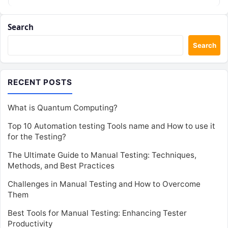
Search
Search
RECENT POSTS
What is Quantum Computing?
Top 10 Automation testing Tools name and How to use it
for the Testing?
The Ultimate Guide to Manual Testing: Techniques,
Methods, and Best Practices
Challenges in Manual Testing and How to Overcome
Them
Best Tools for Manual Testing: Enhancing Tester
Productivity