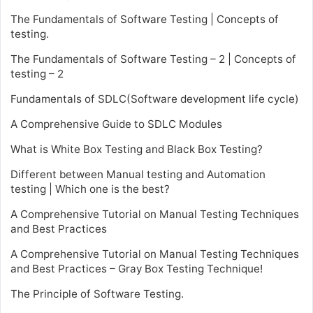
The Fundamentals of Software Testing | Concepts of
testing.
The Fundamentals of Software Testing – 2 | Concepts of
testing – 2
Fundamentals of SDLC(Software development life cycle)
A Comprehensive Guide to SDLC Modules
What is White Box Testing and Black Box Testing?
Different between Manual testing and Automation
testing | Which one is the best?
A Comprehensive Tutorial on Manual Testing Techniques
and Best Practices
A Comprehensive Tutorial on Manual Testing Techniques
and Best Practices – Gray Box Testing Technique!
The Principle of Software Testing.