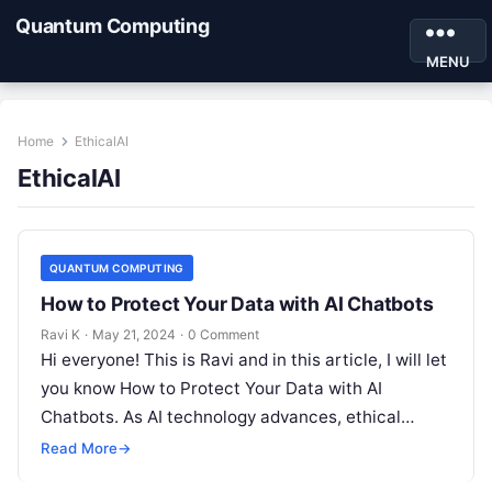
Quantum Computing
MENU
Home
EthicalAI
EthicalAI
QUANTUM COMPUTING
How to Protect Your Data with AI Chatbots
Ravi K
·
May 21, 2024
·
0 Comment
Hi everyone! This is Ravi and in this article, I will let
you know How to Protect Your Data with AI
Chatbots. As AI technology advances, ethical…
Read More
→