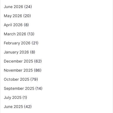
June 2026
(24)
May 2026
(20)
April 2026
(8)
March 2026
(13)
February 2026
(21)
January 2026
(8)
December 2025
(62)
November 2025
(86)
October 2025
(79)
September 2025
(14)
July 2025
(1)
June 2025
(42)