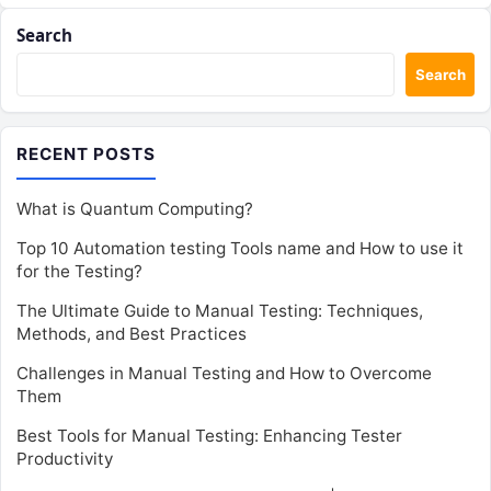
Search
Search
RECENT POSTS
What is Quantum Computing?
Top 10 Automation testing Tools name and How to use it
for the Testing?
The Ultimate Guide to Manual Testing: Techniques,
Methods, and Best Practices
Challenges in Manual Testing and How to Overcome
Them
Best Tools for Manual Testing: Enhancing Tester
Productivity