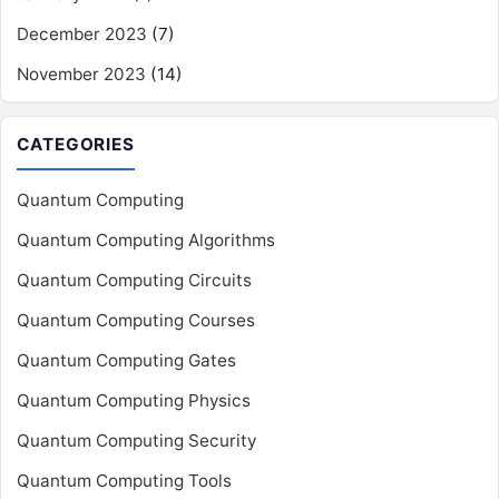
December 2023
(7)
November 2023
(14)
CATEGORIES
Quantum Computing
Quantum Computing Algorithms
Quantum Computing Circuits
Quantum Computing Courses
Quantum Computing Gates
Quantum Computing Physics
Quantum Computing Security
Quantum Computing Tools