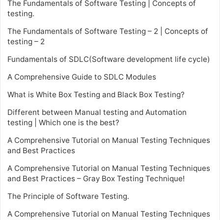
The Fundamentals of Software Testing | Concepts of
testing.
The Fundamentals of Software Testing – 2 | Concepts of
testing – 2
Fundamentals of SDLC(Software development life cycle)
A Comprehensive Guide to SDLC Modules
What is White Box Testing and Black Box Testing?
Different between Manual testing and Automation
testing | Which one is the best?
A Comprehensive Tutorial on Manual Testing Techniques
and Best Practices
A Comprehensive Tutorial on Manual Testing Techniques
and Best Practices – Gray Box Testing Technique!
The Principle of Software Testing.
A Comprehensive Tutorial on Manual Testing Techniques