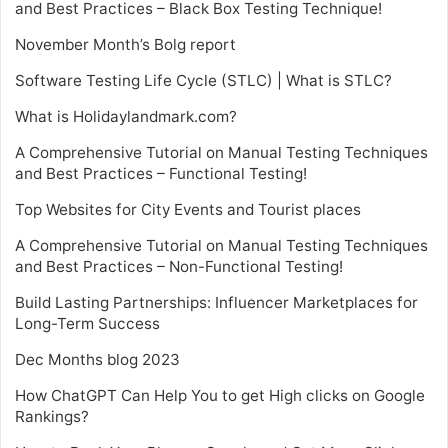
and Best Practices – Black Box Testing Technique!
November Month’s Bolg report
Software Testing Life Cycle (STLC) | What is STLC?
What is Holidaylandmark.com?
A Comprehensive Tutorial on Manual Testing Techniques
and Best Practices – Functional Testing!
Top Websites for City Events and Tourist places
A Comprehensive Tutorial on Manual Testing Techniques
and Best Practices – Non-Functional Testing!
Build Lasting Partnerships: Influencer Marketplaces for
Long-Term Success
Dec Months blog 2023
How ChatGPT Can Help You to get High clicks on Google
Rankings?