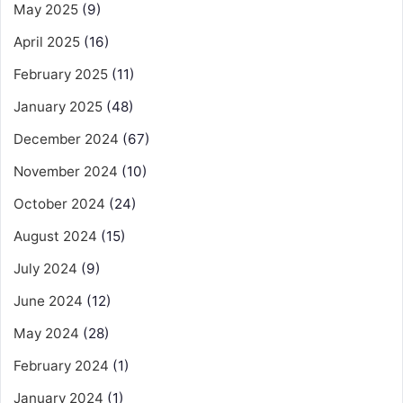
May 2025
(9)
April 2025
(16)
February 2025
(11)
January 2025
(48)
December 2024
(67)
November 2024
(10)
October 2024
(24)
August 2024
(15)
July 2024
(9)
June 2024
(12)
May 2024
(28)
February 2024
(1)
January 2024
(1)