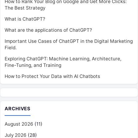
How to Rank Your Blog on Google and Get More Clicks:
The Best Strategy
What is ChatGPT?
What are the applications of ChatGPT?
Important Use Cases of ChatGPT in the Digital Marketing
Field.
Exploring ChatGPT: Machine Learning, Architecture,
Fine-Tuning, and Training
How to Protect Your Data with AI Chatbots
ARCHIVES
August 2026
(11)
July 2026
(28)