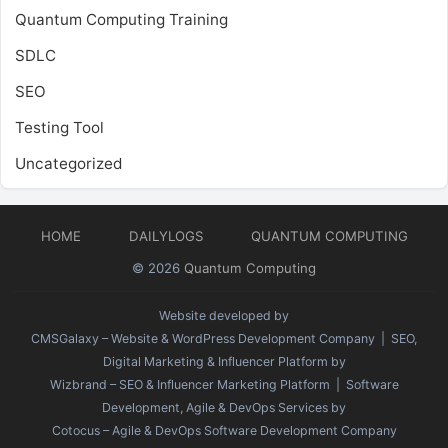
Quantum Computing Training
SDLC
SEO
Testing Tool
Uncategorized
HOME
DAILYLOGS
QUANTUM COMPUTING
© 2026
Quantum Computing
Website developed by
CMSGalaxy – Website & WordPress Development Company
| SEO,
Digital Marketing & Influencer Platform by
Wizbrand – SEO & Influencer Marketing Platform
| Software
Development, Agile & DevOps Services by
Cotocus – Agile & DevOps Software Development Company