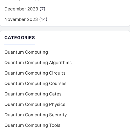
December 2023
(7)
November 2023
(14)
CATEGORIES
Quantum Computing
Quantum Computing Algorithms
Quantum Computing Circuits
Quantum Computing Courses
Quantum Computing Gates
Quantum Computing Physics
Quantum Computing Security
Quantum Computing Tools