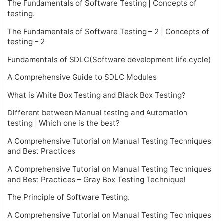
The Fundamentals of Software Testing | Concepts of
testing.
The Fundamentals of Software Testing – 2 | Concepts of
testing – 2
Fundamentals of SDLC(Software development life cycle)
A Comprehensive Guide to SDLC Modules
What is White Box Testing and Black Box Testing?
Different between Manual testing and Automation
testing | Which one is the best?
A Comprehensive Tutorial on Manual Testing Techniques
and Best Practices
A Comprehensive Tutorial on Manual Testing Techniques
and Best Practices – Gray Box Testing Technique!
The Principle of Software Testing.
A Comprehensive Tutorial on Manual Testing Techniques