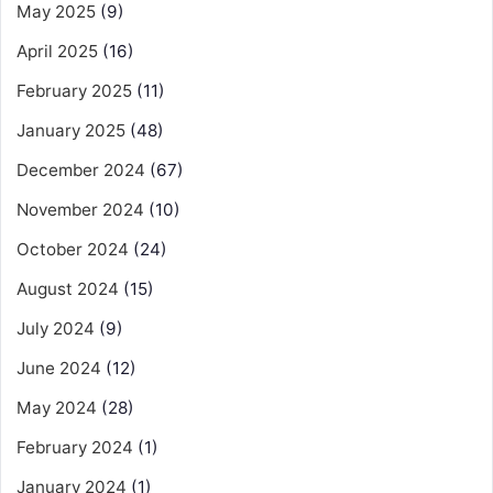
May 2025
(9)
April 2025
(16)
February 2025
(11)
January 2025
(48)
December 2024
(67)
November 2024
(10)
October 2024
(24)
August 2024
(15)
July 2024
(9)
June 2024
(12)
May 2024
(28)
February 2024
(1)
January 2024
(1)