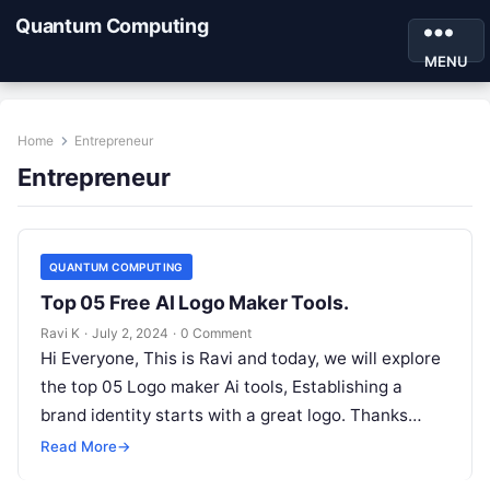
Quantum Computing
MENU
Home
Entrepreneur
Entrepreneur
QUANTUM COMPUTING
Top 05 Free AI Logo Maker Tools.
Ravi K
·
July 2, 2024
·
0 Comment
Hi Everyone, This is Ravi and today, we will explore
the top 05 Logo maker Ai tools, Establishing a
brand identity starts with a great logo. Thanks…
Read More
→