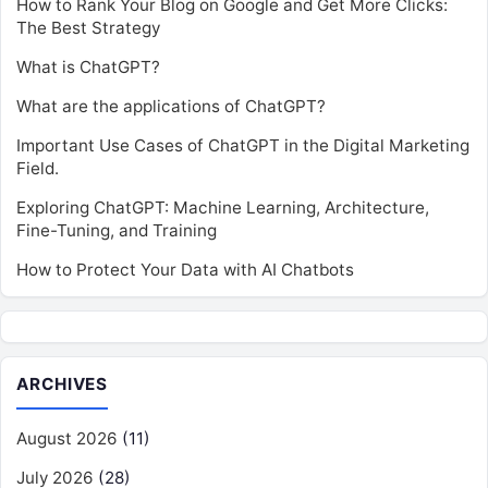
How to Rank Your Blog on Google and Get More Clicks:
The Best Strategy
What is ChatGPT?
What are the applications of ChatGPT?
Important Use Cases of ChatGPT in the Digital Marketing
Field.
Exploring ChatGPT: Machine Learning, Architecture,
Fine-Tuning, and Training
How to Protect Your Data with AI Chatbots
ARCHIVES
August 2026
(11)
July 2026
(28)