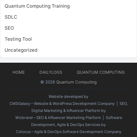
Quantum Computing Training
SDLC
SEO
Testing Tool
Uncategorized
HOME
DAILYLOGS
QUANTUM COMPUTING
© 2026
Quantum Computing
Website developed by
CMSGalaxy – Website & WordPress Development Company
| SEO,
Digital Marketing & Influencer Platform by
Wizbrand – SEO & Influencer Marketing Platform
| Software
Development, Agile & DevOps Services by
Cotocus – Agile & DevOps Software Development Company