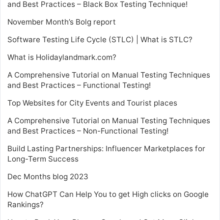
and Best Practices – Black Box Testing Technique!
November Month’s Bolg report
Software Testing Life Cycle (STLC) | What is STLC?
What is Holidaylandmark.com?
A Comprehensive Tutorial on Manual Testing Techniques
and Best Practices – Functional Testing!
Top Websites for City Events and Tourist places
A Comprehensive Tutorial on Manual Testing Techniques
and Best Practices – Non-Functional Testing!
Build Lasting Partnerships: Influencer Marketplaces for
Long-Term Success
Dec Months blog 2023
How ChatGPT Can Help You to get High clicks on Google
Rankings?