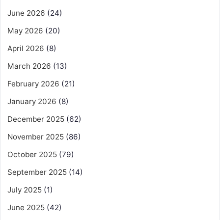
June 2026
(24)
May 2026
(20)
April 2026
(8)
March 2026
(13)
February 2026
(21)
January 2026
(8)
December 2025
(62)
November 2025
(86)
October 2025
(79)
September 2025
(14)
July 2025
(1)
June 2025
(42)