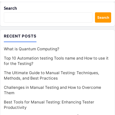
Search
Search
RECENT POSTS
What is Quantum Computing?
Top 10 Automation testing Tools name and How to use it
for the Testing?
The Ultimate Guide to Manual Testing: Techniques,
Methods, and Best Practices
Challenges in Manual Testing and How to Overcome
Them
Best Tools for Manual Testing: Enhancing Tester
Productivity