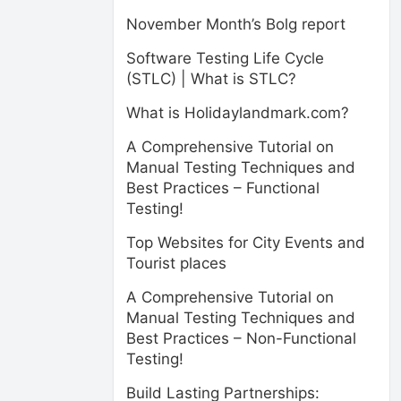
November Month’s Bolg report
Software Testing Life Cycle
(STLC) | What is STLC?
What is Holidaylandmark.com?
A Comprehensive Tutorial on
Manual Testing Techniques and
Best Practices – Functional
Testing!
Top Websites for City Events and
Tourist places
A Comprehensive Tutorial on
Manual Testing Techniques and
Best Practices – Non-Functional
Testing!
Build Lasting Partnerships: