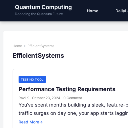
Quantum Computing
Home
Daily
Decoding the Quantum Future
Home
EfficientSystems
EfficientSystems
TESTING TOOL
Performance Testing Requirements
Ravi K
·
October 23, 2024
·
0 Comment
You’ve spent months building a sleek, feature-
traffic surges on day one, your app starts lagg
Read More
→