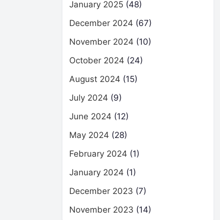
January 2025
(48)
December 2024
(67)
November 2024
(10)
October 2024
(24)
August 2024
(15)
July 2024
(9)
June 2024
(12)
May 2024
(28)
February 2024
(1)
January 2024
(1)
December 2023
(7)
November 2023
(14)