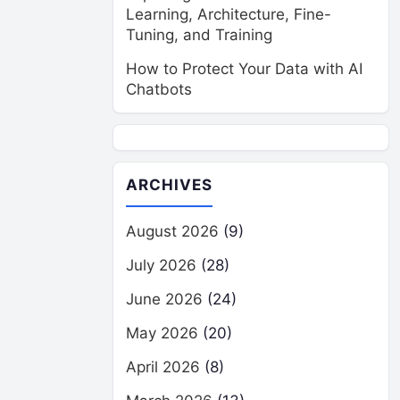
Learning, Architecture, Fine-
Tuning, and Training
How to Protect Your Data with AI
Chatbots
ARCHIVES
August 2026
(9)
July 2026
(28)
June 2026
(24)
May 2026
(20)
April 2026
(8)