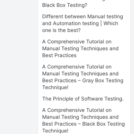
Black Box Testing?
Different between Manual testing
and Automation testing | Which
one is the best?
A Comprehensive Tutorial on
Manual Testing Techniques and
Best Practices
A Comprehensive Tutorial on
Manual Testing Techniques and
Best Practices – Gray Box Testing
Technique!
The Principle of Software Testing.
A Comprehensive Tutorial on
Manual Testing Techniques and
Best Practices – Black Box Testing
Technique!