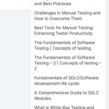
and Best Practices
Challenges in Manual Testing and
How to Overcome Them
Best Tools for Manual Testing:
Enhancing Tester Productivity
The Fundamentals of Software
Testing | Concepts of testing.
The Fundamentals of Software
Testing – 2 | Concepts of testing –
2
Fundamentals of SDLC(Software
development life cycle)
A Comprehensive Guide to SDLC
Modules
What is White Box Testing and