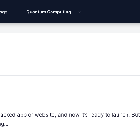
Logs
Quantum Computing
packed app or website, and now it’s ready to launch. Bu
ing…