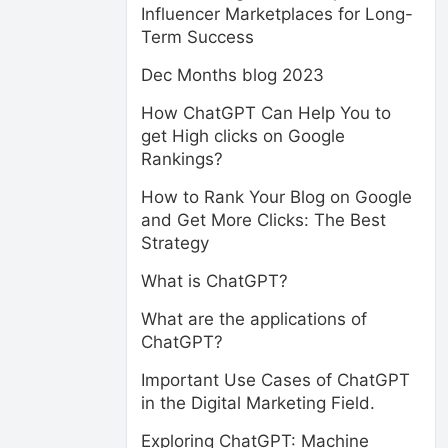
Influencer Marketplaces for Long-
Term Success
Dec Months blog 2023
How ChatGPT Can Help You to
get High clicks on Google
Rankings?
How to Rank Your Blog on Google
and Get More Clicks: The Best
Strategy
What is ChatGPT?
What are the applications of
ChatGPT?
Important Use Cases of ChatGPT
in the Digital Marketing Field.
Exploring ChatGPT: Machine