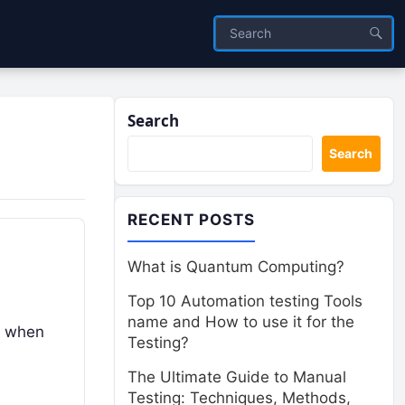
Search
Search
RECENT POSTS
What is Quantum Computing?
Top 10 Automation testing Tools
name and How to use it for the
t when
Testing?
The Ultimate Guide to Manual
Testing: Techniques, Methods,