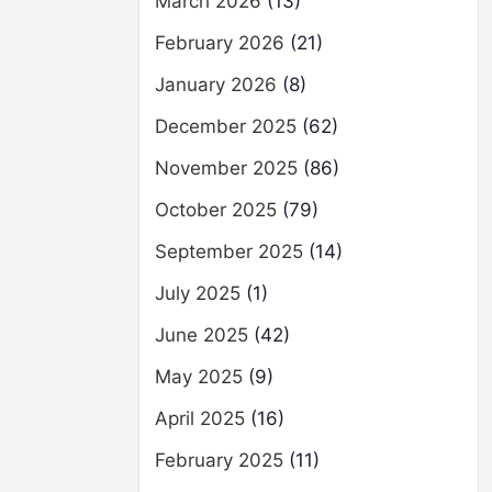
March 2026
(13)
February 2026
(21)
January 2026
(8)
December 2025
(62)
November 2025
(86)
October 2025
(79)
September 2025
(14)
July 2025
(1)
June 2025
(42)
May 2025
(9)
April 2025
(16)
February 2025
(11)