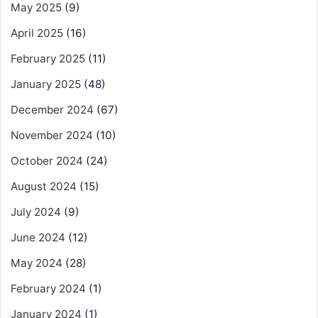
May 2025
(9)
April 2025
(16)
February 2025
(11)
January 2025
(48)
December 2024
(67)
November 2024
(10)
October 2024
(24)
August 2024
(15)
July 2024
(9)
June 2024
(12)
May 2024
(28)
February 2024
(1)
January 2024
(1)