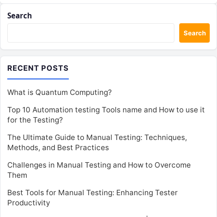
Search
Search
RECENT POSTS
What is Quantum Computing?
Top 10 Automation testing Tools name and How to use it
for the Testing?
The Ultimate Guide to Manual Testing: Techniques,
Methods, and Best Practices
Challenges in Manual Testing and How to Overcome
Them
Best Tools for Manual Testing: Enhancing Tester
Productivity