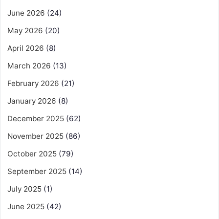
June 2026
(24)
May 2026
(20)
April 2026
(8)
March 2026
(13)
February 2026
(21)
January 2026
(8)
December 2025
(62)
November 2025
(86)
October 2025
(79)
September 2025
(14)
July 2025
(1)
June 2025
(42)