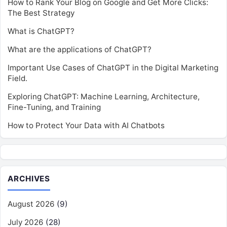
How to Rank Your Blog on Google and Get More Clicks:
The Best Strategy
What is ChatGPT?
What are the applications of ChatGPT?
Important Use Cases of ChatGPT in the Digital Marketing
Field.
Exploring ChatGPT: Machine Learning, Architecture,
Fine-Tuning, and Training
How to Protect Your Data with AI Chatbots
ARCHIVES
August 2026
(9)
July 2026
(28)