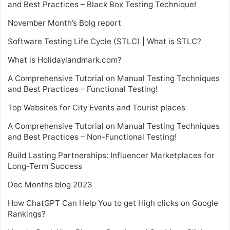
and Best Practices – Black Box Testing Technique!
November Month’s Bolg report
Software Testing Life Cycle (STLC) | What is STLC?
What is Holidaylandmark.com?
A Comprehensive Tutorial on Manual Testing Techniques
and Best Practices – Functional Testing!
Top Websites for City Events and Tourist places
A Comprehensive Tutorial on Manual Testing Techniques
and Best Practices – Non-Functional Testing!
Build Lasting Partnerships: Influencer Marketplaces for
Long-Term Success
Dec Months blog 2023
How ChatGPT Can Help You to get High clicks on Google
Rankings?