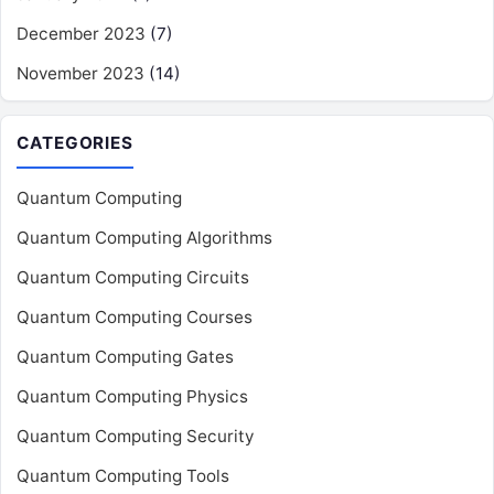
December 2023
(7)
November 2023
(14)
CATEGORIES
Quantum Computing
Quantum Computing Algorithms
Quantum Computing Circuits
Quantum Computing Courses
Quantum Computing Gates
Quantum Computing Physics
Quantum Computing Security
Quantum Computing Tools