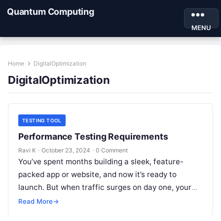
Quantum Computing
MENU
Home
DigitalOptimization
DigitalOptimization
TESTING TOOL
Performance Testing Requirements
Ravi K
·
October 23, 2024
·
0 Comment
You’ve spent months building a sleek, feature-
packed app or website, and now it’s ready to
launch. But when traffic surges on day one, your
app starts lagging…
Read More
→