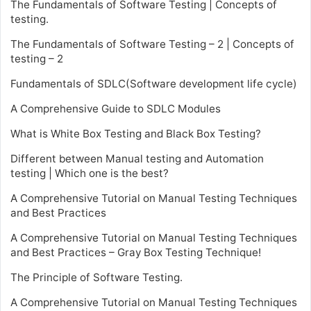
The Fundamentals of Software Testing | Concepts of
testing.
The Fundamentals of Software Testing – 2 | Concepts of
testing – 2
Fundamentals of SDLC(Software development life cycle)
A Comprehensive Guide to SDLC Modules
What is White Box Testing and Black Box Testing?
Different between Manual testing and Automation
testing | Which one is the best?
A Comprehensive Tutorial on Manual Testing Techniques
and Best Practices
A Comprehensive Tutorial on Manual Testing Techniques
and Best Practices – Gray Box Testing Technique!
The Principle of Software Testing.
A Comprehensive Tutorial on Manual Testing Techniques