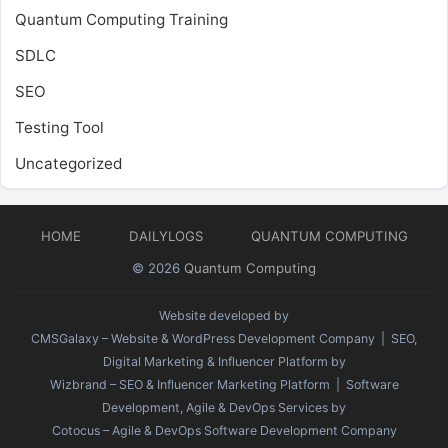
Quantum Computing Training
SDLC
SEO
Testing Tool
Uncategorized
HOME
DAILYLOGS
QUANTUM COMPUTING
© 2026
Quantum Computing
Website developed by
CMSGalaxy – Website & WordPress Development Company
| SEO,
Digital Marketing & Influencer Platform by
Wizbrand – SEO & Influencer Marketing Platform
| Software
Development, Agile & DevOps Services by
Cotocus – Agile & DevOps Software Development Company