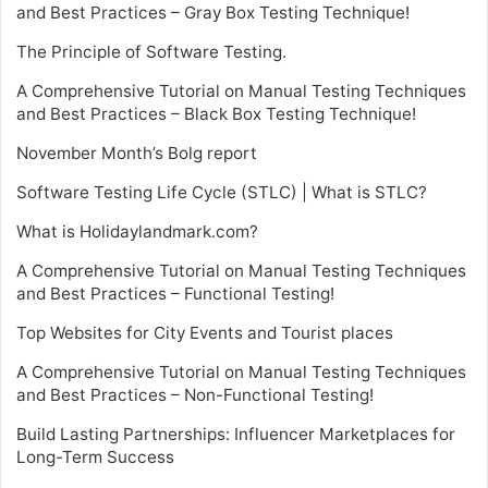
and Best Practices – Gray Box Testing Technique!
The Principle of Software Testing.
A Comprehensive Tutorial on Manual Testing Techniques
and Best Practices – Black Box Testing Technique!
November Month’s Bolg report
Software Testing Life Cycle (STLC) | What is STLC?
What is Holidaylandmark.com?
A Comprehensive Tutorial on Manual Testing Techniques
and Best Practices – Functional Testing!
Top Websites for City Events and Tourist places
A Comprehensive Tutorial on Manual Testing Techniques
and Best Practices – Non-Functional Testing!
Build Lasting Partnerships: Influencer Marketplaces for
Long-Term Success