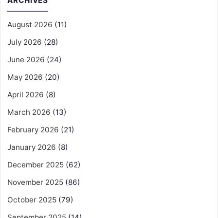
ARCHIVES
August 2026
(11)
July 2026
(28)
June 2026
(24)
May 2026
(20)
April 2026
(8)
March 2026
(13)
February 2026
(21)
January 2026
(8)
December 2025
(62)
November 2025
(86)
October 2025
(79)
September 2025
(14)