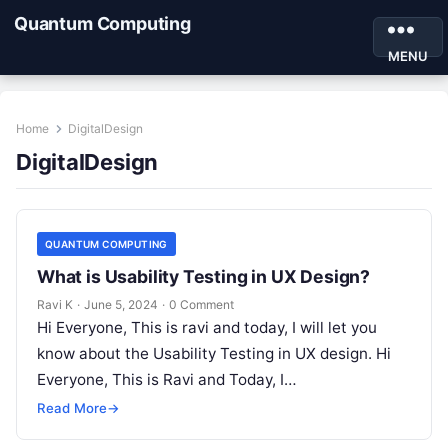
Quantum Computing
MENU
Home
DigitalDesign
DigitalDesign
QUANTUM COMPUTING
What is Usability Testing in UX Design?
Ravi K
·
June 5, 2024
·
0 Comment
Hi Everyone, This is ravi and today, I will let you
know about the Usability Testing in UX design. Hi
Everyone, This is Ravi and Today, I…
Read More
→