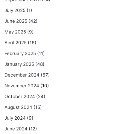
July 2025
(1)
June 2025
(42)
May 2025
(9)
April 2025
(16)
February 2025
(11)
January 2025
(48)
December 2024
(67)
November 2024
(10)
October 2024
(24)
August 2024
(15)
July 2024
(9)
June 2024
(12)