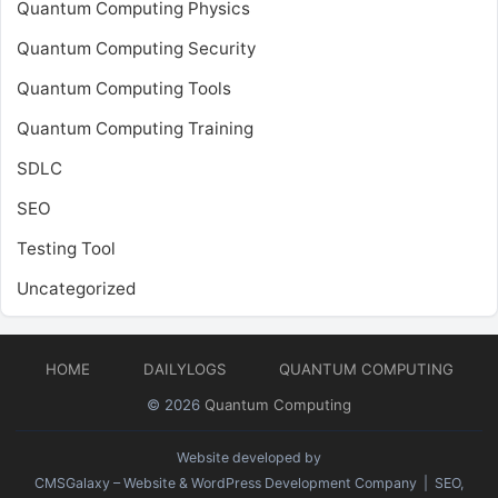
Quantum Computing Physics
Quantum Computing Security
Quantum Computing Tools
Quantum Computing Training
SDLC
SEO
Testing Tool
Uncategorized
HOME
DAILYLOGS
QUANTUM COMPUTING
© 2026
Quantum Computing
Website developed by
CMSGalaxy – Website & WordPress Development Company
| SEO,