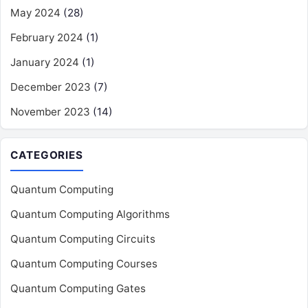
May 2024
(28)
February 2024
(1)
January 2024
(1)
December 2023
(7)
November 2023
(14)
CATEGORIES
Quantum Computing
Quantum Computing Algorithms
Quantum Computing Circuits
Quantum Computing Courses
Quantum Computing Gates