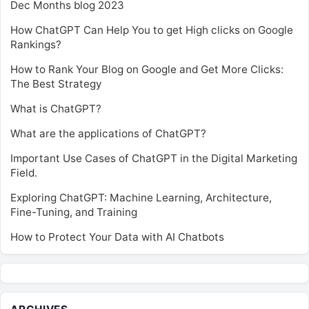
Dec Months blog 2023
How ChatGPT Can Help You to get High clicks on Google
Rankings?
How to Rank Your Blog on Google and Get More Clicks:
The Best Strategy
What is ChatGPT?
What are the applications of ChatGPT?
Important Use Cases of ChatGPT in the Digital Marketing
Field.
Exploring ChatGPT: Machine Learning, Architecture,
Fine-Tuning, and Training
How to Protect Your Data with AI Chatbots