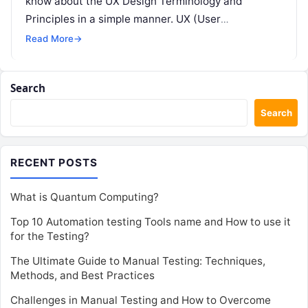
know about the UX Design Terminology and
Principles in a simple manner. UX (User
Experience) design…
Read More
→
Search
Search
RECENT POSTS
What is Quantum Computing?
Top 10 Automation testing Tools name and How to use it
for the Testing?
The Ultimate Guide to Manual Testing: Techniques,
Methods, and Best Practices
Challenges in Manual Testing and How to Overcome