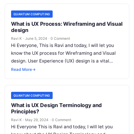
QUANTUM COMPUTING
What is UX Process: Wireframing and Visual
design
Ravi K
·
June 5, 2024
·
0 Comment
Hi Everyone, This is Ravi and today, I will let you
know the UX process for Wireframing and Visual
design. User Experience (UX) design is a vital…
Read More
→
QUANTUM COMPUTING
What is UX Design Terminology and
Principles?
Ravi K
·
May 29, 2024
·
0 Comment
Hi Everyone This is Ravi and today, I will let you