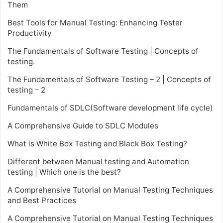
Them
Best Tools for Manual Testing: Enhancing Tester
Productivity
The Fundamentals of Software Testing | Concepts of
testing.
The Fundamentals of Software Testing – 2 | Concepts of
testing – 2
Fundamentals of SDLC(Software development life cycle)
A Comprehensive Guide to SDLC Modules
What is White Box Testing and Black Box Testing?
Different between Manual testing and Automation
testing | Which one is the best?
A Comprehensive Tutorial on Manual Testing Techniques
and Best Practices
A Comprehensive Tutorial on Manual Testing Techniques