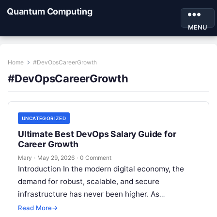
Quantum Computing
MENU
Home
#DevOpsCareerGrowth
#DevOpsCareerGrowth
UNCATEGORIZED
Ultimate Best DevOps Salary Guide for
Career Growth
Mary
·
May 29, 2026
·
0 Comment
Introduction In the modern digital economy, the
demand for robust, scalable, and secure
infrastructure has never been higher. As
organizations race to digitize their services, the
Read More
→