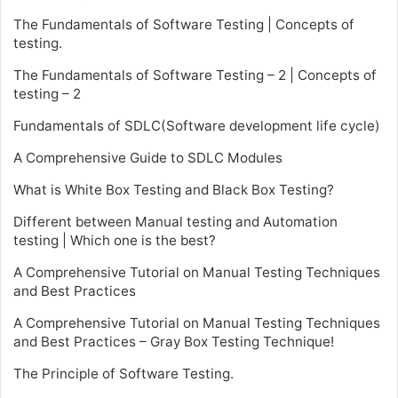
The Fundamentals of Software Testing | Concepts of
testing.
The Fundamentals of Software Testing – 2 | Concepts of
testing – 2
Fundamentals of SDLC(Software development life cycle)
A Comprehensive Guide to SDLC Modules
What is White Box Testing and Black Box Testing?
Different between Manual testing and Automation
testing | Which one is the best?
A Comprehensive Tutorial on Manual Testing Techniques
and Best Practices
A Comprehensive Tutorial on Manual Testing Techniques
and Best Practices – Gray Box Testing Technique!
The Principle of Software Testing.