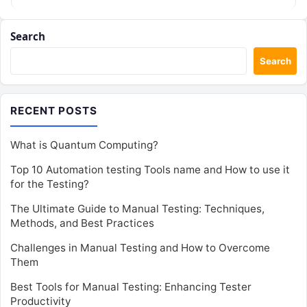
role…
Search
Search
RECENT POSTS
What is Quantum Computing?
Top 10 Automation testing Tools name and How to use it
for the Testing?
The Ultimate Guide to Manual Testing: Techniques,
Methods, and Best Practices
Challenges in Manual Testing and How to Overcome
Them
Best Tools for Manual Testing: Enhancing Tester
Productivity