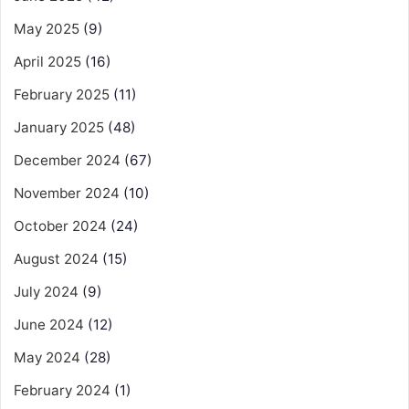
May 2025
(9)
April 2025
(16)
February 2025
(11)
January 2025
(48)
December 2024
(67)
November 2024
(10)
October 2024
(24)
August 2024
(15)
July 2024
(9)
June 2024
(12)
May 2024
(28)
February 2024
(1)