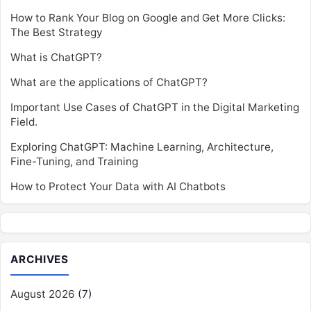
How to Rank Your Blog on Google and Get More Clicks:
The Best Strategy
What is ChatGPT?
What are the applications of ChatGPT?
Important Use Cases of ChatGPT in the Digital Marketing
Field.
Exploring ChatGPT: Machine Learning, Architecture,
Fine-Tuning, and Training
How to Protect Your Data with AI Chatbots
ARCHIVES
August 2026
(7)