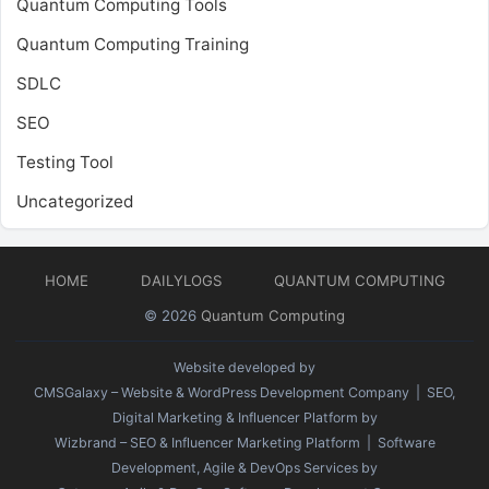
Quantum Computing Tools
Quantum Computing Training
SDLC
SEO
Testing Tool
Uncategorized
HOME
DAILYLOGS
QUANTUM COMPUTING
© 2026
Quantum Computing
Website developed by
CMSGalaxy – Website & WordPress Development Company
| SEO,
Digital Marketing & Influencer Platform by
Wizbrand – SEO & Influencer Marketing Platform
| Software
Development, Agile & DevOps Services by