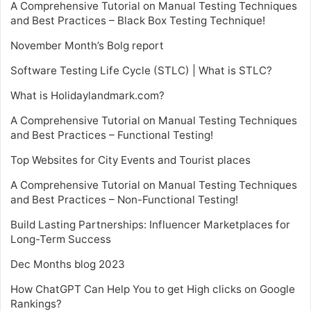
A Comprehensive Tutorial on Manual Testing Techniques
and Best Practices – Black Box Testing Technique!
November Month’s Bolg report
Software Testing Life Cycle (STLC) | What is STLC?
What is Holidaylandmark.com?
A Comprehensive Tutorial on Manual Testing Techniques
and Best Practices – Functional Testing!
Top Websites for City Events and Tourist places
A Comprehensive Tutorial on Manual Testing Techniques
and Best Practices – Non-Functional Testing!
Build Lasting Partnerships: Influencer Marketplaces for
Long-Term Success
Dec Months blog 2023
How ChatGPT Can Help You to get High clicks on Google
Rankings?