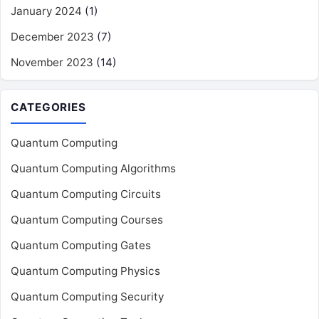
January 2024
(1)
December 2023
(7)
November 2023
(14)
CATEGORIES
Quantum Computing
Quantum Computing Algorithms
Quantum Computing Circuits
Quantum Computing Courses
Quantum Computing Gates
Quantum Computing Physics
Quantum Computing Security