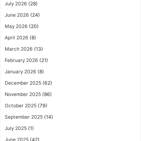
July 2026
(28)
June 2026
(24)
May 2026
(20)
April 2026
(8)
March 2026
(13)
February 2026
(21)
January 2026
(8)
December 2025
(62)
November 2025
(86)
October 2025
(79)
September 2025
(14)
July 2025
(1)
June 2025
(42)