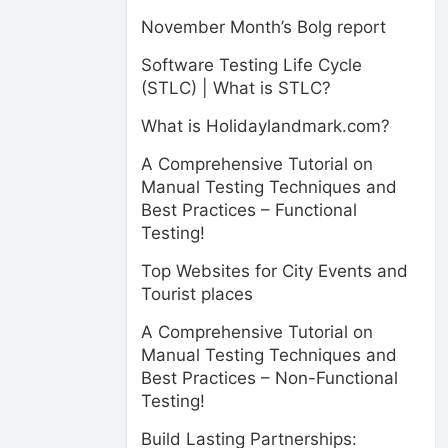
November Month’s Bolg report
Software Testing Life Cycle
(STLC) | What is STLC?
What is Holidaylandmark.com?
A Comprehensive Tutorial on
Manual Testing Techniques and
Best Practices – Functional
Testing!
Top Websites for City Events and
Tourist places
A Comprehensive Tutorial on
Manual Testing Techniques and
Best Practices – Non-Functional
Testing!
Build Lasting Partnerships: