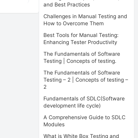
and Best Practices
Challenges in Manual Testing and
How to Overcome Them
Best Tools for Manual Testing:
Enhancing Tester Productivity
The Fundamentals of Software
Testing | Concepts of testing.
The Fundamentals of Software
Testing – 2 | Concepts of testing –
2
Fundamentals of SDLC(Software
development life cycle)
A Comprehensive Guide to SDLC
Modules
What is White Box Testing and