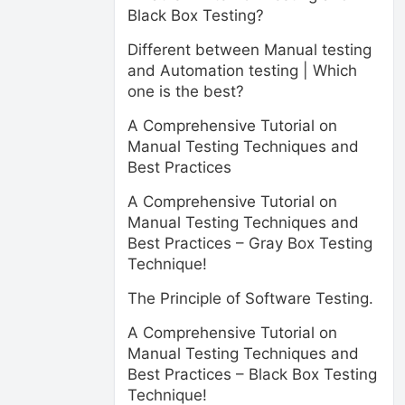
Black Box Testing?
Different between Manual testing
and Automation testing | Which
one is the best?
A Comprehensive Tutorial on
Manual Testing Techniques and
Best Practices
A Comprehensive Tutorial on
Manual Testing Techniques and
Best Practices – Gray Box Testing
Technique!
The Principle of Software Testing.
A Comprehensive Tutorial on
Manual Testing Techniques and
Best Practices – Black Box Testing
Technique!