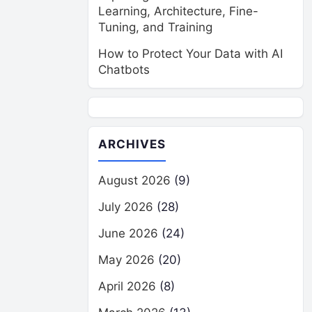
Learning, Architecture, Fine-
Tuning, and Training
How to Protect Your Data with AI
Chatbots
ARCHIVES
August 2026
(9)
July 2026
(28)
June 2026
(24)
May 2026
(20)
April 2026
(8)