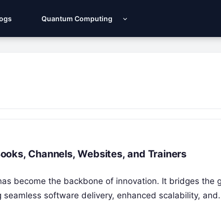
Logs
Quantum Computing
ooks, Channels, Websites, and Trainers
has become the backbone of innovation. It bridges the 
seamless software delivery, enhanced scalability, and