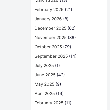
March 2026
(13)
February 2026
(21)
January 2026
(8)
December 2025
(62)
November 2025
(86)
October 2025
(79)
September 2025
(14)
July 2025
(1)
June 2025
(42)
May 2025
(9)
April 2025
(16)
February 2025
(11)