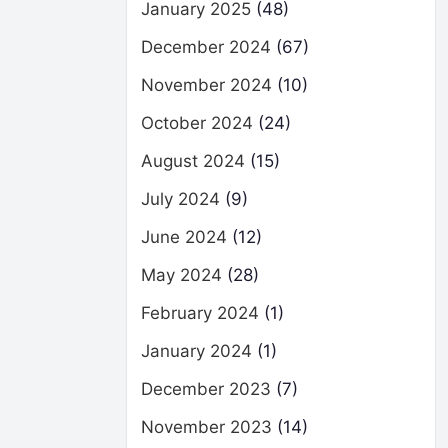
January 2025
(48)
December 2024
(67)
November 2024
(10)
October 2024
(24)
August 2024
(15)
July 2024
(9)
June 2024
(12)
May 2024
(28)
February 2024
(1)
January 2024
(1)
December 2023
(7)
November 2023
(14)