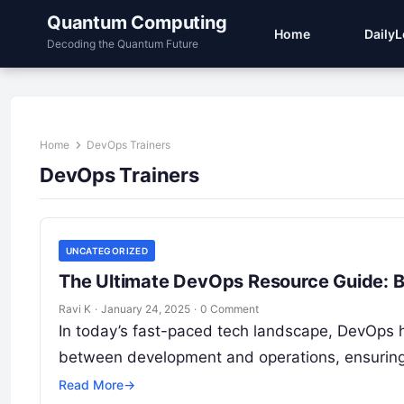
Quantum Computing
Home
Daily
Decoding the Quantum Future
Home
DevOps Trainers
DevOps Trainers
UNCATEGORIZED
The Ultimate DevOps Resource Guide: B
Ravi K
·
January 24, 2025
·
0 Comment
In today’s fast-paced tech landscape, DevOps 
between development and operations, ensuring 
Read More
→