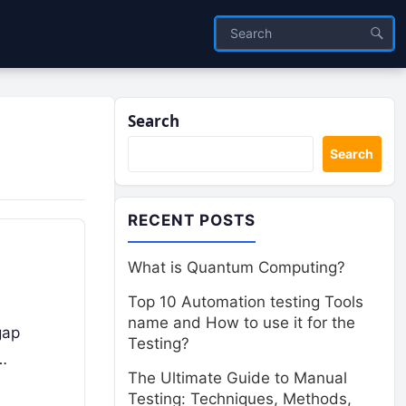
Search
Search
RECENT POSTS
What is Quantum Computing?
Top 10 Automation testing Tools
name and How to use it for the
gap
Testing?
…
The Ultimate Guide to Manual
Testing: Techniques, Methods,