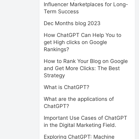
Influencer Marketplaces for Long-
Term Success
Dec Months blog 2023
How ChatGPT Can Help You to
get High clicks on Google
Rankings?
How to Rank Your Blog on Google
and Get More Clicks: The Best
Strategy
What is ChatGPT?
What are the applications of
ChatGPT?
Important Use Cases of ChatGPT
in the Digital Marketing Field.
Exploring ChatGPT: Machine