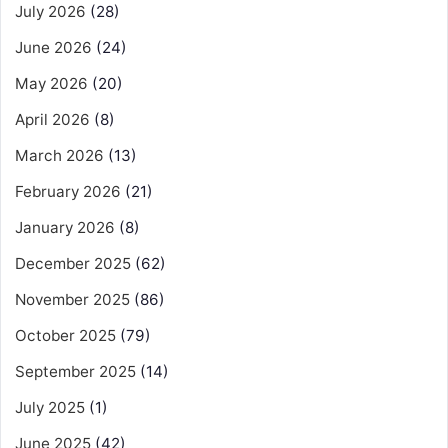
July 2026
(28)
June 2026
(24)
May 2026
(20)
April 2026
(8)
March 2026
(13)
February 2026
(21)
January 2026
(8)
December 2025
(62)
November 2025
(86)
October 2025
(79)
September 2025
(14)
July 2025
(1)
June 2025
(42)