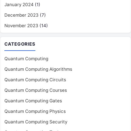
January 2024
(1)
December 2023
(7)
November 2023
(14)
CATEGORIES
Quantum Computing
Quantum Computing Algorithms
Quantum Computing Circuits
Quantum Computing Courses
Quantum Computing Gates
Quantum Computing Physics
Quantum Computing Security