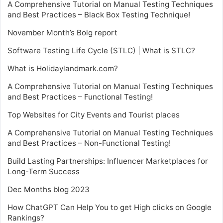
A Comprehensive Tutorial on Manual Testing Techniques
and Best Practices – Black Box Testing Technique!
November Month’s Bolg report
Software Testing Life Cycle (STLC) | What is STLC?
What is Holidaylandmark.com?
A Comprehensive Tutorial on Manual Testing Techniques
and Best Practices – Functional Testing!
Top Websites for City Events and Tourist places
A Comprehensive Tutorial on Manual Testing Techniques
and Best Practices – Non-Functional Testing!
Build Lasting Partnerships: Influencer Marketplaces for
Long-Term Success
Dec Months blog 2023
How ChatGPT Can Help You to get High clicks on Google
Rankings?