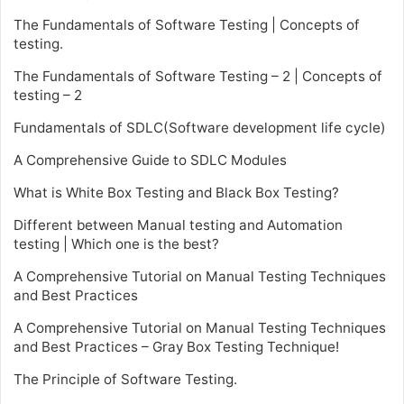
The Fundamentals of Software Testing | Concepts of
testing.
The Fundamentals of Software Testing – 2 | Concepts of
testing – 2
Fundamentals of SDLC(Software development life cycle)
A Comprehensive Guide to SDLC Modules
What is White Box Testing and Black Box Testing?
Different between Manual testing and Automation
testing | Which one is the best?
A Comprehensive Tutorial on Manual Testing Techniques
and Best Practices
A Comprehensive Tutorial on Manual Testing Techniques
and Best Practices – Gray Box Testing Technique!
The Principle of Software Testing.