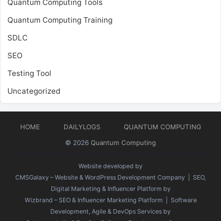
Quantum Computing Tools
Quantum Computing Training
SDLC
SEO
Testing Tool
Uncategorized
HOME
DAILYLOGS
QUANTUM COMPUTING
© 2026
Quantum Computing
Website developed by
CMSGalaxy – Website & WordPress Development Company
| SEO,
Digital Marketing & Influencer Platform by
Wizbrand – SEO & Influencer Marketing Platform
| Software
Development, Agile & DevOps Services by