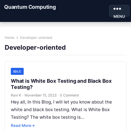
Quantum Computing
MENU
Home
Developer-oriented
Developer-oriented
SDLC
What is White Box Testing and Black Box
Testing?
Ravi K
·
November 15, 2023
·
0 Comment
Hey all, In this Blog, I will let you know about the
white and black box testing. What is White Box
Testing? The white box testing is…
Read More
→