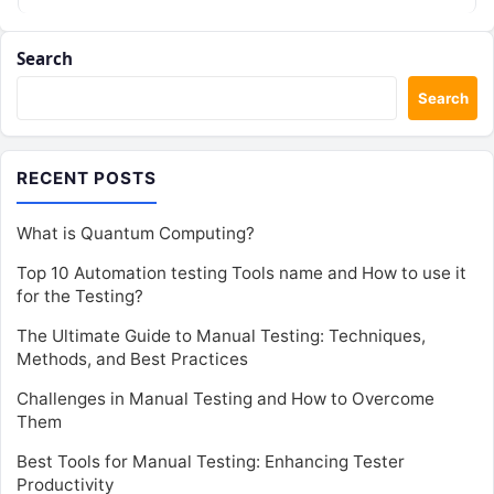
Search
Search
RECENT POSTS
What is Quantum Computing?
Top 10 Automation testing Tools name and How to use it
for the Testing?
The Ultimate Guide to Manual Testing: Techniques,
Methods, and Best Practices
Challenges in Manual Testing and How to Overcome
Them
Best Tools for Manual Testing: Enhancing Tester
Productivity