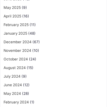
May 2025
(9)
April 2025
(16)
February 2025
(11)
January 2025
(48)
December 2024
(67)
November 2024
(10)
October 2024
(24)
August 2024
(15)
July 2024
(9)
June 2024
(12)
May 2024
(28)
February 2024
(1)