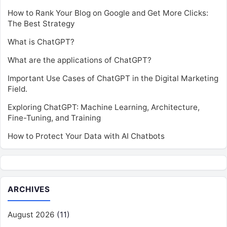
How to Rank Your Blog on Google and Get More Clicks:
The Best Strategy
What is ChatGPT?
What are the applications of ChatGPT?
Important Use Cases of ChatGPT in the Digital Marketing
Field.
Exploring ChatGPT: Machine Learning, Architecture,
Fine-Tuning, and Training
How to Protect Your Data with AI Chatbots
ARCHIVES
August 2026
(11)