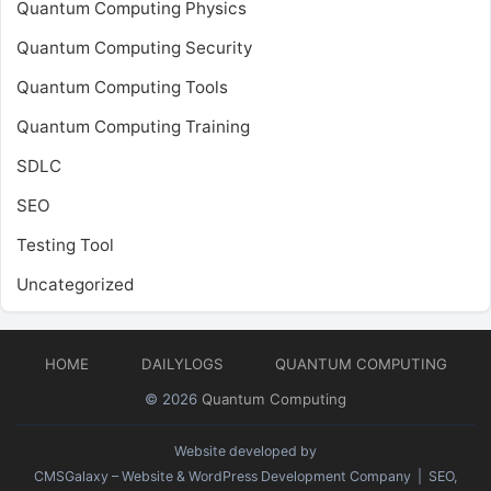
Quantum Computing Physics
Quantum Computing Security
Quantum Computing Tools
Quantum Computing Training
SDLC
SEO
Testing Tool
Uncategorized
HOME
DAILYLOGS
QUANTUM COMPUTING
© 2026
Quantum Computing
Website developed by
CMSGalaxy – Website & WordPress Development Company
| SEO,