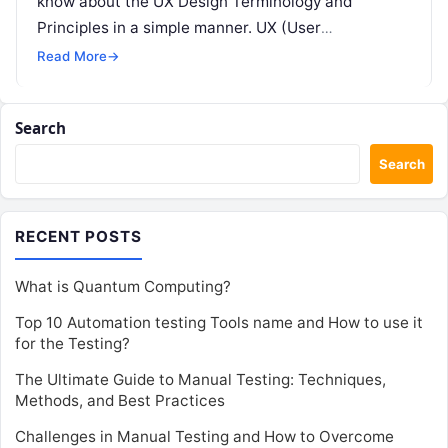
know about the UX Design Terminology and
Principles in a simple manner. UX (User
Experience) design…
Read More
→
Search
Search
RECENT POSTS
What is Quantum Computing?
Top 10 Automation testing Tools name and How to use it
for the Testing?
The Ultimate Guide to Manual Testing: Techniques,
Methods, and Best Practices
Challenges in Manual Testing and How to Overcome