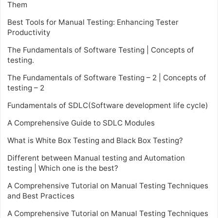
Them
Best Tools for Manual Testing: Enhancing Tester
Productivity
The Fundamentals of Software Testing | Concepts of
testing.
The Fundamentals of Software Testing – 2 | Concepts of
testing – 2
Fundamentals of SDLC(Software development life cycle)
A Comprehensive Guide to SDLC Modules
What is White Box Testing and Black Box Testing?
Different between Manual testing and Automation
testing | Which one is the best?
A Comprehensive Tutorial on Manual Testing Techniques
and Best Practices
A Comprehensive Tutorial on Manual Testing Techniques