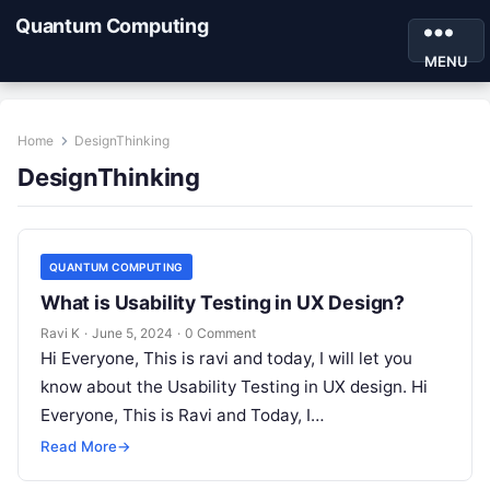
Quantum Computing
MENU
Home
DesignThinking
DesignThinking
QUANTUM COMPUTING
What is Usability Testing in UX Design?
Ravi K
·
June 5, 2024
·
0 Comment
Hi Everyone, This is ravi and today, I will let you
know about the Usability Testing in UX design. Hi
Everyone, This is Ravi and Today, I…
Read More
→