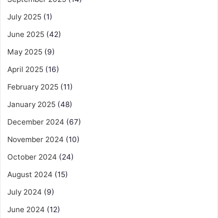
July 2025
(1)
June 2025
(42)
May 2025
(9)
April 2025
(16)
February 2025
(11)
January 2025
(48)
December 2024
(67)
November 2024
(10)
October 2024
(24)
August 2024
(15)
July 2024
(9)
June 2024
(12)