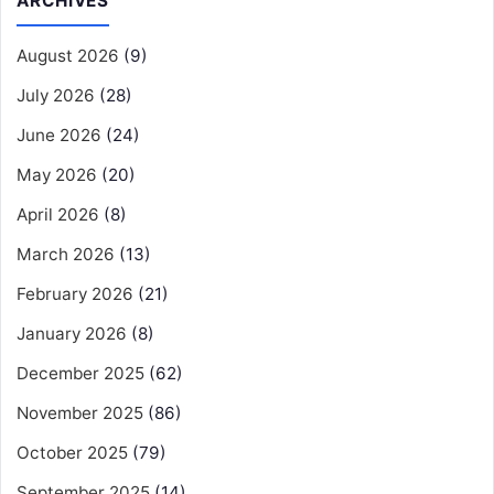
ARCHIVES
August 2026
(9)
July 2026
(28)
June 2026
(24)
May 2026
(20)
April 2026
(8)
March 2026
(13)
February 2026
(21)
January 2026
(8)
December 2025
(62)
November 2025
(86)
October 2025
(79)
September 2025
(14)