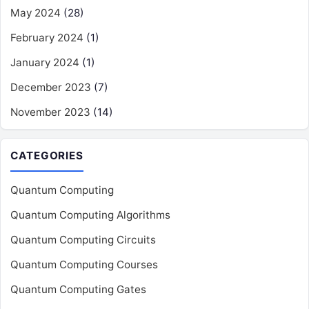
May 2024
(28)
February 2024
(1)
January 2024
(1)
December 2023
(7)
November 2023
(14)
CATEGORIES
Quantum Computing
Quantum Computing Algorithms
Quantum Computing Circuits
Quantum Computing Courses
Quantum Computing Gates