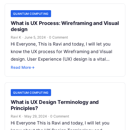
QUANTUM COMPUTING
What is UX Process: Wireframing and Visual
design
Ravi K
·
June 5, 2024
·
0 Comment
Hi Everyone, This is Ravi and today, I will let you
know the UX process for Wireframing and Visual
design. User Experience (UX) design is a vital…
Read More
→
QUANTUM COMPUTING
What is UX Design Terminology and
Principles?
Ravi K
·
May 29, 2024
·
0 Comment
Hi Everyone This is Ravi and today, I will let you