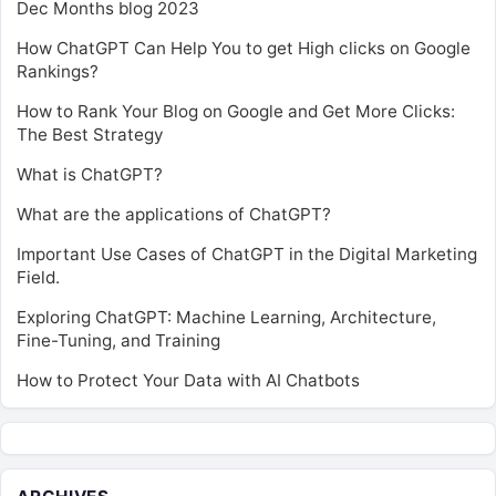
Dec Months blog 2023
How ChatGPT Can Help You to get High clicks on Google
Rankings?
How to Rank Your Blog on Google and Get More Clicks:
The Best Strategy
What is ChatGPT?
What are the applications of ChatGPT?
Important Use Cases of ChatGPT in the Digital Marketing
Field.
Exploring ChatGPT: Machine Learning, Architecture,
Fine-Tuning, and Training
How to Protect Your Data with AI Chatbots