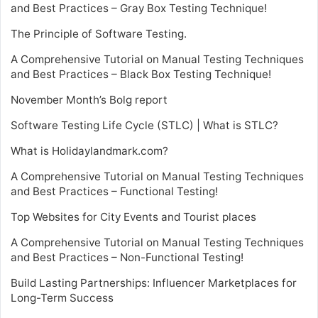
and Best Practices – Gray Box Testing Technique!
The Principle of Software Testing.
A Comprehensive Tutorial on Manual Testing Techniques
and Best Practices – Black Box Testing Technique!
November Month’s Bolg report
Software Testing Life Cycle (STLC) | What is STLC?
What is Holidaylandmark.com?
A Comprehensive Tutorial on Manual Testing Techniques
and Best Practices – Functional Testing!
Top Websites for City Events and Tourist places
A Comprehensive Tutorial on Manual Testing Techniques
and Best Practices – Non-Functional Testing!
Build Lasting Partnerships: Influencer Marketplaces for
Long-Term Success