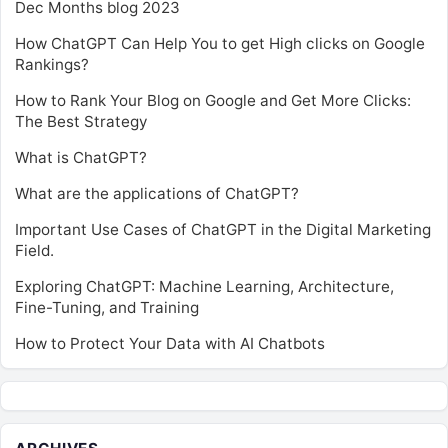
Dec Months blog 2023
How ChatGPT Can Help You to get High clicks on Google
Rankings?
How to Rank Your Blog on Google and Get More Clicks:
The Best Strategy
What is ChatGPT?
What are the applications of ChatGPT?
Important Use Cases of ChatGPT in the Digital Marketing
Field.
Exploring ChatGPT: Machine Learning, Architecture,
Fine-Tuning, and Training
How to Protect Your Data with AI Chatbots