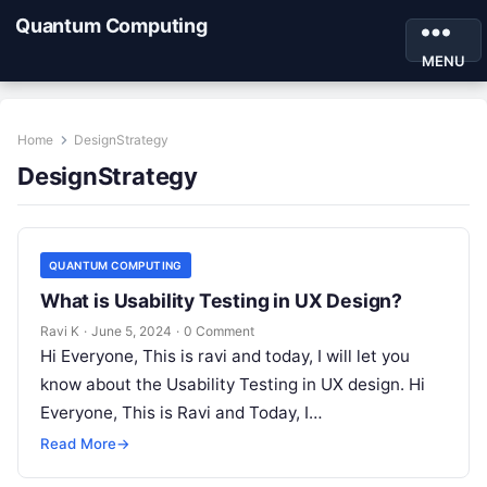
Quantum Computing
MENU
Home
DesignStrategy
DesignStrategy
QUANTUM COMPUTING
What is Usability Testing in UX Design?
Ravi K
·
June 5, 2024
·
0 Comment
Hi Everyone, This is ravi and today, I will let you
know about the Usability Testing in UX design. Hi
Everyone, This is Ravi and Today, I…
Read More
→