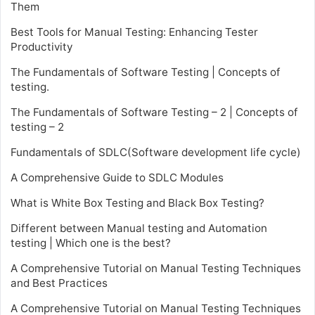
Them
Best Tools for Manual Testing: Enhancing Tester
Productivity
The Fundamentals of Software Testing | Concepts of
testing.
The Fundamentals of Software Testing – 2 | Concepts of
testing – 2
Fundamentals of SDLC(Software development life cycle)
A Comprehensive Guide to SDLC Modules
What is White Box Testing and Black Box Testing?
Different between Manual testing and Automation
testing | Which one is the best?
A Comprehensive Tutorial on Manual Testing Techniques
and Best Practices
A Comprehensive Tutorial on Manual Testing Techniques