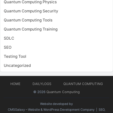
Quantum Computing Physics
Quantum Computing Security
Quantum Computing Tools
Quantum Computing Training
SDLC
SEO
Testing Tool
Uncategorized
HOME
DAILYLOGS
QUANTUM COMPUTING
© 2026
Quantum Computing
Website developed by
CMSGalaxy – Website & WordPress Development Company
| SEO,