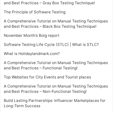
and Best Practices – Gray Box Testing Technique!
The Principle of Software Testing.
A Comprehensive Tutorial on Manual Testing Techniques
and Best Practices – Black Box Testing Technique!
November Month’s Bolg report
Software Testing Life Cycle (STLC) | What is STLC?
What is Holidaylandmark.com?
A Comprehensive Tutorial on Manual Testing Techniques
and Best Practices – Functional Testing!
Top Websites for City Events and Tourist places
A Comprehensive Tutorial on Manual Testing Techniques
and Best Practices – Non-Functional Testing!
Build Lasting Partnerships: Influencer Marketplaces for
Long-Term Success