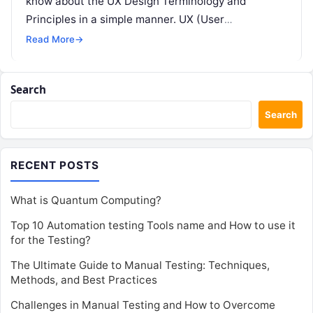
know about the UX Design Terminology and
Principles in a simple manner. UX (User
Experience) design…
Read More
→
Search
Search
RECENT POSTS
What is Quantum Computing?
Top 10 Automation testing Tools name and How to use it
for the Testing?
The Ultimate Guide to Manual Testing: Techniques,
Methods, and Best Practices
Challenges in Manual Testing and How to Overcome