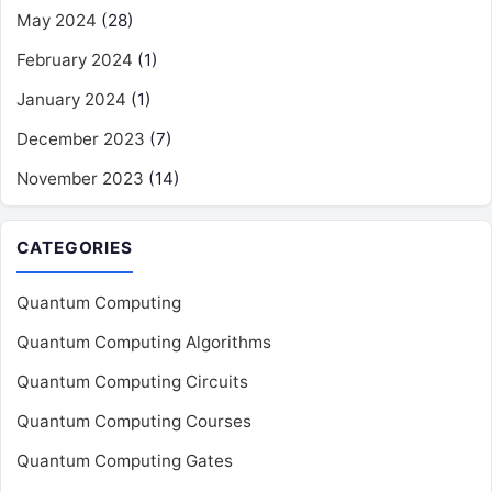
May 2024
(28)
February 2024
(1)
January 2024
(1)
December 2023
(7)
November 2023
(14)
CATEGORIES
Quantum Computing
Quantum Computing Algorithms
Quantum Computing Circuits
Quantum Computing Courses
Quantum Computing Gates