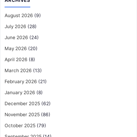
ARCHIVES
August 2026
(9)
July 2026
(28)
June 2026
(24)
May 2026
(20)
April 2026
(8)
March 2026
(13)
February 2026
(21)
January 2026
(8)
December 2025
(62)
November 2025
(86)
October 2025
(79)
September 2025
(14)