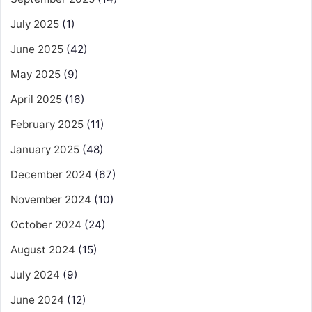
July 2025
(1)
June 2025
(42)
May 2025
(9)
April 2025
(16)
February 2025
(11)
January 2025
(48)
December 2024
(67)
November 2024
(10)
October 2024
(24)
August 2024
(15)
July 2024
(9)
June 2024
(12)