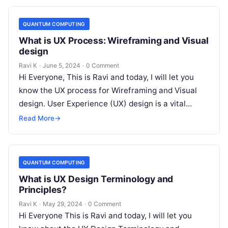
QUANTUM COMPUTING
What is UX Process: Wireframing and Visual
design
Ravi K
·
June 5, 2024
·
0 Comment
Hi Everyone, This is Ravi and today, I will let you
know the UX process for Wireframing and Visual
design. User Experience (UX) design is a vital…
Read More
→
QUANTUM COMPUTING
What is UX Design Terminology and
Principles?
Ravi K
·
May 29, 2024
·
0 Comment
Hi Everyone This is Ravi and today, I will let you