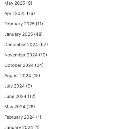
May 2025
(9)
April 2025
(16)
February 2025
(11)
January 2025
(48)
December 2024
(67)
November 2024
(10)
October 2024
(24)
August 2024
(15)
July 2024
(9)
June 2024
(12)
May 2024
(28)
February 2024
(1)
January 2024
(1)