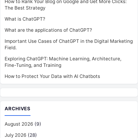
How to Rank Your Blog on Google and Get More Clicks:
The Best Strategy
What is ChatGPT?
What are the applications of ChatGPT?
Important Use Cases of ChatGPT in the Digital Marketing
Field.
Exploring ChatGPT: Machine Learning, Architecture,
Fine-Tuning, and Training
How to Protect Your Data with AI Chatbots
ARCHIVES
August 2026
(9)
July 2026
(28)