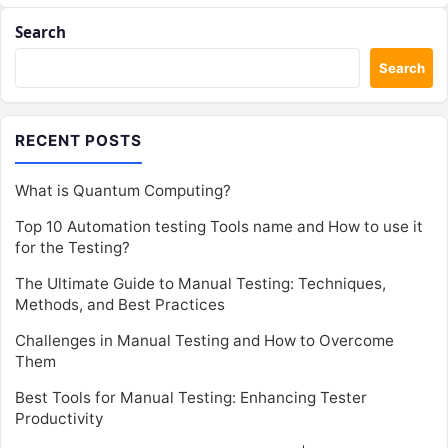
Search
Search
RECENT POSTS
What is Quantum Computing?
Top 10 Automation testing Tools name and How to use it
for the Testing?
The Ultimate Guide to Manual Testing: Techniques,
Methods, and Best Practices
Challenges in Manual Testing and How to Overcome
Them
Best Tools for Manual Testing: Enhancing Tester
Productivity