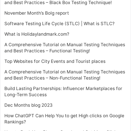
and Best Practices – Black Box Testing Technique!
November Month’s Bolg report
Software Testing Life Cycle (STLC) | What is STLC?
What is Holidaylandmark.com?
A Comprehensive Tutorial on Manual Testing Techniques
and Best Practices – Functional Testing!
Top Websites for City Events and Tourist places
A Comprehensive Tutorial on Manual Testing Techniques
and Best Practices – Non-Functional Testing!
Build Lasting Partnerships: Influencer Marketplaces for
Long-Term Success
Dec Months blog 2023
How ChatGPT Can Help You to get High clicks on Google
Rankings?