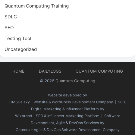
Quantum Computing Training
SDLC
SEO
Testing Tool
Uncategorized
HOME
DAILYLOGS
QUANTUM COMPUTING
© 2026
Quantum Computing
Website developed by
CMSGalaxy – Website & WordPress Development Company
| SEO,
Digital Marketing & Influencer Platform by
Wizbrand – SEO & Influencer Marketing Platform
| Software
Development, Agile & DevOps Services by
Cotocus – Agile & DevOps Software Development Company