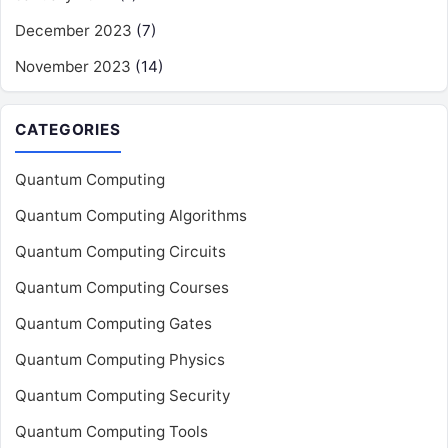
December 2023
(7)
November 2023
(14)
CATEGORIES
Quantum Computing
Quantum Computing Algorithms
Quantum Computing Circuits
Quantum Computing Courses
Quantum Computing Gates
Quantum Computing Physics
Quantum Computing Security
Quantum Computing Tools