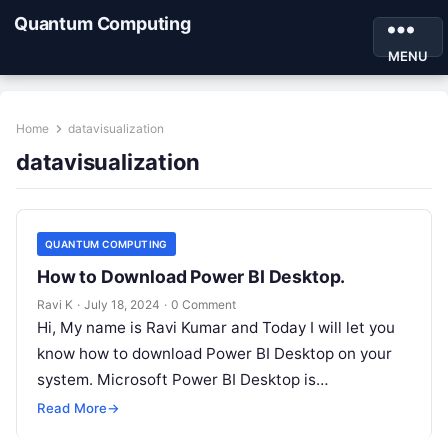
Quantum Computing
MENU
Home
datavisualization
datavisualization
QUANTUM COMPUTING
How to Download Power BI Desktop.
Ravi K
·
July 18, 2024
·
0 Comment
Hi, My name is Ravi Kumar and Today I will let you
know how to download Power BI Desktop on your
system. Microsoft Power BI Desktop is…
Read More
→