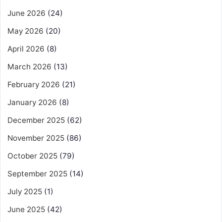
June 2026
(24)
May 2026
(20)
April 2026
(8)
March 2026
(13)
February 2026
(21)
January 2026
(8)
December 2025
(62)
November 2025
(86)
October 2025
(79)
September 2025
(14)
July 2025
(1)
June 2025
(42)