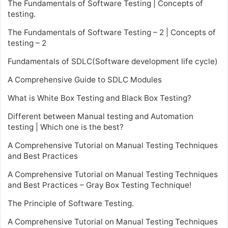
The Fundamentals of Software Testing | Concepts of
testing.
The Fundamentals of Software Testing – 2 | Concepts of
testing – 2
Fundamentals of SDLC(Software development life cycle)
A Comprehensive Guide to SDLC Modules
What is White Box Testing and Black Box Testing?
Different between Manual testing and Automation
testing | Which one is the best?
A Comprehensive Tutorial on Manual Testing Techniques
and Best Practices
A Comprehensive Tutorial on Manual Testing Techniques
and Best Practices – Gray Box Testing Technique!
The Principle of Software Testing.
A Comprehensive Tutorial on Manual Testing Techniques