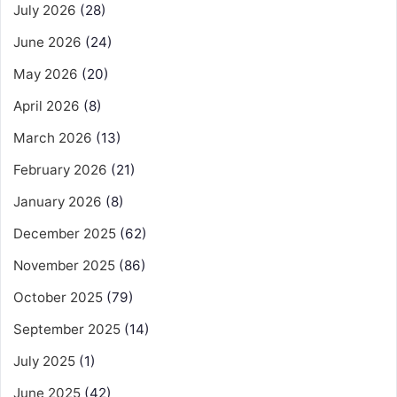
July 2026
(28)
June 2026
(24)
May 2026
(20)
April 2026
(8)
March 2026
(13)
February 2026
(21)
January 2026
(8)
December 2025
(62)
November 2025
(86)
October 2025
(79)
September 2025
(14)
July 2025
(1)
June 2025
(42)