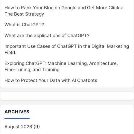
How to Rank Your Blog on Google and Get More Clicks:
The Best Strategy
What is ChatGPT?
What are the applications of ChatGPT?
Important Use Cases of ChatGPT in the Digital Marketing
Field.
Exploring ChatGPT: Machine Learning, Architecture,
Fine-Tuning, and Training
How to Protect Your Data with AI Chatbots
ARCHIVES
August 2026
(9)