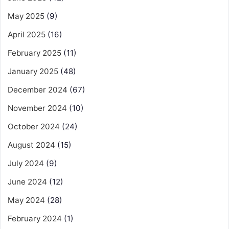
May 2025
(9)
April 2025
(16)
February 2025
(11)
January 2025
(48)
December 2024
(67)
November 2024
(10)
October 2024
(24)
August 2024
(15)
July 2024
(9)
June 2024
(12)
May 2024
(28)
February 2024
(1)