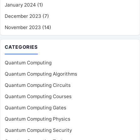
January 2024
(1)
December 2023
(7)
November 2023
(14)
CATEGORIES
Quantum Computing
Quantum Computing Algorithms
Quantum Computing Circuits
Quantum Computing Courses
Quantum Computing Gates
Quantum Computing Physics
Quantum Computing Security