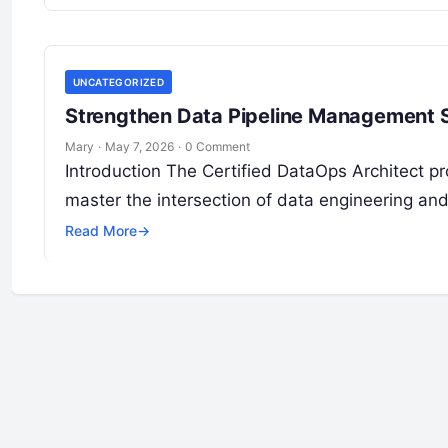
UNCATEGORIZED
Strengthen Data Pipeline Management Sk
Mary
·
May 7, 2026
·
0 Comment
Introduction The Certified DataOps Architect pro
master the intersection of data engineering and
Read More
→