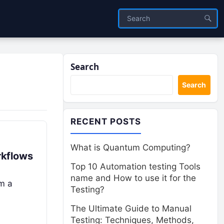
Search
Search
RECENT POSTS
What is Quantum Computing?
rkflows
Top 10 Automation testing Tools
name and How to use it for the
om a
Testing?
The Ultimate Guide to Manual
Testing: Techniques, Methods,