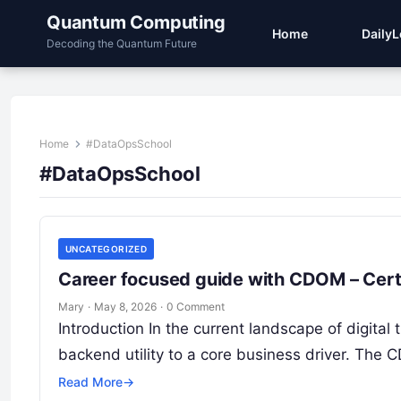
Quantum Computing
Home
Daily
Decoding the Quantum Future
Home
#DataOpsSchool
#DataOpsSchool
UNCATEGORIZED
Career focused guide with CDOM – Cert
Mary
·
May 8, 2026
·
0 Comment
Introduction In the current landscape of digita
backend utility to a core business driver. The
Read More
→