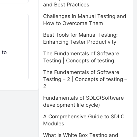
and Best Practices
Challenges in Manual Testing and
How to Overcome Them
Best Tools for Manual Testing:
Enhancing Tester Productivity
 to
The Fundamentals of Software
Testing | Concepts of testing.
The Fundamentals of Software
Testing – 2 | Concepts of testing –
2
Fundamentals of SDLC(Software
development life cycle)
A Comprehensive Guide to SDLC
Modules
What is White Box Testing and