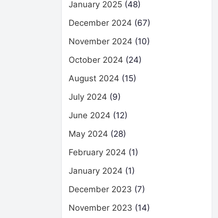
January 2025
(48)
December 2024
(67)
November 2024
(10)
October 2024
(24)
August 2024
(15)
July 2024
(9)
June 2024
(12)
May 2024
(28)
February 2024
(1)
January 2024
(1)
December 2023
(7)
November 2023
(14)