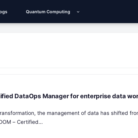
Logs
Quantum Computing
ified DataOps Manager for enterprise data wo
l transformation, the management of data has shifted fr
 CDOM – Certified…