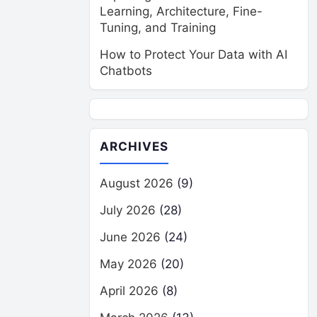
Learning, Architecture, Fine-
Tuning, and Training
How to Protect Your Data with AI
Chatbots
ARCHIVES
August 2026
(9)
July 2026
(28)
June 2026
(24)
May 2026
(20)
April 2026
(8)