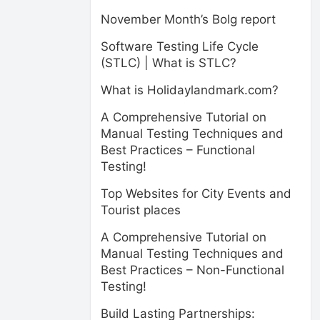
November Month’s Bolg report
Software Testing Life Cycle
(STLC) | What is STLC?
What is Holidaylandmark.com?
A Comprehensive Tutorial on
Manual Testing Techniques and
Best Practices – Functional
Testing!
Top Websites for City Events and
Tourist places
A Comprehensive Tutorial on
Manual Testing Techniques and
Best Practices – Non-Functional
Testing!
Build Lasting Partnerships: