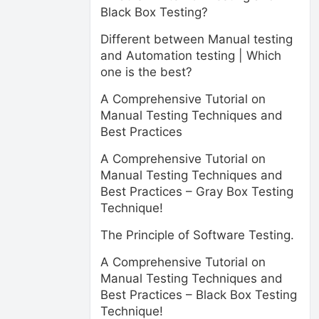
Black Box Testing?
Different between Manual testing
and Automation testing | Which
one is the best?
A Comprehensive Tutorial on
Manual Testing Techniques and
Best Practices
A Comprehensive Tutorial on
Manual Testing Techniques and
Best Practices – Gray Box Testing
Technique!
The Principle of Software Testing.
A Comprehensive Tutorial on
Manual Testing Techniques and
Best Practices – Black Box Testing
Technique!