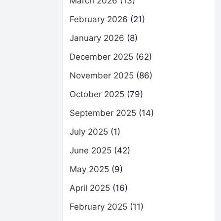
March 2026
(13)
February 2026
(21)
January 2026
(8)
December 2025
(62)
November 2025
(86)
October 2025
(79)
September 2025
(14)
July 2025
(1)
June 2025
(42)
May 2025
(9)
April 2025
(16)
February 2025
(11)