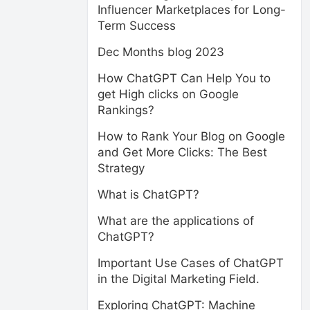
Influencer Marketplaces for Long-
Term Success
Dec Months blog 2023
How ChatGPT Can Help You to
get High clicks on Google
Rankings?
How to Rank Your Blog on Google
and Get More Clicks: The Best
Strategy
What is ChatGPT?
What are the applications of
ChatGPT?
Important Use Cases of ChatGPT
in the Digital Marketing Field.
Exploring ChatGPT: Machine