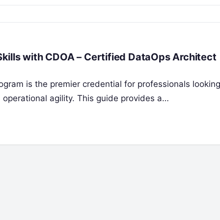
ills with CDOA – Certified DataOps Architect
gram is the premier credential for professionals looking
 operational agility. This guide provides a…