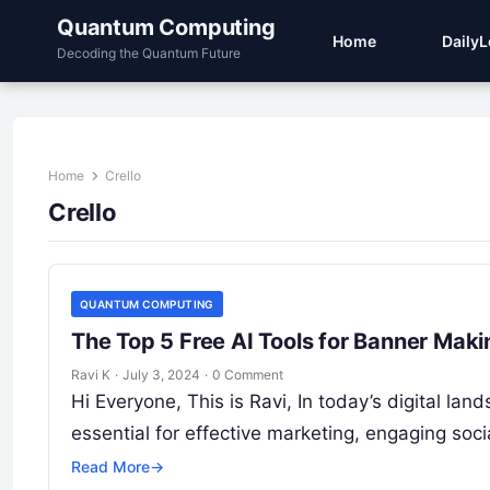
Quantum Computing
Home
Daily
Decoding the Quantum Future
Home
Crello
Crello
QUANTUM COMPUTING
The Top 5 Free AI Tools for Banner Maki
Ravi K
·
July 3, 2024
·
0 Comment
Hi Everyone, This is Ravi, In today’s digital la
essential for effective marketing, engaging so
Read More
→