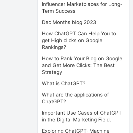
Influencer Marketplaces for Long-
Term Success
Dec Months blog 2023
How ChatGPT Can Help You to
get High clicks on Google
Rankings?
How to Rank Your Blog on Google
and Get More Clicks: The Best
Strategy
What is ChatGPT?
What are the applications of
ChatGPT?
Important Use Cases of ChatGPT
in the Digital Marketing Field.
Exploring ChatGPT: Machine