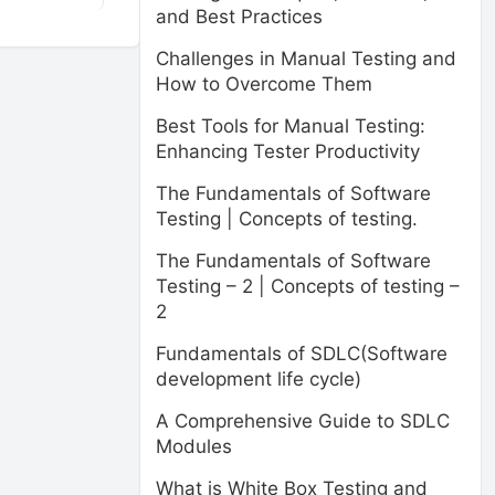
and Best Practices
Challenges in Manual Testing and
How to Overcome Them
Best Tools for Manual Testing:
Enhancing Tester Productivity
The Fundamentals of Software
Testing | Concepts of testing.
The Fundamentals of Software
Testing – 2 | Concepts of testing –
2
Fundamentals of SDLC(Software
development life cycle)
A Comprehensive Guide to SDLC
Modules
What is White Box Testing and