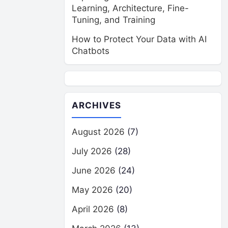
Learning, Architecture, Fine-
Tuning, and Training
How to Protect Your Data with AI
Chatbots
ARCHIVES
August 2026
(7)
July 2026
(28)
June 2026
(24)
May 2026
(20)
April 2026
(8)