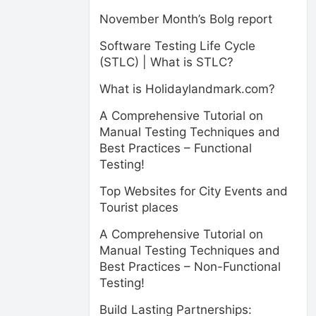
November Month’s Bolg report
Software Testing Life Cycle
(STLC) | What is STLC?
What is Holidaylandmark.com?
A Comprehensive Tutorial on
Manual Testing Techniques and
Best Practices – Functional
Testing!
Top Websites for City Events and
Tourist places
A Comprehensive Tutorial on
Manual Testing Techniques and
Best Practices – Non-Functional
Testing!
Build Lasting Partnerships: