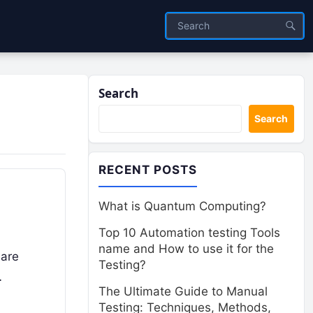
Search
Search
RECENT POSTS
What is Quantum Computing?
Top 10 Automation testing Tools
name and How to use it for the
 are
Testing?
…
The Ultimate Guide to Manual
Testing: Techniques, Methods,