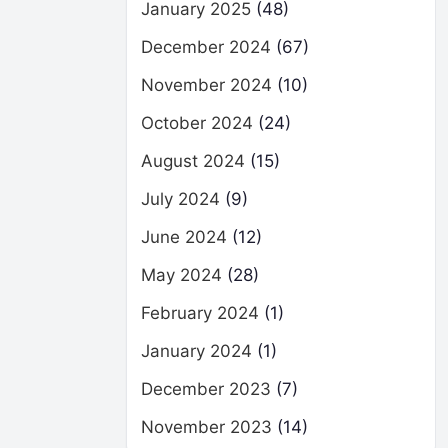
January 2025
(48)
December 2024
(67)
November 2024
(10)
October 2024
(24)
August 2024
(15)
July 2024
(9)
June 2024
(12)
May 2024
(28)
February 2024
(1)
January 2024
(1)
December 2023
(7)
November 2023
(14)