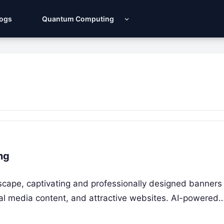
Logs
Quantum Computing
ng
ndscape, captivating and professionally designed banners
cial media content, and attractive websites. AI-powered