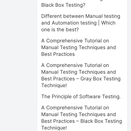
Black Box Testing?
Different between Manual testing
and Automation testing | Which
one is the best?
A Comprehensive Tutorial on
Manual Testing Techniques and
Best Practices
A Comprehensive Tutorial on
Manual Testing Techniques and
Best Practices – Gray Box Testing
Technique!
The Principle of Software Testing.
A Comprehensive Tutorial on
Manual Testing Techniques and
Best Practices – Black Box Testing
Technique!