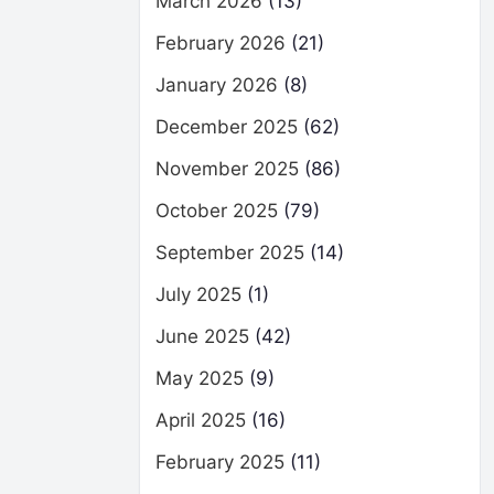
March 2026
(13)
February 2026
(21)
January 2026
(8)
December 2025
(62)
November 2025
(86)
October 2025
(79)
September 2025
(14)
July 2025
(1)
June 2025
(42)
May 2025
(9)
April 2025
(16)
February 2025
(11)