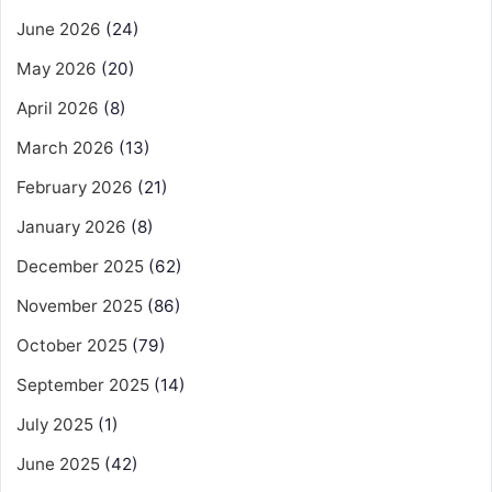
June 2026
(24)
May 2026
(20)
April 2026
(8)
March 2026
(13)
February 2026
(21)
January 2026
(8)
December 2025
(62)
November 2025
(86)
October 2025
(79)
September 2025
(14)
July 2025
(1)
June 2025
(42)