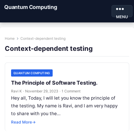
Quantum Computing
MENU
Home
Context-dependent testing
Context-dependent testing
QUANTUM COMPUTING
The Principle of Software Testing.
Ravi K
·
November 29, 2023
·
1 Comment
Hey all, Today, I will let you know the principle of
the testing. My name is Ravi, and I am very happy
to share with you the…
Read More
→