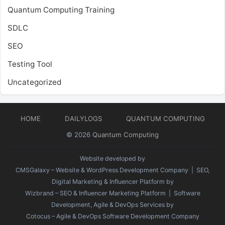
Quantum Computing Training
SDLC
SEO
Testing Tool
Uncategorized
HOME
DAILYLOGS
QUANTUM COMPUTING
© 2026
Quantum Computing
Website developed by
CMSGalaxy – Website & WordPress Development Company
| SEO,
Digital Marketing & Influencer Platform by
Wizbrand – SEO & Influencer Marketing Platform
| Software
Development, Agile & DevOps Services by
Cotocus – Agile & DevOps Software Development Company