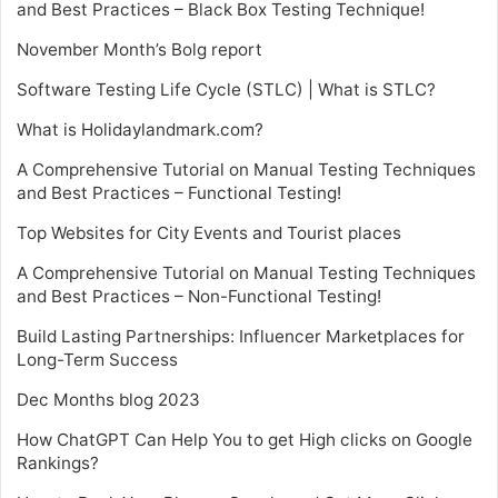
and Best Practices – Black Box Testing Technique!
November Month’s Bolg report
Software Testing Life Cycle (STLC) | What is STLC?
What is Holidaylandmark.com?
A Comprehensive Tutorial on Manual Testing Techniques
and Best Practices – Functional Testing!
Top Websites for City Events and Tourist places
A Comprehensive Tutorial on Manual Testing Techniques
and Best Practices – Non-Functional Testing!
Build Lasting Partnerships: Influencer Marketplaces for
Long-Term Success
Dec Months blog 2023
How ChatGPT Can Help You to get High clicks on Google
Rankings?