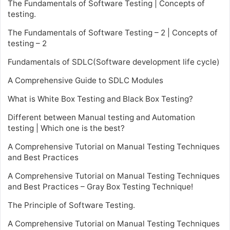
The Fundamentals of Software Testing | Concepts of
testing.
The Fundamentals of Software Testing – 2 | Concepts of
testing – 2
Fundamentals of SDLC(Software development life cycle)
A Comprehensive Guide to SDLC Modules
What is White Box Testing and Black Box Testing?
Different between Manual testing and Automation
testing | Which one is the best?
A Comprehensive Tutorial on Manual Testing Techniques
and Best Practices
A Comprehensive Tutorial on Manual Testing Techniques
and Best Practices – Gray Box Testing Technique!
The Principle of Software Testing.
A Comprehensive Tutorial on Manual Testing Techniques