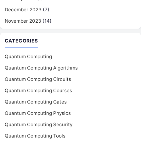
December 2023
(7)
November 2023
(14)
CATEGORIES
Quantum Computing
Quantum Computing Algorithms
Quantum Computing Circuits
Quantum Computing Courses
Quantum Computing Gates
Quantum Computing Physics
Quantum Computing Security
Quantum Computing Tools