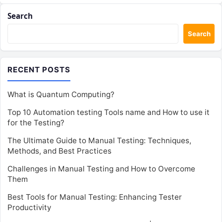
Search
Search
RECENT POSTS
What is Quantum Computing?
Top 10 Automation testing Tools name and How to use it
for the Testing?
The Ultimate Guide to Manual Testing: Techniques,
Methods, and Best Practices
Challenges in Manual Testing and How to Overcome
Them
Best Tools for Manual Testing: Enhancing Tester
Productivity