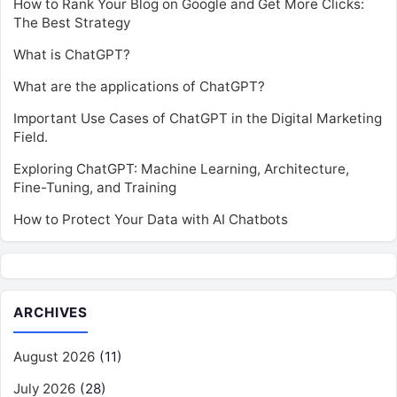
How to Rank Your Blog on Google and Get More Clicks:
The Best Strategy
What is ChatGPT?
What are the applications of ChatGPT?
Important Use Cases of ChatGPT in the Digital Marketing
Field.
Exploring ChatGPT: Machine Learning, Architecture,
Fine-Tuning, and Training
How to Protect Your Data with AI Chatbots
ARCHIVES
August 2026
(11)
July 2026
(28)