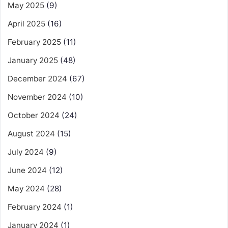
May 2025
(9)
April 2025
(16)
February 2025
(11)
January 2025
(48)
December 2024
(67)
November 2024
(10)
October 2024
(24)
August 2024
(15)
July 2024
(9)
June 2024
(12)
May 2024
(28)
February 2024
(1)
January 2024
(1)