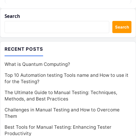
Search
Search
RECENT POSTS
What is Quantum Computing?
Top 10 Automation testing Tools name and How to use it
for the Testing?
The Ultimate Guide to Manual Testing: Techniques,
Methods, and Best Practices
Challenges in Manual Testing and How to Overcome
Them
Best Tools for Manual Testing: Enhancing Tester
Productivity