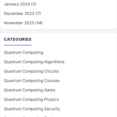
January 2024
(1)
December 2023
(7)
November 2023
(14)
CATEGORIES
Quantum Computing
Quantum Computing Algorithms
Quantum Computing Circuits
Quantum Computing Courses
Quantum Computing Gates
Quantum Computing Physics
Quantum Computing Security