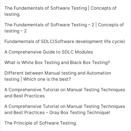
The Fundamentals of Software Testing | Concepts of
testing.
The Fundamentals of Software Testing – 2 | Concepts of
testing – 2
Fundamentals of SDLC(Software development life cycle)
A Comprehensive Guide to SDLC Modules
What is White Box Testing and Black Box Testing?
Different between Manual testing and Automation
testing | Which one is the best?
A Comprehensive Tutorial on Manual Testing Techniques
and Best Practices
A Comprehensive Tutorial on Manual Testing Techniques
and Best Practices – Gray Box Testing Technique!
The Principle of Software Testing.