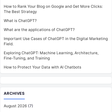
How to Rank Your Blog on Google and Get More Clicks:
The Best Strategy
What is ChatGPT?
What are the applications of ChatGPT?
Important Use Cases of ChatGPT in the Digital Marketing
Field.
Exploring ChatGPT: Machine Learning, Architecture,
Fine-Tuning, and Training
How to Protect Your Data with AI Chatbots
ARCHIVES
August 2026
(7)