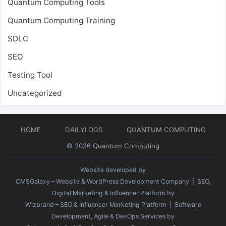
Quantum Computing Tools
Quantum Computing Training
SDLC
SEO
Testing Tool
Uncategorized
HOME
DAILYLOGS
QUANTUM COMPUTING
© 2026
Quantum Computing
Website developed by
CMSGalaxy – Website & WordPress Development Company
| SEO,
Digital Marketing & Influencer Platform by
Wizbrand – SEO & Influencer Marketing Platform
| Software
Development, Agile & DevOps Services by