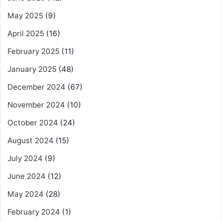
May 2025
(9)
April 2025
(16)
February 2025
(11)
January 2025
(48)
December 2024
(67)
November 2024
(10)
October 2024
(24)
August 2024
(15)
July 2024
(9)
June 2024
(12)
May 2024
(28)
February 2024
(1)