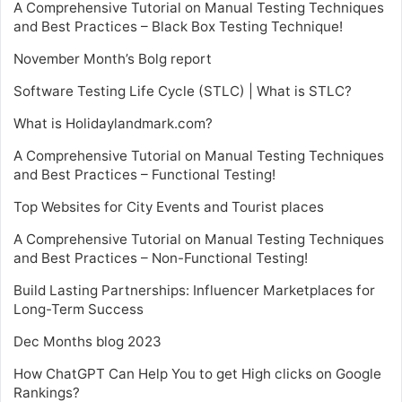
A Comprehensive Tutorial on Manual Testing Techniques
and Best Practices – Black Box Testing Technique!
November Month’s Bolg report
Software Testing Life Cycle (STLC) | What is STLC?
What is Holidaylandmark.com?
A Comprehensive Tutorial on Manual Testing Techniques
and Best Practices – Functional Testing!
Top Websites for City Events and Tourist places
A Comprehensive Tutorial on Manual Testing Techniques
and Best Practices – Non-Functional Testing!
Build Lasting Partnerships: Influencer Marketplaces for
Long-Term Success
Dec Months blog 2023
How ChatGPT Can Help You to get High clicks on Google
Rankings?