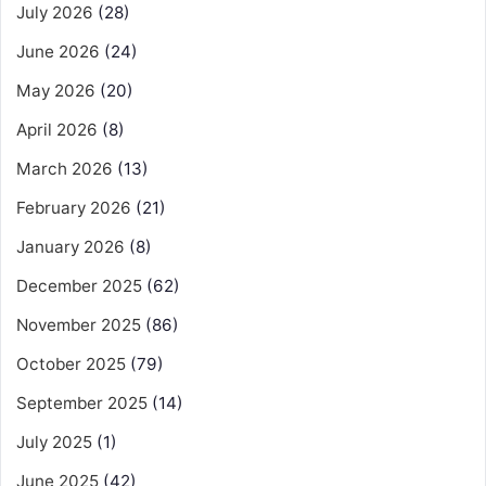
July 2026
(28)
June 2026
(24)
May 2026
(20)
April 2026
(8)
March 2026
(13)
February 2026
(21)
January 2026
(8)
December 2025
(62)
November 2025
(86)
October 2025
(79)
September 2025
(14)
July 2025
(1)
June 2025
(42)