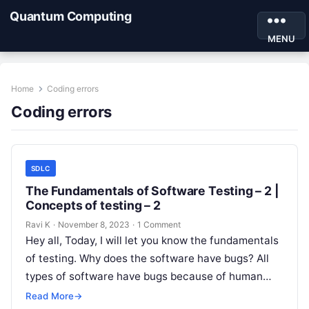
Quantum Computing
MENU
Home
Coding errors
Coding errors
SDLC
The Fundamentals of Software Testing – 2 |
Concepts of testing – 2
Ravi K
·
November 8, 2023
·
1 Comment
Hey all, Today, I will let you know the fundamentals
of testing. Why does the software have bugs? All
types of software have bugs because of human…
Read More
→