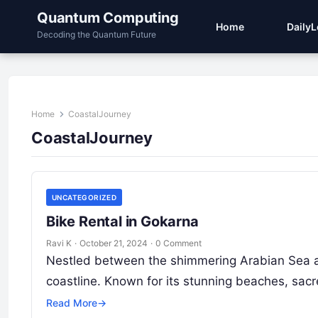
Quantum Computing
Home
Daily
Decoding the Quantum Future
Home
CoastalJourney
CoastalJourney
UNCATEGORIZED
Bike Rental in Gokarna
Ravi K
·
October 21, 2024
·
0 Comment
Nestled between the shimmering Arabian Sea an
coastline. Known for its stunning beaches, sac
Read More
→