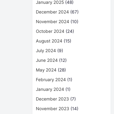
January 2025
(48)
December 2024
(67)
November 2024
(10)
October 2024
(24)
August 2024
(15)
July 2024
(9)
June 2024
(12)
May 2024
(28)
February 2024
(1)
January 2024
(1)
December 2023
(7)
November 2023
(14)