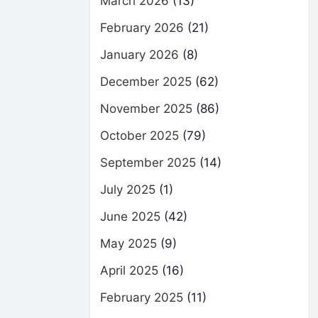
March 2026
(13)
February 2026
(21)
January 2026
(8)
December 2025
(62)
November 2025
(86)
October 2025
(79)
September 2025
(14)
July 2025
(1)
June 2025
(42)
May 2025
(9)
April 2025
(16)
February 2025
(11)