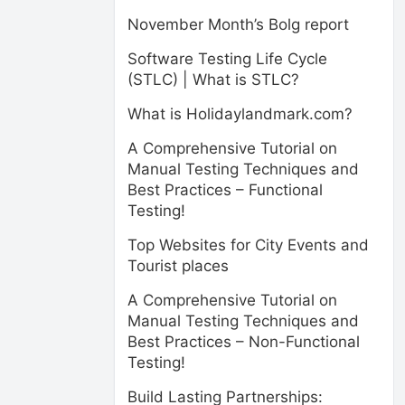
November Month’s Bolg report
Software Testing Life Cycle
(STLC) | What is STLC?
What is Holidaylandmark.com?
A Comprehensive Tutorial on
Manual Testing Techniques and
Best Practices – Functional
Testing!
Top Websites for City Events and
Tourist places
A Comprehensive Tutorial on
Manual Testing Techniques and
Best Practices – Non-Functional
Testing!
Build Lasting Partnerships: