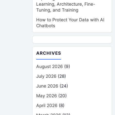
Learning, Architecture, Fine-
Tuning, and Training
How to Protect Your Data with AI
Chatbots
ARCHIVES
August 2026
(9)
July 2026
(28)
June 2026
(24)
May 2026
(20)
April 2026
(8)