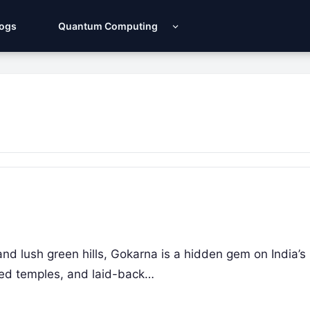
Logs
Quantum Computing
d lush green hills, Gokarna is a hidden gem on India’s
red temples, and laid-back…