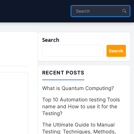
Search
Search
RECENT POSTS
What is Quantum Computing?
Top 10 Automation testing Tools
name and How to use it for the
Testing?
The Ultimate Guide to Manual
Testing: Techniques, Methods,