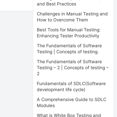
and Best Practices
Challenges in Manual Testing and
How to Overcome Them
Best Tools for Manual Testing:
Enhancing Tester Productivity
The Fundamentals of Software
Testing | Concepts of testing.
The Fundamentals of Software
Testing – 2 | Concepts of testing –
2
Fundamentals of SDLC(Software
development life cycle)
A Comprehensive Guide to SDLC
Modules
What is White Box Testing and