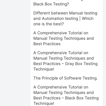
Black Box Testing?
Different between Manual testing
and Automation testing | Which
one is the best?
A Comprehensive Tutorial on
Manual Testing Techniques and
Best Practices
A Comprehensive Tutorial on
Manual Testing Techniques and
Best Practices – Gray Box Testing
Technique!
The Principle of Software Testing.
A Comprehensive Tutorial on
Manual Testing Techniques and
Best Practices – Black Box Testing
Technique!