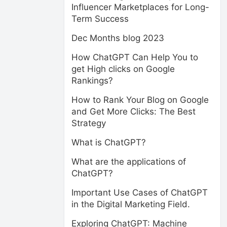
Influencer Marketplaces for Long-
Term Success
Dec Months blog 2023
How ChatGPT Can Help You to
get High clicks on Google
Rankings?
How to Rank Your Blog on Google
and Get More Clicks: The Best
Strategy
What is ChatGPT?
What are the applications of
ChatGPT?
Important Use Cases of ChatGPT
in the Digital Marketing Field.
Exploring ChatGPT: Machine