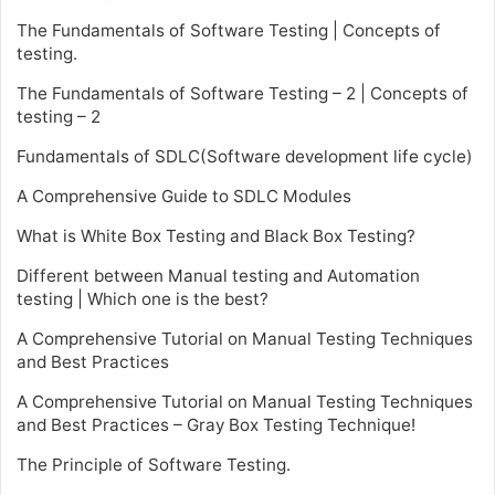
The Fundamentals of Software Testing | Concepts of
testing.
The Fundamentals of Software Testing – 2 | Concepts of
testing – 2
Fundamentals of SDLC(Software development life cycle)
A Comprehensive Guide to SDLC Modules
What is White Box Testing and Black Box Testing?
Different between Manual testing and Automation
testing | Which one is the best?
A Comprehensive Tutorial on Manual Testing Techniques
and Best Practices
A Comprehensive Tutorial on Manual Testing Techniques
and Best Practices – Gray Box Testing Technique!
The Principle of Software Testing.