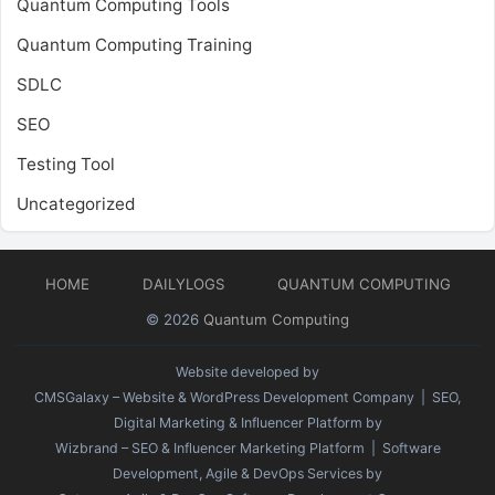
Quantum Computing Tools
Quantum Computing Training
SDLC
SEO
Testing Tool
Uncategorized
HOME
DAILYLOGS
QUANTUM COMPUTING
© 2026
Quantum Computing
Website developed by
CMSGalaxy – Website & WordPress Development Company
| SEO,
Digital Marketing & Influencer Platform by
Wizbrand – SEO & Influencer Marketing Platform
| Software
Development, Agile & DevOps Services by