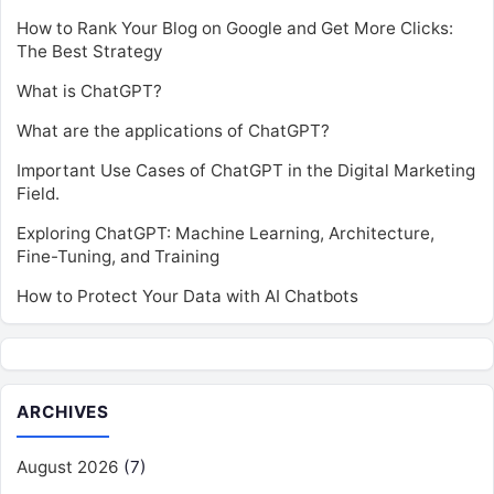
How to Rank Your Blog on Google and Get More Clicks:
The Best Strategy
What is ChatGPT?
What are the applications of ChatGPT?
Important Use Cases of ChatGPT in the Digital Marketing
Field.
Exploring ChatGPT: Machine Learning, Architecture,
Fine-Tuning, and Training
How to Protect Your Data with AI Chatbots
ARCHIVES
August 2026
(7)