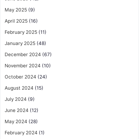
May 2025
(9)
April 2025
(16)
February 2025
(11)
January 2025
(48)
December 2024
(67)
November 2024
(10)
October 2024
(24)
August 2024
(15)
July 2024
(9)
June 2024
(12)
May 2024
(28)
February 2024
(1)