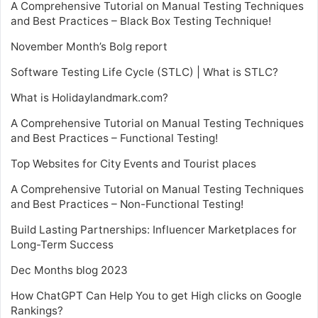
A Comprehensive Tutorial on Manual Testing Techniques
and Best Practices – Black Box Testing Technique!
November Month’s Bolg report
Software Testing Life Cycle (STLC) | What is STLC?
What is Holidaylandmark.com?
A Comprehensive Tutorial on Manual Testing Techniques
and Best Practices – Functional Testing!
Top Websites for City Events and Tourist places
A Comprehensive Tutorial on Manual Testing Techniques
and Best Practices – Non-Functional Testing!
Build Lasting Partnerships: Influencer Marketplaces for
Long-Term Success
Dec Months blog 2023
How ChatGPT Can Help You to get High clicks on Google
Rankings?