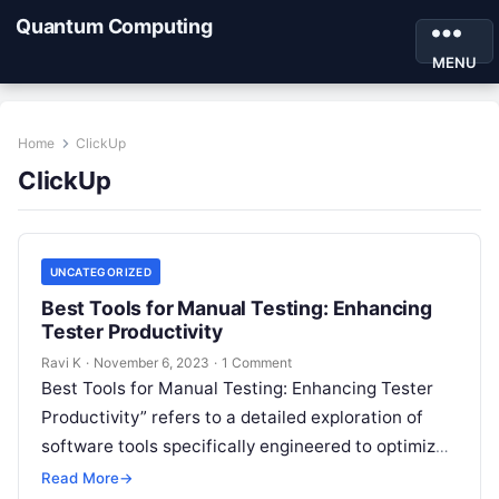
Quantum Computing
MENU
Home
ClickUp
ClickUp
UNCATEGORIZED
Best Tools for Manual Testing: Enhancing
Tester Productivity
Ravi K
·
November 6, 2023
·
1 Comment
Best Tools for Manual Testing: Enhancing Tester
Productivity” refers to a detailed exploration of
software tools specifically engineered to optimize
the manual testing process. These tools are…
Read More
→