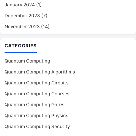
January 2024
(1)
December 2023
(7)
November 2023
(14)
CATEGORIES
Quantum Computing
Quantum Computing Algorithms
Quantum Computing Circuits
Quantum Computing Courses
Quantum Computing Gates
Quantum Computing Physics
Quantum Computing Security