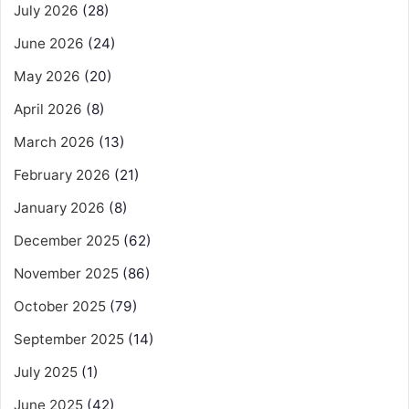
July 2026
(28)
June 2026
(24)
May 2026
(20)
April 2026
(8)
March 2026
(13)
February 2026
(21)
January 2026
(8)
December 2025
(62)
November 2025
(86)
October 2025
(79)
September 2025
(14)
July 2025
(1)
June 2025
(42)