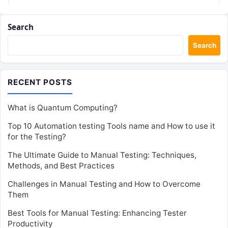
Search
Search
RECENT POSTS
What is Quantum Computing?
Top 10 Automation testing Tools name and How to use it
for the Testing?
The Ultimate Guide to Manual Testing: Techniques,
Methods, and Best Practices
Challenges in Manual Testing and How to Overcome
Them
Best Tools for Manual Testing: Enhancing Tester
Productivity